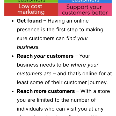
Get found
– Having an online
presence is the first step to making
sure customers can
find your
business
.
Reach
your
customers
– Your
business needs to be
where your
customers are
– and that’s online for at
least some of their customer journey.
Reach
more
customers
– With a store
you are limited to the number of
individuals who can visit you at any