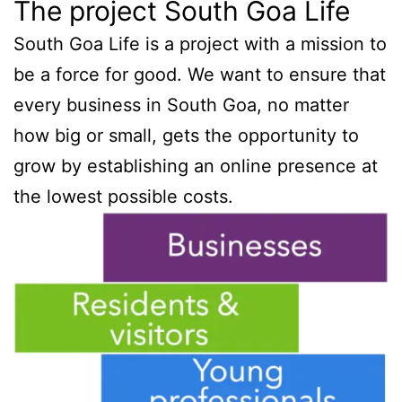
The project South Goa Life
South Goa Life is a project with a mission to
be a force for good. We want to ensure that
every business in South Goa, no matter
how big or small, gets the opportunity to
grow by establishing an online presence at
the lowest possible costs.