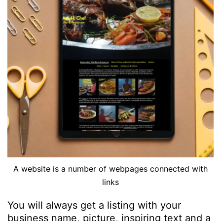
A website is a number of webpages connected with
links
You will always get a listing with your
business name, picture, inspiring text and a