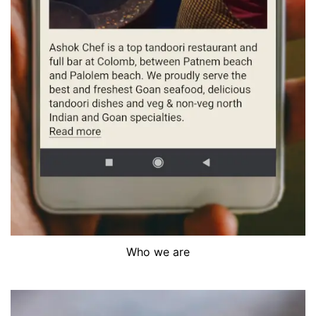
Who we are