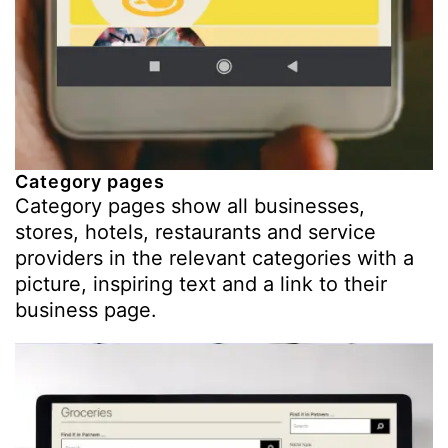
Category pages
Category pages show all businesses,
stores, hotels, restaurants and service
providers in the relevant categories with a
picture, inspiring text and a link to their
business page.