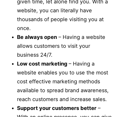
given time, let alone find you. With a
website, you can literally have
thousands of people visiting you at
once.
Be always open
– Having a website
allows customers to visit your
business 24/7.
Low cost marketing
– Having a
website enables you to use the most
cost effective marketing methods
available to spread brand awareness,
reach customers and increase sales.
Support your customers better
–