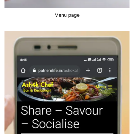
Menu page