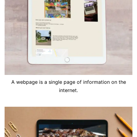
A webpage is a single page of information on the
internet.