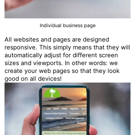
Individual business page
All websites and pages are designed
responsive. This simply means that they will
automatically adjust for different screen
sizes and viewports. In other words: we
create your web pages so that they look
good on all devices!