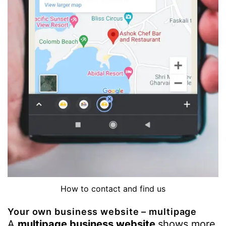
How to contact and find us
Your own business website – multipage
A
multipage business website
shows more