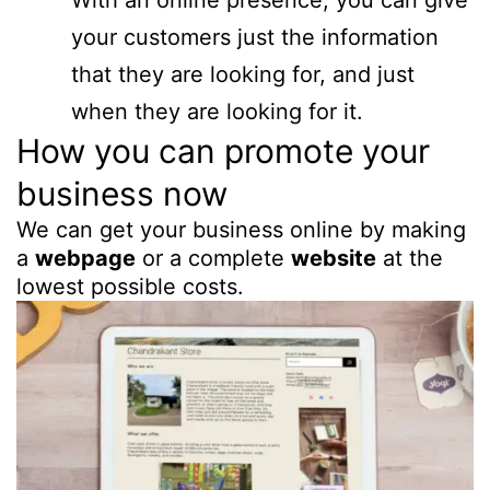
With an online presence, you can give
your customers just the information
that they are looking for, and just
when they are looking for it.
How you can promote your
business now
We can get your business online by making
a
webpage
or a complete
website
at the
lowest possible costs.