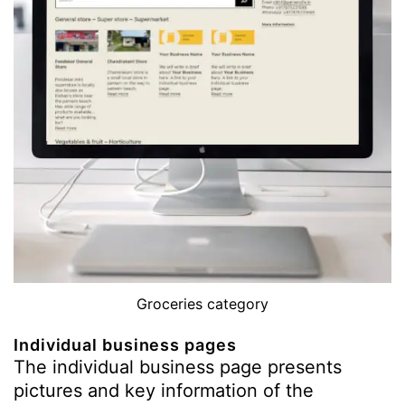
Groceries category
Individual business pages
The individual business page presents
pictures and key information of the