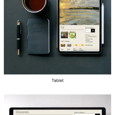
Tablet