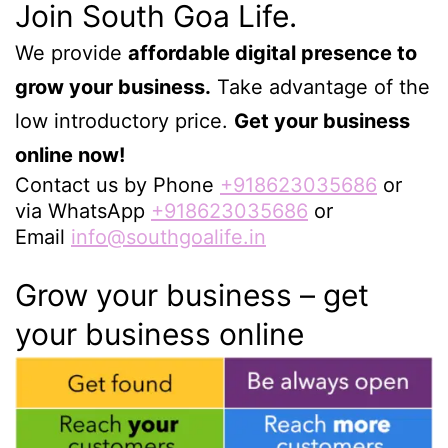
Join South Goa Life.
We provide
affordable digital presence to
grow your business.
Take advantage of the
low introductory price.
Get your business
online now!
Contact us by Phone
+918623035686
or
via WhatsApp
+918623035686
or
Email
info@southgoalife.in
Grow your business – get
your business online