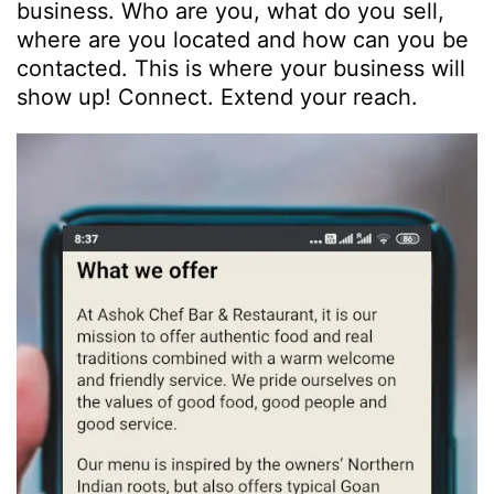
business. Who are you, what do you sell,
where are you located and how can you be
contacted. This is where your business will
show up! Connect. Extend your reach.