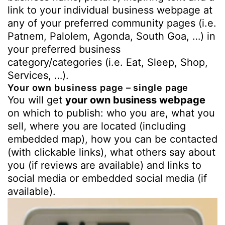
link to your individual business webpage at
any of your preferred community pages (i.e.
Patnem, Palolem, Agonda, South Goa, …) in
your preferred business
category/categories (i.e. Eat, Sleep, Shop,
Services, …).
Your own business page – single page
You will get
your own business webpage
on which to publish: who you are, what you
sell, where you are located (including
embedded map), how you can be contacted
(with clickable links), what others say about
you (if reviews are available) and links to
social media or embedded social media (if
available).