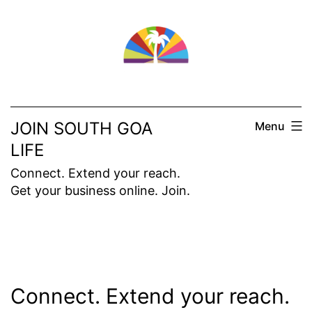
Skip
to
content
JOIN SOUTH GOA
Menu
LIFE
Connect. Extend your reach.
Get your business online. Join.
Connect. Extend your reach.