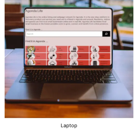
Laptop