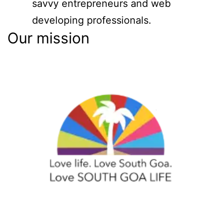
savvy entrepreneurs and web
developing professionals.
Our mission