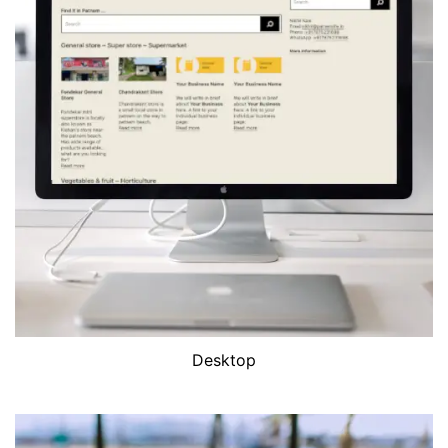
Desktop