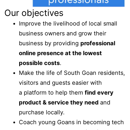
Our objectives
Improve the livelihood of local small
business owners and grow their
business by providing
professional
online presence at the lowest
possible costs
.
Make the life of South Goan residents,
visitors and guests easier with
a platform to help them
find every
product & service they need
and
purchase locally.
Coach young Goans in becoming tech