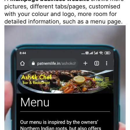
pictures, different tabs/pages, customised
with your colour and logo, more room for
detailed information, such as a menu page.