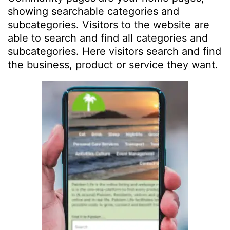
showing searchable categories and
subcategories. Visitors to the website are
able to search and find all categories and
subcategories. Here visitors search and find
the business, product or service they want.