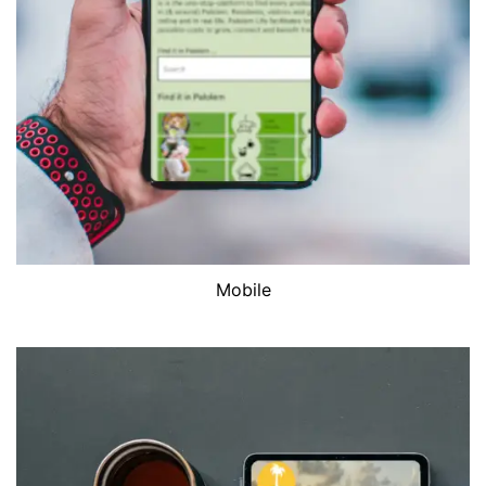
Mobile