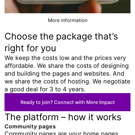
More information
Choose the package that’s
right for you
We keep the costs low and the prices very
affordable. We share the costs of designing
and building the pages and websites. And
we share the costs of hosting. We negotiate
a good deal for 3 to 4 years.
Ready to join? Connect with More Impact
The platform – how it works
Community pages
Community pages are your home pages,