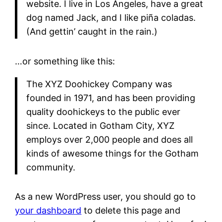
website. I live in Los Angeles, have a great
dog named Jack, and I like piña coladas.
(And gettin’ caught in the rain.)
…or something like this:
The XYZ Doohickey Company was
founded in 1971, and has been providing
quality doohickeys to the public ever
since. Located in Gotham City, XYZ
employs over 2,000 people and does all
kinds of awesome things for the Gotham
community.
As a new WordPress user, you should go to
your dashboard
to delete this page and