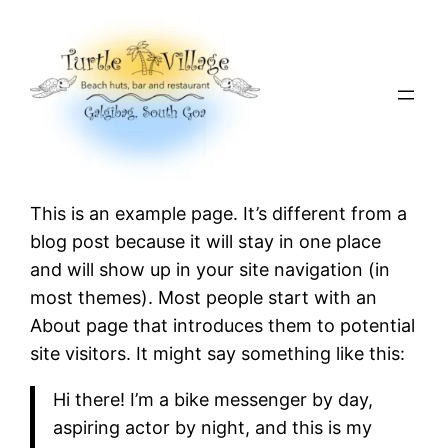
Skip
to
content
This is an example page. It’s different from a
blog post because it will stay in one place
and will show up in your site navigation (in
most themes). Most people start with an
About page that introduces them to potential
site visitors. It might say something like this:
Hi there! I’m a bike messenger by day,
aspiring actor by night, and this is my