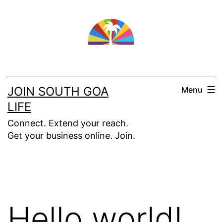
Skip
to
content
JOIN SOUTH GOA
Menu
LIFE
Connect. Extend your reach.
Get your business online. Join.
Hello world!