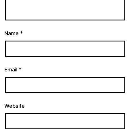
Name
*
Email
*
Website