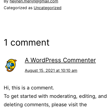
By
heijnen.merijn@gmail.com
Categorized as
Uncategorized
1 comment
A WordPress Commenter
August 15, 2021 at 10:10 am
Hi, this is a comment.
To get started with moderating, editing, and
deleting comments, please visit the