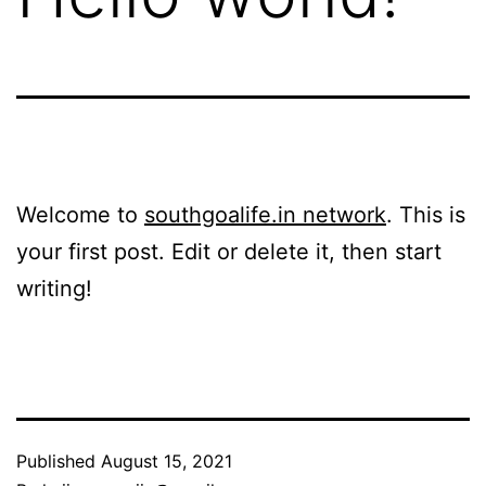
Welcome to
southgoalife.in network
. This is
your first post. Edit or delete it, then start
writing!
Published
August 15, 2021