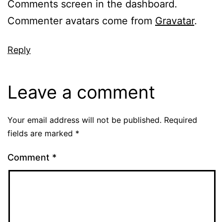
Comments screen in the dashboard.
Commenter avatars come from
Gravatar
.
Reply
Leave a comment
Your email address will not be published.
Required
fields are marked
*
Comment
*