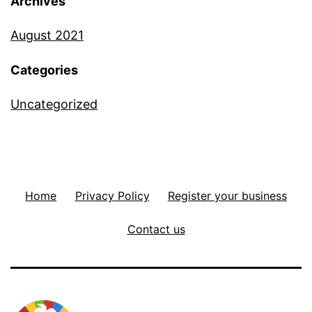
Archives
August 2021
Categories
Uncategorized
Home
Privacy Policy
Register your business
Contact us