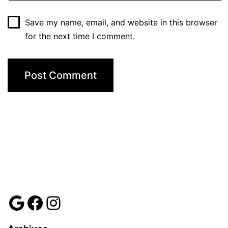
Save my name, email, and website in this browser
for the next time I comment.
Review us
Facebook
Instagram