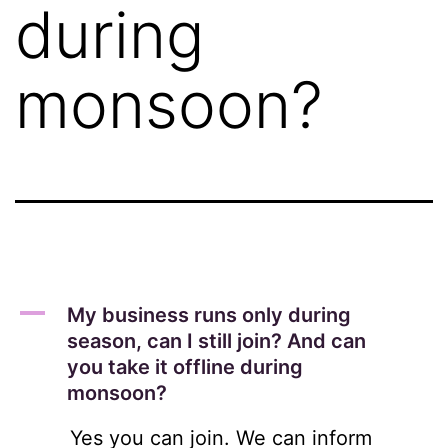
during
monsoon?
A
My business runs only during
season, can I still join? And can
you take it offline during
monsoon?
Yes you can join. We can inform