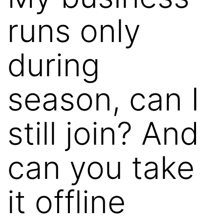
runs only
during
season, can I
still join? And
can you take
it offline