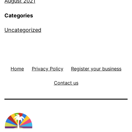
August 2021
Categories
Uncategorized
Home
Privacy Policy
Register your business
Contact us