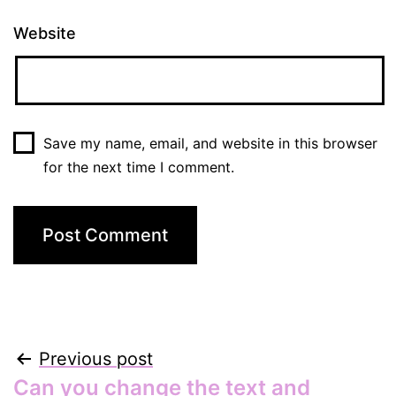
Website
Save my name, email, and website in this browser
for the next time I comment.
Post
Previous post
Can you change the text and