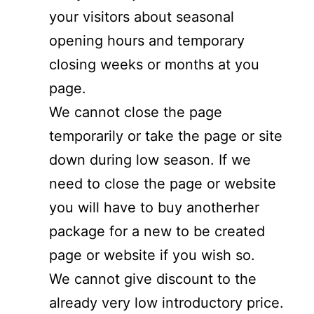
your visitors about seasonal
opening hours and temporary
closing weeks or months at you
page.
We cannot close the page
temporarily or take the page or site
down during low season. If we
need to close the page or website
you will have to buy anotherher
package for a new to be created
page or website if you wish so.
We cannot give discount to the
already very low introductory price.