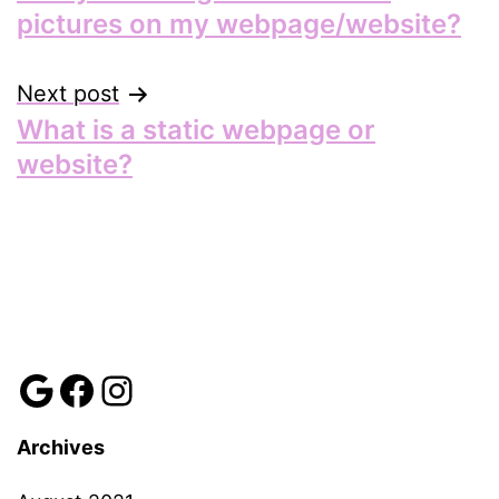
navigation
pictures on my webpage/website?
Next post
What is a static webpage or
website?
Review us
Facebook
Instagram
Archives