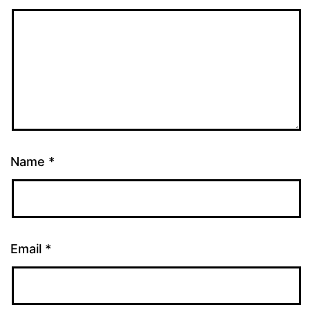
Name
*
Email
*