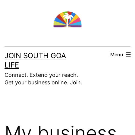
Skip
to
content
JOIN SOUTH GOA
Menu
LIFE
Connect. Extend your reach.
Get your business online. Join.
My business