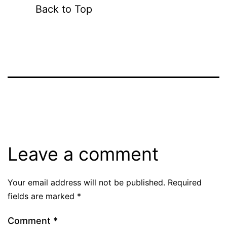
Back to Top
Leave a comment
Your email address will not be published.
Required
fields are marked
*
Comment
*