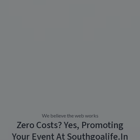
We believe the web works
Zero Costs? Yes, Promoting
Your Event At Southgoalife.in