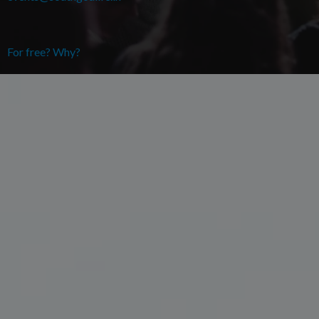
For free? Why?