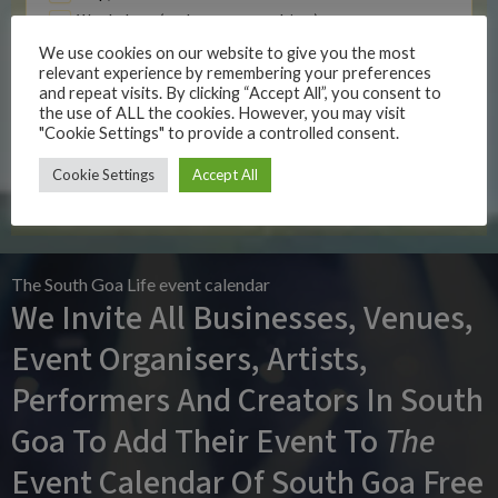
Workshop (to learn something)
Yoga Event
We use cookies on our website to give you the most
relevant experience by remembering your preferences
Z Other
and repeat visits. By clicking “Accept All”, you consent to
the use of ALL the cookies. However, you may visit
"Cookie Settings" to provide a controlled consent.
SUBMIT EVENT
Cookie Settings
Accept All
The South Goa Life event calendar
We Invite All Businesses, Venues,
Event Organisers, Artists,
Performers And Creators In South
Goa To Add Their Event To
The
Event Calendar Of South Goa Free