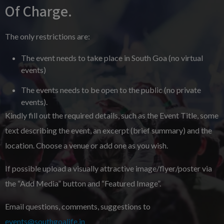
Of Charge.
The only restrictions are:
The event needs to take place in South Goa (no virtual
events)
The events needs to be open to the public (no private
events).
Kindly fill out the required details, such as the Event Title, some
text describing the event, an excerpt (brief summary) and the
location. Choose a venue or add one as you wish.
If possible upload a visually attractive image/flyer/poster via
the “Add Media” button and “Featured Image”.
Email questions, comments, suggestions to
events@southgoalife.in