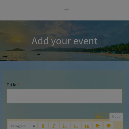
Skip
to
content
Add your event
Title
*
Visual
Code
Paragraph