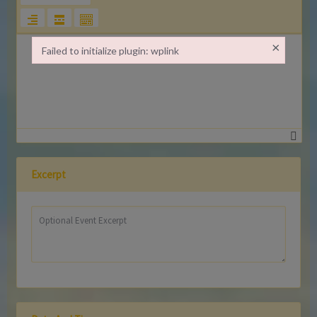
×
Failed to initialize plugin: wplink
Failed to initialize plugin: wplink
Excerpt