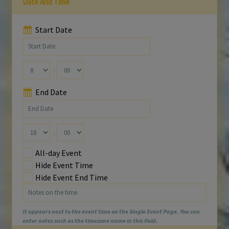
Date And Time
Start Date
:
End Date
:
All-day Event
Hide Event Time
Hide Event End Time
It appears next to the event time on the Single Event Page. You can
enter notes such as the timezone name in this field.