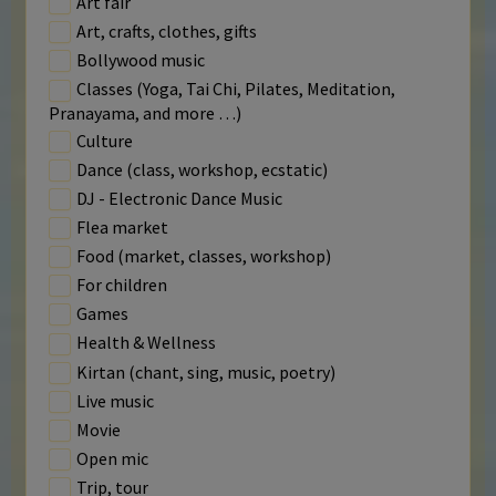
Art fair
Art, crafts, clothes, gifts
Bollywood music
Classes (Yoga, Tai Chi, Pilates, Meditation,
Pranayama, and more …)
Culture
Dance (class, workshop, ecstatic)
DJ - Electronic Dance Music
Flea market
Food (market, classes, workshop)
For children
Games
Health & Wellness
Kirtan (chant, sing, music, poetry)
Live music
Movie
Open mic
Trip, tour