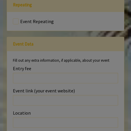
Repeating
Event Repeating
Event Data
Fill out any extra information, if applicable, about your event
Entry fee
Event link (your event website)
Location