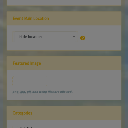
Event Main Location
Hide location
Featured Image
Featured Image
png, jpg, gif, and webp files are allowed.
Categories