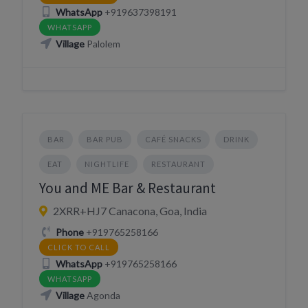
WhatsApp
+919637398191
WHATSAPP
Village
Palolem
BAR
BAR PUB
CAFÉ SNACKS
DRINK
EAT
NIGHTLIFE
RESTAURANT
You and ME Bar & Restaurant
2XRR+HJ7 Canacona, Goa, India
Phone
+919765258166
CLICK TO CALL
WhatsApp
+919765258166
WHATSAPP
Village
Agonda