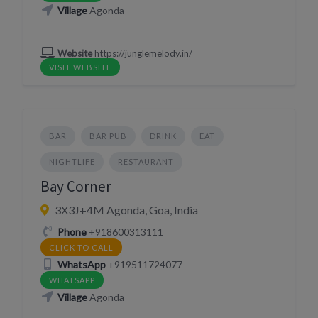
Village
Agonda
Website
https://junglemelody.in/
VISIT WEBSITE
BAR
BAR PUB
DRINK
EAT
NIGHTLIFE
RESTAURANT
Bay Corner
3X3J+4M Agonda, Goa, India
Phone
+918600313111
CLICK TO CALL
WhatsApp
+919511724077
WHATSAPP
Village
Agonda