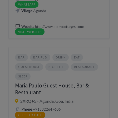
WHATSAPP
Village
Agonda
Website
http://www.dersycottages.com/
VISIT WEBSITE
BAR
BAR PUB
DRINK
EAT
GUESTHOUSE
NIGHTLIFE
RESTAURANT
SLEEP
Maria Paulo Guest House, Bar &
Restaurant
2XRQ+5F Agonda, Goa, India
Phone
+918322647606
CLICK TO CALL