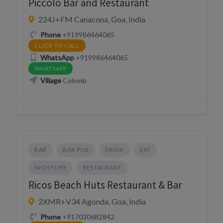
Piccolo Bar and Restaurant
224J+FM Canacona, Goa, India
Phone
+919986464065
CLICK TO CALL
WhatsApp
+919986464065
WHATSAPP
Village
Colomb
BAR
BAR PUB
DRINK
EAT
NIGHTLIFE
RESTAURANT
Ricos Beach Huts Restaurant & Bar
2XMR+V34 Agonda, Goa, India
Phone
+917030682842