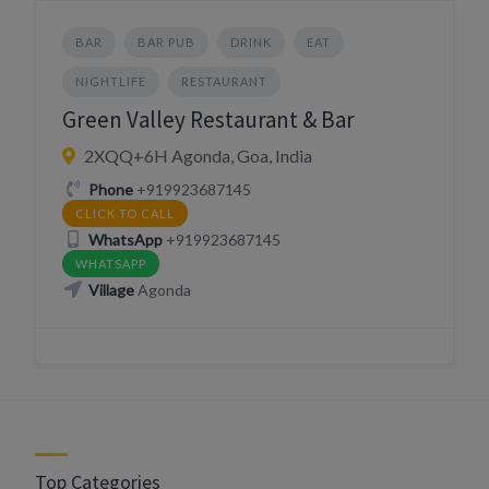
BAR
BAR PUB
DRINK
EAT
NIGHTLIFE
RESTAURANT
Green Valley Restaurant & Bar
2XQQ+6H Agonda, Goa, India
Phone
+919923687145
CLICK TO CALL
WhatsApp
+919923687145
WHATSAPP
Village
Agonda
Top Categories