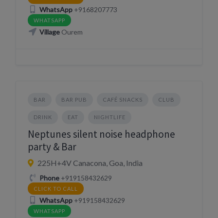
WhatsApp
+9168207773
WHATSAPP
Village
Ourem
BAR
BAR PUB
CAFÉ SNACKS
CLUB
DRINK
EAT
NIGHTLIFE
Neptunes silent noise headphone
party & Bar
225H+4V Canacona, Goa, India
Phone
+919158432629
CLICK TO CALL
WhatsApp
+919158432629
WHATSAPP