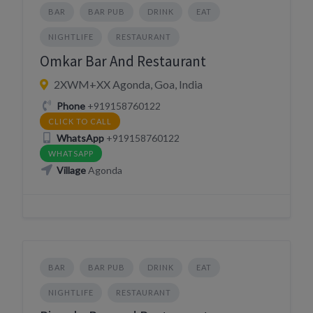
BAR
BAR PUB
DRINK
EAT
NIGHTLIFE
RESTAURANT
Omkar Bar And Restaurant
2XWM+XX Agonda, Goa, India
Phone
+919158760122
CLICK TO CALL
WhatsApp
+919158760122
WHATSAPP
Village
Agonda
BAR
BAR PUB
DRINK
EAT
NIGHTLIFE
RESTAURANT