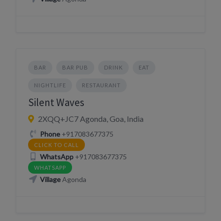
BAR
BAR PUB
DRINK
EAT
NIGHTLIFE
RESTAURANT
Silent Waves
2XQQ+JC7 Agonda, Goa, India
Phone
+917083677375
CLICK TO CALL
WhatsApp
+917083677375
WHATSAPP
Village
Agonda