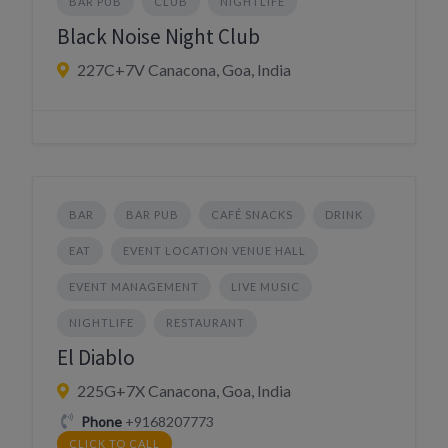
BAR PUB
CLUB
NIGHTLIFE
Black Noise Night Club
227C+7V Canacona, Goa, India
BAR
BAR PUB
CAFÉ SNACKS
DRINK
EAT
EVENT LOCATION VENUE HALL
EVENT MANAGEMENT
LIVE MUSIC
NIGHTLIFE
RESTAURANT
El Diablo
225G+7X Canacona, Goa, India
Phone
+9168207773
CLICK TO CALL