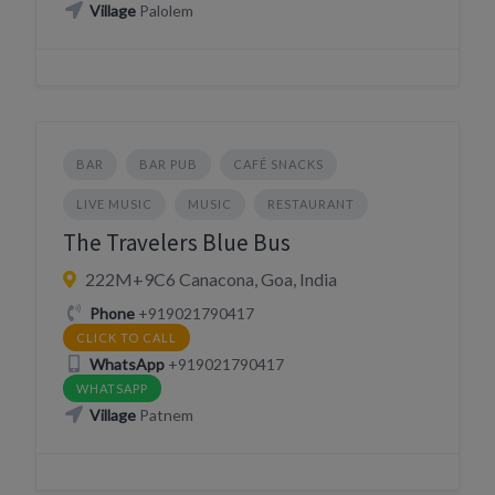
Village
Palolem
BAR
BAR PUB
CAFÉ SNACKS
LIVE MUSIC
MUSIC
RESTAURANT
The Travelers Blue Bus
222M+9C6 Canacona, Goa, India
Phone
+919021790417
CLICK TO CALL
WhatsApp
+919021790417
WHATSAPP
Village
Patnem