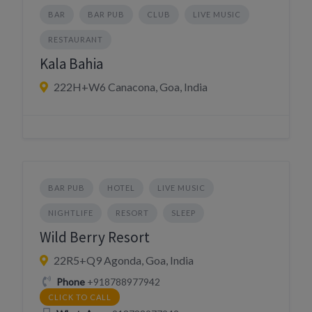
BAR
BAR PUB
CLUB
LIVE MUSIC
RESTAURANT
Kala Bahia
222H+W6 Canacona, Goa, India
BAR PUB
HOTEL
LIVE MUSIC
NIGHTLIFE
RESORT
SLEEP
Wild Berry Resort
22R5+Q9 Agonda, Goa, India
Phone
+918788977942
CLICK TO CALL