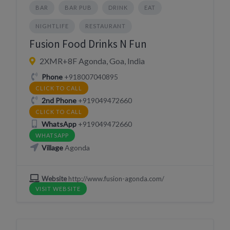
BAR
BAR PUB
DRINK
EAT
NIGHTLIFE
RESTAURANT
Fusion Food Drinks N Fun
2XMR+8F Agonda, Goa, India
Phone
+918007040895
CLICK TO CALL
2nd Phone
+919049472660
CLICK TO CALL
WhatsApp
+919049472660
WHATSAPP
Village
Agonda
Website
http://www.fusion-agonda.com/
VISIT WEBSITE