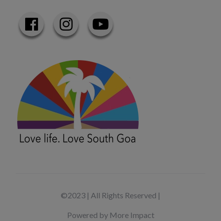
©2023 | All Rights Reserved |
Powered by More Impact