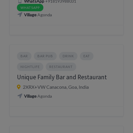
WhatsApp
+918193988031
WHATSAPP
Village
Agonda
BAR
BAR PUB
DRINK
EAT
NIGHTLIFE
RESTAURANT
Unique Family Bar and Restaurant
2XRX+VW Canacona, Goa, India
Village
Agonda