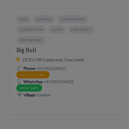
BAR
BAR PUB
CAFÉ SNACKS
COFFEE CHAI
JUICE
LIVE MUSIC
RESTAURANT
Big Bull
223G+XR Canacona, Goa, India
Phone
+917032134321
CLICK TO CALL
WhatsApp
+917032134321
WHATSAPP
Village
Palolem