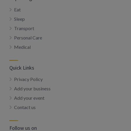
Eat
Sleep
Transport
Personal Care
Medical
Quick Links
Privacy Policy
Add your business
Add your event
Contact us
Follow us on