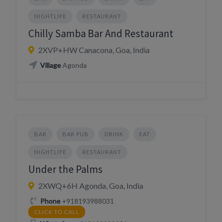
NIGHTLIFE
RESTAURANT
Chilly Samba Bar And Restaurant
2XVP+HW Canacona, Goa, India
Village
Agonda
BAR
BAR PUB
DRINK
EAT
NIGHTLIFE
RESTAURANT
Under the Palms
2XWQ+6H Agonda, Goa, India
Phone
+918193988031
CLICK TO CALL