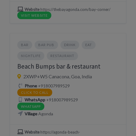
Website
https://thebayagonda.com/bay-corner/
VISIT WEBSITE
BAR
BAR PUB
DRINK
EAT
NIGHTLIFE
RESTAURANT
Beach Bumps bar & restaurant
2XWP+W5 Canacona, Goa, India
Phone
+918007989529
CLICK TO CALL
WhatsApp
+918007989529
WHATSAPP
Village
Agonda
Website
https://agonda-beach-