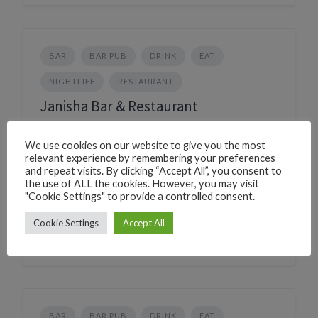
BAR
BAR PUB
DRINK
EAT
NIGHTLIFE
RESTAURANT
Janisha Bar & Restaurant
226C+R2G Canacona, Goa, India
We use cookies on our website to give you the most
Phone
+917769080439
relevant experience by remembering your preferences
CLICK TO CALL
and repeat visits. By clicking “Accept All”, you consent to
the use of ALL the cookies. However, you may visit
WhatsApp
+917769080439
"Cookie Settings" to provide a controlled consent.
WHATSAPP
Village
Palolem
Cookie Settings
Accept All
BAR
BAR PUB
DRINK
EAT