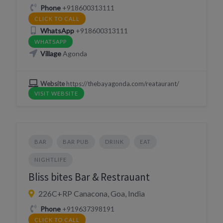
Phone
+918600313111
CLICK TO CALL
WhatsApp
+918600313111
WHATSAPP
Village
Agonda
Website
https://thebayagonda.com/reataurant/
VISIT WEBSITE
BAR
BAR PUB
DRINK
EAT
NIGHTLIFE
Bliss bites Bar & Restrauant
226C+RP Canacona, Goa, India
Phone
+919637398191
CLICK TO CALL