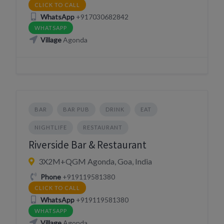
CLICK TO CALL
WhatsApp
+917030682842
WHATSAPP
Village
Agonda
BAR
BAR PUB
DRINK
EAT
NIGHTLIFE
RESTAURANT
Riverside Bar & Restaurant
3X2M+QGM Agonda, Goa, India
Phone
+919119581380
CLICK TO CALL
WhatsApp
+919119581380
WHATSAPP
Village
Agonda