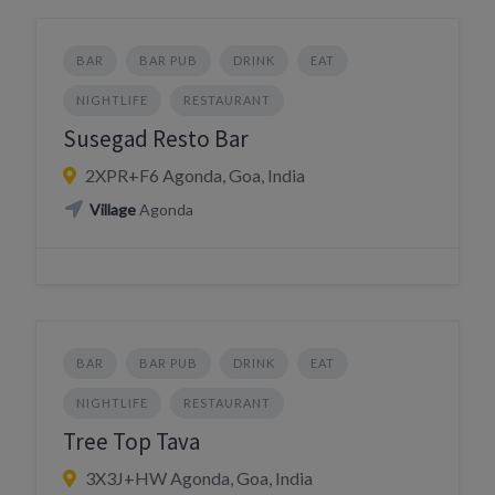
BAR
BAR PUB
DRINK
EAT
NIGHTLIFE
RESTAURANT
Susegad Resto Bar
2XPR+F6 Agonda, Goa, India
Village
Agonda
BAR
BAR PUB
DRINK
EAT
NIGHTLIFE
RESTAURANT
Tree Top Tava
3X3J+HW Agonda, Goa, India