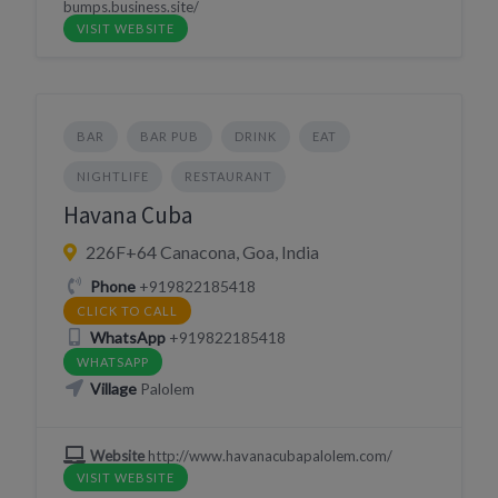
bumps.business.site/
VISIT WEBSITE
BAR
BAR PUB
DRINK
EAT
NIGHTLIFE
RESTAURANT
Havana Cuba
226F+64 Canacona, Goa, India
Phone
+919822185418
CLICK TO CALL
WhatsApp
+919822185418
WHATSAPP
Village
Palolem
Website
http://www.havanacubapalolem.com/
VISIT WEBSITE