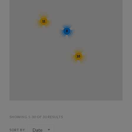
11
8
10
SHOWING 1-30 OF 30 RESULTS
Date
SORT BY