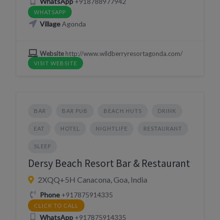
WhatsApp
+918788977942
WHATSAPP
Village
Agonda
Website
http://www.wildberryresortagonda.com/
VISIT WEBSITE
BAR
BAR PUB
BEACH HUTS
DRINK
EAT
HOTEL
NIGHTLIFE
RESTAURANT
SLEEP
Dersy Beach Resort Bar & Restaurant
2XQQ+5H Canacona, Goa, India
Phone
+917875914335
CLICK TO CALL
WhatsApp
+917875914335