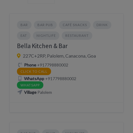
BAR
BAR PUB
CAFÉ SNACKS
DRINK
EAT
NIGHTLIFE
RESTAURANT
Bella Kitchen & Bar
227C+2RP, Palolem, Canacona, Goa
Phone
+917798880002
CLICK TO CALL
WhatsApp
+917798880002
WHATSAPP
Village
Palolem