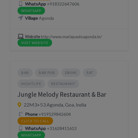
WhatsApp
+918322647606
WHATSAPP
Village
Agonda
Website
http://www.mariapauloagonda.in/
VISIT WEBSITE
BAR
BAR PUB
DRINK
EAT
NIGHTLIFE
RESTAURANT
Jungle Melody Restaurant & Bar
22M3+53 Agonda, Goa, India
Phone
+919529842604
CLICK TO CALL
WhatsApp
+31628411613
WHATSAPP