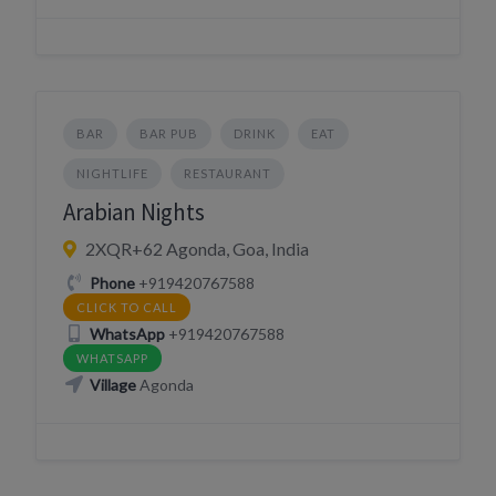
BAR
BAR PUB
DRINK
EAT
NIGHTLIFE
RESTAURANT
Arabian Nights
2XQR+62 Agonda, Goa, India
Phone
+919420767588
CLICK TO CALL
WhatsApp
+919420767588
WHATSAPP
Village
Agonda