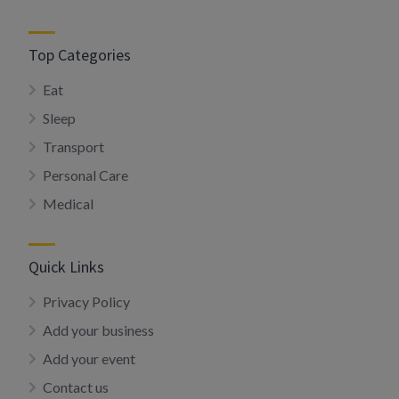
Top Categories
Eat
Sleep
Transport
Personal Care
Medical
Quick Links
Privacy Policy
Add your business
Add your event
Contact us