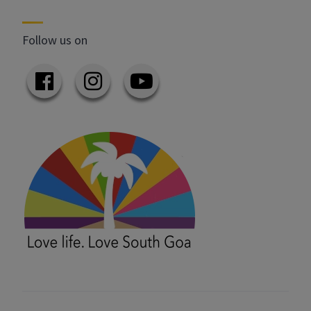
Follow us on