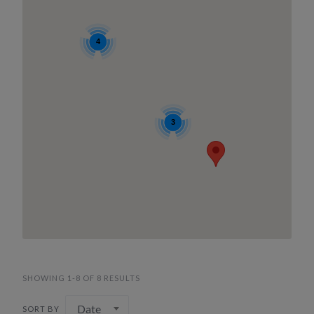
4
3
SHOWING 1-8 OF 8 RESULTS
Date
SORT BY