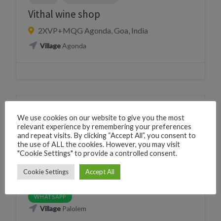
Vithal wine shop
2XVP+MQG Agonda, Goa, India
Village
Agonda
DRINK
LIQUOR STORE
We use cookies on our website to give you the most
relevant experience by remembering your preferences
Palolem Dream Liquor Shop
and repeat visits. By clicking “Accept All”, you consent to
the use of ALL the cookies. However, you may visit
226C+MJH Canacona, Goa, India
"Cookie Settings" to provide a controlled consent.
Phone
+919146330211
Cookie Settings
Accept All
CLICK TO CALL
WhatsApp
+919146330211
WHATSAPP
Village
Palolem