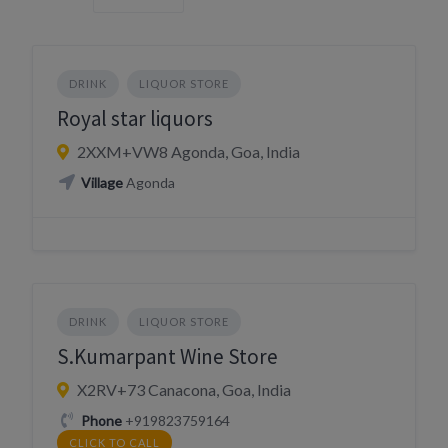
DRINK
LIQUOR STORE
Royal star liquors
2XXM+VW8 Agonda, Goa, India
Village
Agonda
DRINK
LIQUOR STORE
S.Kumarpant Wine Store
X2RV+73 Canacona, Goa, India
Phone
+919823759164
CLICK TO CALL