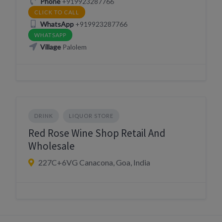
Phone
+919923287766
CLICK TO CALL
WhatsApp
+919923287766
WHATSAPP
Village
Palolem
DRINK
LIQUOR STORE
Red Rose Wine Shop Retail And
Wholesale
227C+6VG Canacona, Goa, India