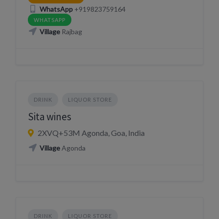
WhatsApp
+919823759164
WHATSAPP
Village
Rajbag
DRINK
LIQUOR STORE
Sita wines
2XVQ+53M Agonda, Goa, India
Village
Agonda
DRINK
LIQUOR STORE