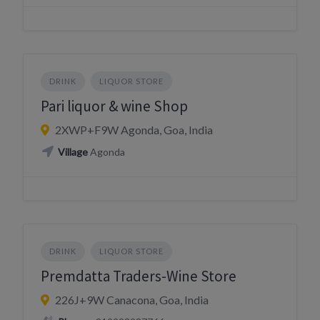
DRINK
LIQUOR STORE
Pari liquor & wine Shop
2XWP+F9W Agonda, Goa, India
Village
Agonda
DRINK
LIQUOR STORE
Premdatta Traders-Wine Store
226J+9W Canacona, Goa, India