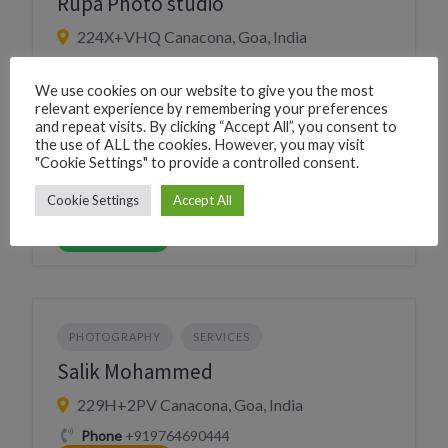
Rupa Photo studio
224X+VHQ Canacona, Goa, India
Phone
+918208536330
We use cookies on our website to give you the most
CLICK TO CALL
relevant experience by remembering your preferences
WhatsApp
+918208536330
and repeat visits. By clicking “Accept All”, you consent to
WHATSAPP
the use of ALL the cookies. However, you may visit
Village
Chaudi
"Cookie Settings" to provide a controlled consent.
Cookie Settings
Accept All
Website
https://rupaphotostudio.in/
VISIT WEBSITE
PHOTOGRAPHY
SERVICES
Salik Mohammed
229H+2PV Canacona, Goa, India
Phone
+919764690444