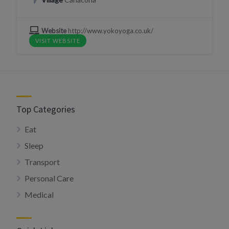
Website
http://www.yokoyoga.co.uk/
VISIT WEBSITE
Top Categories
Eat
Sleep
Transport
Personal Care
Medical