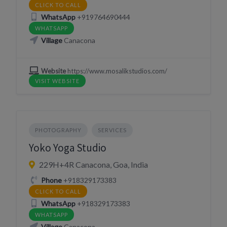
CLICK TO CALL
WhatsApp
+919764690444
WHATSAPP
Village
Canacona
Website
https://www.mosalikstudios.com/
VISIT WEBSITE
PHOTOGRAPHY
SERVICES
Yoko Yoga Studio
229H+4R Canacona, Goa, India
Phone
+918329173383
CLICK TO CALL
WhatsApp
+918329173383
WHATSAPP
Village
Canacona