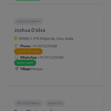
PHOTOGRAPHY
Joshua D’silva
8W8C+JFR Majorda, Goa, India
Phone
+917875239388
CLICK TO CALL
WhatsApp
+917875239388
WHATSAPP
Village
Margao
PHOTOGRAPHY
SERVICES