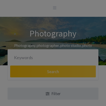
Skip
to
content
Photography
Photography, photographer, photo studio, photo
printing
Search
Filter