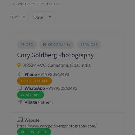
SHOWING 1-5 OF 5 RESULTS
Date
SORT BY
PHOTO
PHOTOGRAPHY
SERVICES
Cory Goldberg Photography
X2XM+VG Canacona, Goa, India
Phone
+919930562493
CLICK TO CALL
WhatsApp
+919930562493
WHATSAPP
Village
Patnem
Website
https://www.corygoldbergphotography.com/
VISIT WEBSITE