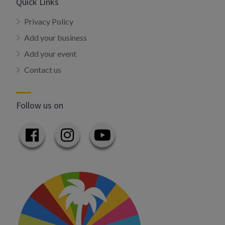
Quick Links
Privacy Policy
Add your business
Add your event
Contact us
Follow us on