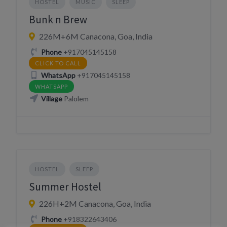
HOSTEL
MUSIC
SLEEP
Bunk n Brew
226M+6M Canacona, Goa, India
Phone
+917045145158
CLICK TO CALL
WhatsApp
+917045145158
WHATSAPP
Village
Palolem
HOSTEL
SLEEP
Summer Hostel
226H+2M Canacona, Goa, India
Phone
+918322643406