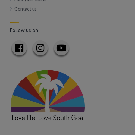
Contact us
Follow us on