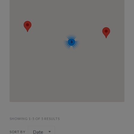
3
SHOWING 1-5 OF 5 RESULTS
Date
SORT BY