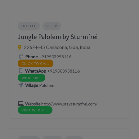
HOSTEL
SLEEP
Jungle Palolem by Sturmfrei
226F+H5 Canacona, Goa, India
Phone
+919503958116
CLICK TO CALL
WhatsApp
+919503958116
WHATSAPP
Village
Palolem
Website
http://www.staysturmfrei.com/
VISIT WEBSITE