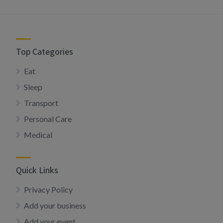
Top Categories
Eat
Sleep
Transport
Personal Care
Medical
Quick Links
Privacy Policy
Add your business
Add your event