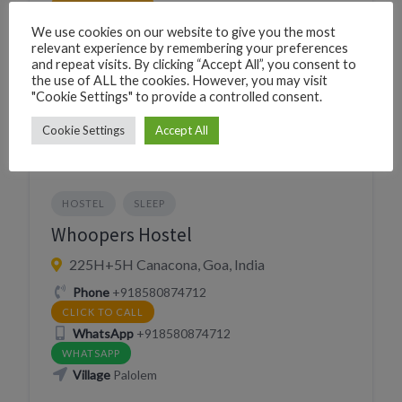
CLICK TO CALL
Village
Palolem
We use cookies on our website to give you the most
relevant experience by remembering your preferences
and repeat visits. By clicking “Accept All”, you consent to
the use of ALL the cookies. However, you may visit
Website
"Cookie Settings" to provide a controlled consent.
https://thehostelcrowd.com/summerhostel/
VISIT WEBSITE
Cookie Settings
Accept All
HOSTEL
SLEEP
Whoopers Hostel
225H+5H Canacona, Goa, India
Phone
+918580874712
CLICK TO CALL
WhatsApp
+918580874712
WHATSAPP
Village
Palolem