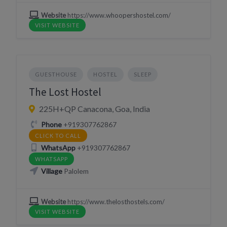
Website
https://www.whoopershostel.com/
VISIT WEBSITE
GUESTHOUSE
HOSTEL
SLEEP
The Lost Hostel
225H+QP Canacona, Goa, India
Phone
+919307762867
CLICK TO CALL
WhatsApp
+919307762867
WHATSAPP
Village
Palolem
Website
https://www.thelosthostels.com/
VISIT WEBSITE