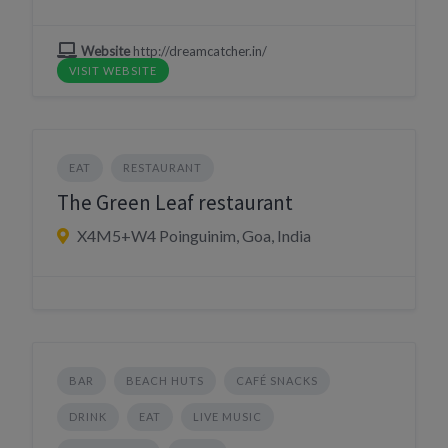
Website
http://dreamcatcher.in/
VISIT WEBSITE
EAT
RESTAURANT
The Green Leaf restaurant
X4M5+W4 Poinguinim, Goa, India
BAR
BEACH HUTS
CAFÉ SNACKS
DRINK
EAT
LIVE MUSIC