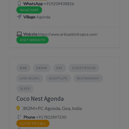
WhatsApp
+919209438826
WHATSAPP
Village
Agonda
Website
https://www.artisanbistrogoa.com/
VISIT WEBSITE
BAR
DRINK
EAT
GUESTHOUSE
LIVE MUSIC
NIGHTLIFE
RESTAURANT
SLEEP
Coco Nest Agonda
3X2M+PC Agonda, Goa, India
Phone
+917822897230
CLICK TO CALL