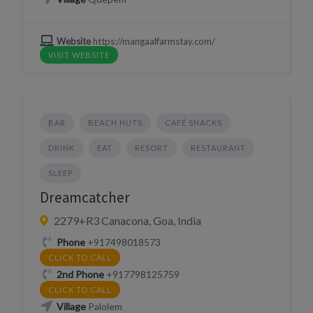
Website
https://mangaalfarmstay.com/
VISIT WEBSITE
BAR
BEACH HUTS
CAFÉ SNACKS
DRINK
EAT
RESORT
RESTAURANT
SLEEP
Dreamcatcher
2279+R3 Canacona, Goa, India
Phone
+917498018573
CLICK TO CALL
2nd Phone
+917798125759
CLICK TO CALL
Village
Palolem