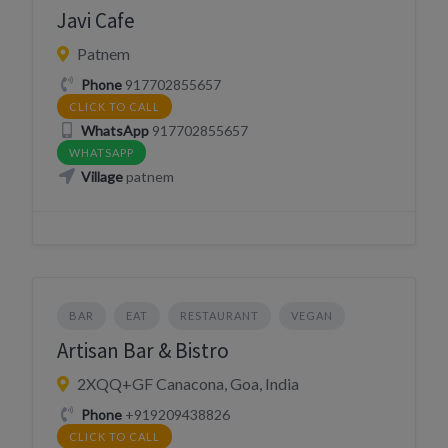
Javi Cafe
Patnem
Phone
917702855657
CLICK TO CALL
WhatsApp
917702855657
WHATSAPP
Village
patnem
BAR
EAT
RESTAURANT
VEGAN
Artisan Bar & Bistro
2XQQ+GF Canacona, Goa, India
Phone
+919209438826
CLICK TO CALL