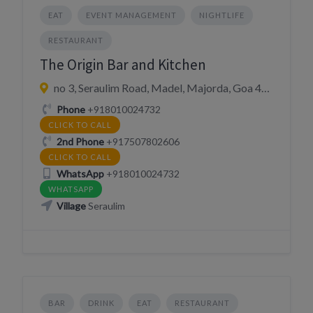
EAT
EVENT MANAGEMENT
NIGHTLIFE
RESTAURANT
The Origin Bar and Kitchen
no 3, Seraulim Road, Madel, Majorda, Goa 403708, India
Phone
+918010024732
CLICK TO CALL
2nd Phone
+917507802606
CLICK TO CALL
WhatsApp
+918010024732
WHATSAPP
Village
Seraulim
BAR
DRINK
EAT
RESTAURANT