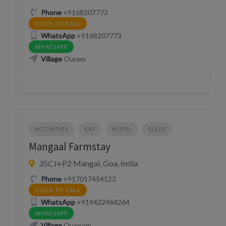
Phone
+9168207773
CLICK TO CALL
WhatsApp
+9168207773
WHATSAPP
Village
Ourem
ACTIVITIES
EAT
HOTEL
SLEEP
Mangaal Farmstay
35CJ+P2 Mangal, Goa, India
Phone
+917017454123
CLICK TO CALL
WhatsApp
+919422464264
WHATSAPP
Village
Quepem