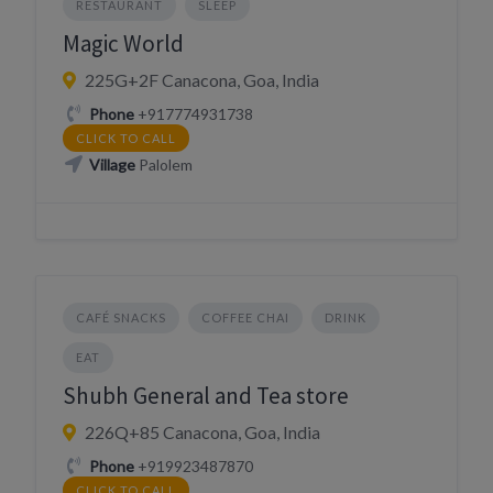
RESTAURANT
SLEEP
Magic World
225G+2F Canacona, Goa, India
Phone
+917774931738
CLICK TO CALL
Village
Palolem
CAFÉ SNACKS
COFFEE CHAI
DRINK
EAT
Shubh General and Tea store
226Q+85 Canacona, Goa, India
Phone
+919923487870
CLICK TO CALL