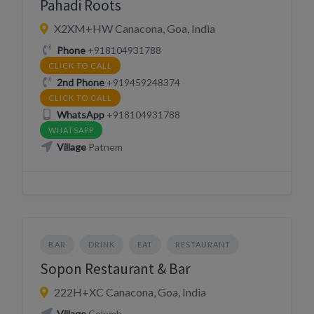
Pahadi Roots
X2XM+HW Canacona, Goa, India
Phone
+918104931788
CLICK TO CALL
2nd Phone
+919459248374
CLICK TO CALL
WhatsApp
+918104931788
WHATSAPP
Village
Patnem
BAR
DRINK
EAT
RESTAURANT
Sopon Restaurant & Bar
222H+XC Canacona, Goa, India
Village
Colomb