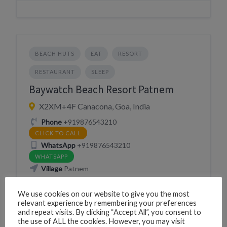
BEACH HUTS
EAT
RESORT
RESTAURANT
SLEEP
Baywatch Beach Resort Patnem
X2XM+4F Canacona, Goa, India
Phone
+919876543210
CLICK TO CALL
WhatsApp
+919876543210
WHATSAPP
Village
Patnem
We use cookies on our website to give you the most
Website
https://baywatchbeachresortgoa.com/
relevant experience by remembering your preferences
VISIT WEBSITE
and repeat visits. By clicking “Accept All”, you consent to
the use of ALL the cookies. However, you may visit