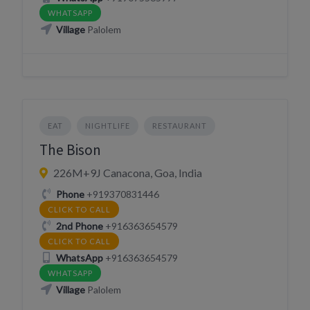
WHATSAPP
Village
Palolem
EAT
NIGHTLIFE
RESTAURANT
The Bison
226M+9J Canacona, Goa, India
Phone
+919370831446
CLICK TO CALL
2nd Phone
+916363654579
CLICK TO CALL
WhatsApp
+916363654579
WHATSAPP
Village
Palolem