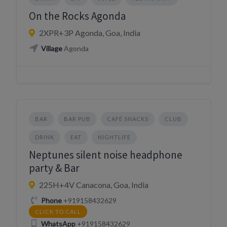
On the Rocks Agonda
2XPR+3P Agonda, Goa, India
Village
Agonda
BAR
BAR PUB
CAFÉ SNACKS
CLUB
DRINK
EAT
NIGHTLIFE
Neptunes silent noise headphone
party & Bar
225H+4V Canacona, Goa, India
Phone
+919158432629
CLICK TO CALL
WhatsApp
+919158432629