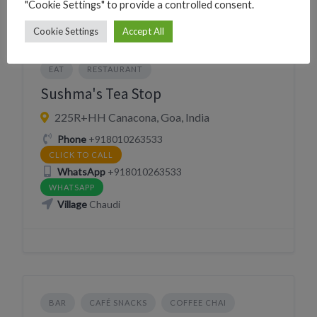
"Cookie Settings" to provide a controlled consent.
Cookie Settings
Accept All
CAFÉ SNACKS
COFFEE CHAI
DRINK
EAT
RESTAURANT
Sushma's Tea Stop
225R+HH Canacona, Goa, India
Phone
+918010263533
CLICK TO CALL
WhatsApp
+918010263533
WHATSAPP
Village
Chaudi
BAR
CAFÉ SNACKS
COFFEE CHAI