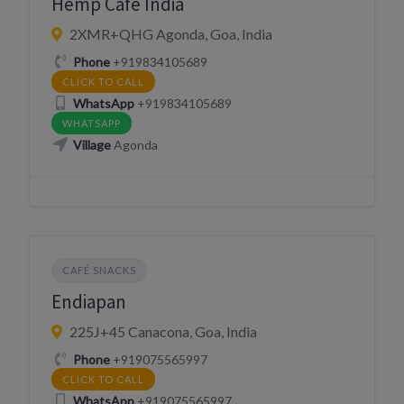
Hemp Cafe India
2XMR+QHG Agonda, Goa, India
Phone
+919834105689
CLICK TO CALL
WhatsApp
+919834105689
WHATSAPP
Village
Agonda
CAFÉ SNACKS
Endiapan
225J+45 Canacona, Goa, India
Phone
+919075565997
CLICK TO CALL
WhatsApp
+919075565997