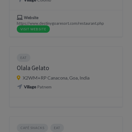
Website
https://www.destinygoaresort.com/restaurant.php
VISIT WEBSITE
EAT
Olala Gelato
X2WM+RP Canacona, Goa, India
Village
Patnem
CAFÉ SNACKS
EAT