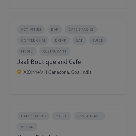
ACTIVITIES
BAR
CAFÉ SNACKS
COFFEE CHAI
DRINK
EAT
JUICE
MUSIC
RESTAURANT
Jaali Boutique and Cafe
X2XM+VH Canacona, Goa, India
CAFÉ SNACKS
MUSIC
RESTAURANT
VEGAN