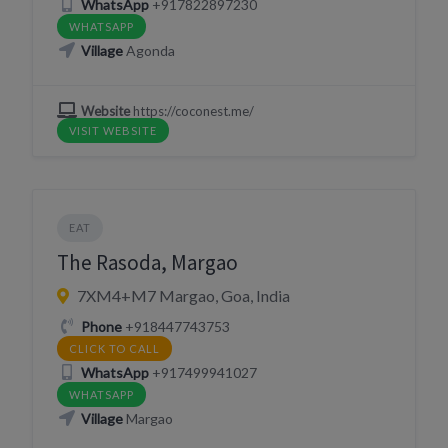
WhatsApp
+917822897230
WHATSAPP
Village
Agonda
Website
https://coconest.me/
VISIT WEBSITE
EAT
The Rasoda, Margao
7XM4+M7 Margao, Goa, India
Phone
+918447743753
CLICK TO CALL
WhatsApp
+917499941027
WHATSAPP
Village
Margao