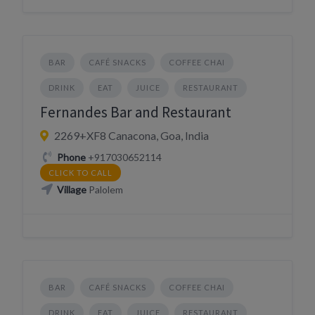
BAR
CAFÉ SNACKS
COFFEE CHAI
DRINK
EAT
JUICE
RESTAURANT
Fernandes Bar and Restaurant
2269+XF8 Canacona, Goa, India
Phone
+917030652114
CLICK TO CALL
Village
Palolem
BAR
CAFÉ SNACKS
COFFEE CHAI
DRINK
EAT
JUICE
RESTAURANT