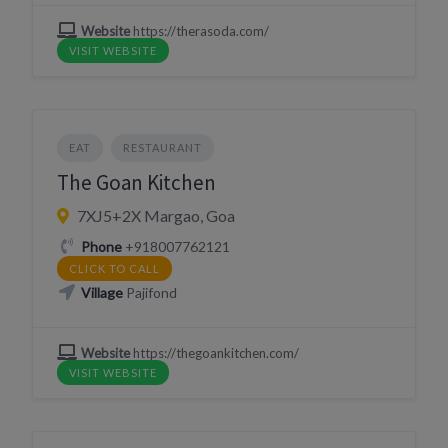
Website
https://therasoda.com/
VISIT WEBSITE
EAT
RESTAURANT
The Goan Kitchen
7XJ5+2X Margao, Goa
Phone
+918007762121
CLICK TO CALL
Village
Pajifond
Website
https://thegoankitchen.com/
VISIT WEBSITE