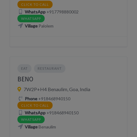
CLICK TO CALL
WhatsApp
+917798880002
WHATSAPP
Village
Palolem
EAT
RESTAURANT
BENO
7W2P+H4 Benaulim, Goa, India
Phone
+918468940150
CLICK TO CALL
WhatsApp
+918468940150
WHATSAPP
Village
Benaulim