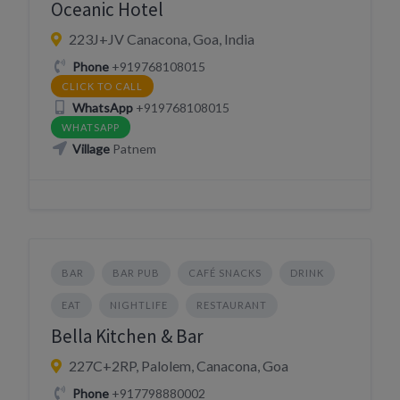
Oceanic Hotel
223J+JV Canacona, Goa, India
Phone
+919768108015
CLICK TO CALL
WhatsApp
+919768108015
WHATSAPP
Village
Patnem
BAR
BAR PUB
CAFÉ SNACKS
DRINK
EAT
NIGHTLIFE
RESTAURANT
Bella Kitchen & Bar
227C+2RP, Palolem, Canacona, Goa
Phone
+917798880002