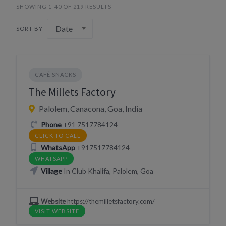
SHOWING 1-40 OF 219 RESULTS
Date
SORT BY
CAFÉ SNACKS
The Millets Factory
Palolem, Canacona, Goa, India
Phone
+91 7517784124
CLICK TO CALL
WhatsApp
+917517784124
WHATSAPP
Village
In Club Khalifa, Palolem, Goa
Website
https://themilletsfactory.com/
VISIT WEBSITE