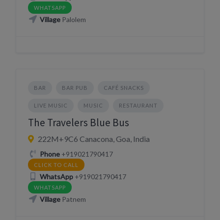
WHATSAPP
Village
Palolem
BAR
BAR PUB
CAFÉ SNACKS
LIVE MUSIC
MUSIC
RESTAURANT
The Travelers Blue Bus
222M+9C6 Canacona, Goa, India
Phone
+919021790417
CLICK TO CALL
WhatsApp
+919021790417
WHATSAPP
Village
Patnem