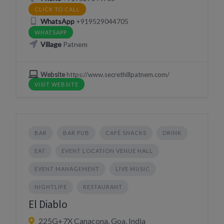
CLICK TO CALL
WhatsApp
+919529044705
WHATSAPP
Village
Patnem
Website
https://www.secrethillpatnem.com/
VISIT WEBSITE
BAR
BAR PUB
CAFÉ SNACKS
DRINK
EAT
EVENT LOCATION VENUE HALL
EVENT MANAGEMENT
LIVE MUSIC
NIGHTLIFE
RESTAURANT
El Diablo
225G+7X Canacona, Goa, India