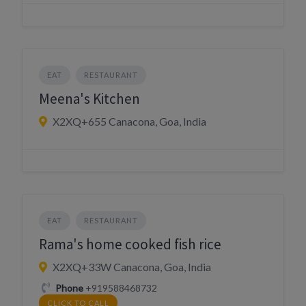
EAT
RESTAURANT
Meena's Kitchen
X2XQ+655 Canacona, Goa, India
EAT
RESTAURANT
Rama's home cooked fish rice
X2XQ+33W Canacona, Goa, India
Phone
+919588468732
CLICK TO CALL