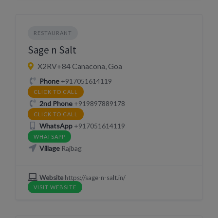
RESTAURANT
Sage n Salt
X2RV+84 Canacona, Goa
Phone
+917051614119
CLICK TO CALL
2nd Phone
+919897889178
CLICK TO CALL
WhatsApp
+917051614119
WHATSAPP
Village
Rajbag
Website
https://sage-n-salt.in/
VISIT WEBSITE