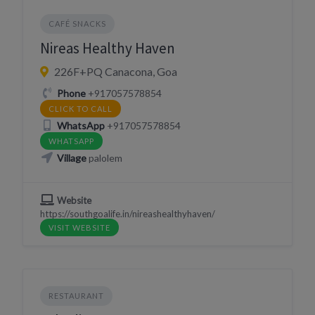
CAFÉ SNACKS
Nireas Healthy Haven
226F+PQ Canacona, Goa
Phone
+917057578854
CLICK TO CALL
WhatsApp
+917057578854
WHATSAPP
Village
palolem
Website
https://southgoalife.in/nireashealthyhaven/
VISIT WEBSITE
RESTAURANT