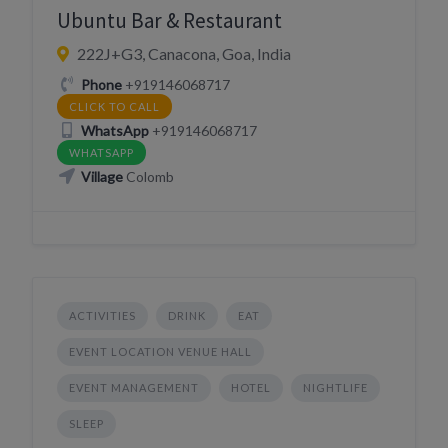
Ubuntu Bar & Restaurant
222J+G3, Canacona, Goa, India
Phone
+919146068717
CLICK TO CALL
WhatsApp
+919146068717
WHATSAPP
Village
Colomb
ACTIVITIES
DRINK
EAT
EVENT LOCATION VENUE HALL
EVENT MANAGEMENT
HOTEL
NIGHTLIFE
SLEEP