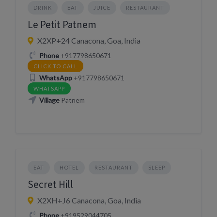
DRINK
EAT
JUICE
RESTAURANT
Le Petit Patnem
X2XP+24 Canacona, Goa, India
Phone
+917798650671
CLICK TO CALL
WhatsApp
+917798650671
WHATSAPP
Village
Patnem
EAT
HOTEL
RESTAURANT
SLEEP
Secret Hill
X2XH+J6 Canacona, Goa, India
Phone
+919529044705