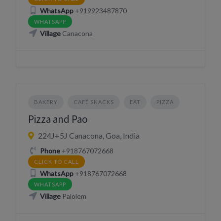
WhatsApp
+919923487870
WHATSAPP
Village
Canacona
BAKERY
CAFÉ SNACKS
EAT
PIZZA
Pizza and Pao
224J+5J Canacona, Goa, India
Phone
+918767072668
CLICK TO CALL
WhatsApp
+918767072668
WHATSAPP
Village
Palolem