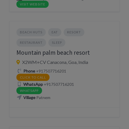
VISIT WEBSITE
BEACH HUTS
EAT
RESORT
RESTAURANT
SLEEP
Mountain palm beach resort
X2WM+CV Canacona, Goa, India
Phone
+917507716201
CLICK TO CALL
WhatsApp
+917507716201
WHATSAPP
Village
Patnem