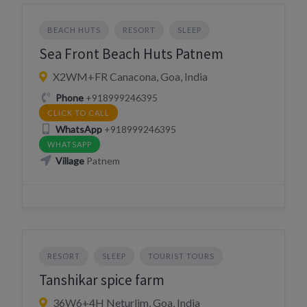
BEACH HUTS
RESORT
SLEEP
Sea Front Beach Huts Patnem
X2WM+FR Canacona, Goa, India
Phone
+918999246395
CLICK TO CALL
WhatsApp
+918999246395
WHATSAPP
Village
Patnem
RESORT
SLEEP
TOURIST TOURS
Tanshikar spice farm
36W6+4H Neturlim, Goa, India