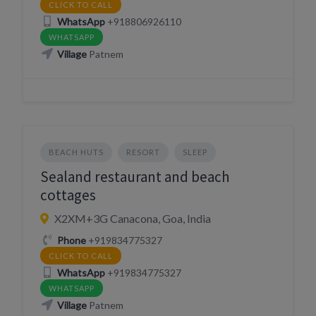
CLICK TO CALL
WhatsApp
+918806926110
WHATSAPP
Village
Patnem
BEACH HUTS
RESORT
SLEEP
Sealand restaurant and beach
cottages
X2XM+3G Canacona, Goa, India
Phone
+919834775327
CLICK TO CALL
WhatsApp
+919834775327
WHATSAPP
Village
Patnem