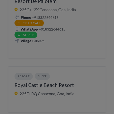
Resort De Palolem
225G+J2X Canacona, Goa, India
Phone
+918322644615
CLICK TO CALL
WhatsApp
+918322644615
WHATSAPP
Village
Palolem
RESORT
SLEEP
Royal Castle Beach Resort
225F+RQ Canacona, Goa, India