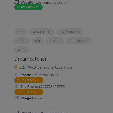
Website
https://oneatgoa.com/
VISIT WEBSITE
BAR
BEACH HUTS
CAFÉ SNACKS
DRINK
EAT
RESORT
RESTAURANT
SLEEP
Dreamcatcher
2279+R3 Canacona, Goa, India
Phone
+917498018573
CLICK TO CALL
2nd Phone
+917798125759
CLICK TO CALL
Village
Palolem