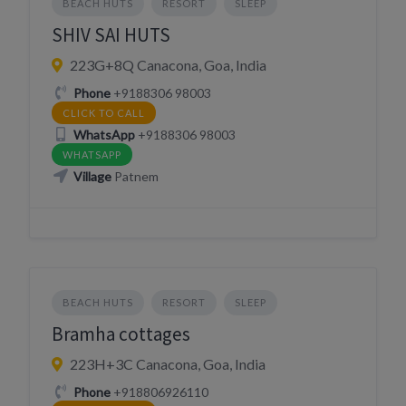
BEACH HUTS
RESORT
SLEEP
SHIV SAI HUTS
223G+8Q Canacona, Goa, India
Phone
+9188306 98003
CLICK TO CALL
WhatsApp
+9188306 98003
WHATSAPP
Village
Patnem
BEACH HUTS
RESORT
SLEEP
Bramha cottages
223H+3C Canacona, Goa, India
Phone
+918806926110