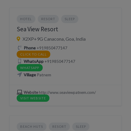
HOTEL
RESORT
SLEEP
Sea View Resort
X2XP+9G Canacona, Goa, India
Phone
+919850477147
CLICK TO CALL
WhatsApp
+919850477147
WHATSAPP
Village
Patnem
Website
http://www.seaviewpatnem.com/
VISIT WEBSITE
BEACH HUTS
RESORT
SLEEP