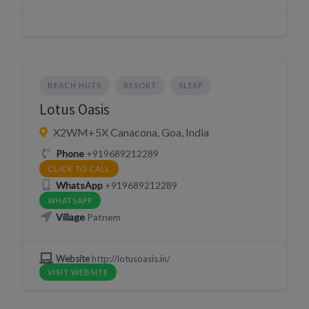
BEACH HUTS
RESORT
SLEEP
Lotus Oasis
X2WM+5X Canacona, Goa, India
Phone
+919689212289
CLICK TO CALL
WhatsApp
+919689212289
WHATSAPP
Village
Patnem
Website
http://lotusoasis.in/
VISIT WEBSITE