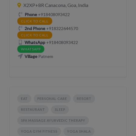
X2XP+8R Canacona, Goa, India
Phone
+918408093422
CLICK TO CALL
2nd Phone
+918322644570
CLICK TO CALL
WhatsApp
+918408093422
WHATSAPP
Village
Patnem
EAT
PERSONAL CARE
RESORT
RESTAURANT
SLEEP
SPA MASSAGE AYURVEDIC THERAPY
YOGA GYM FITNESS
YOGA SHALA