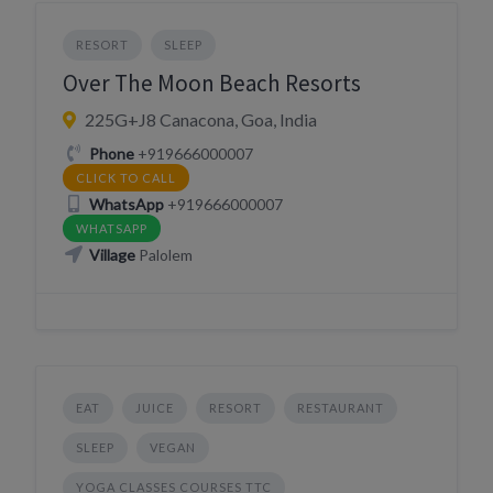
RESORT
SLEEP
Over The Moon Beach Resorts
225G+J8 Canacona, Goa, India
Phone
+919666000007
CLICK TO CALL
WhatsApp
+919666000007
WHATSAPP
Village
Palolem
EAT
JUICE
RESORT
RESTAURANT
SLEEP
VEGAN
YOGA CLASSES COURSES TTC