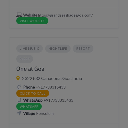
Website
https://grandseashadesgoa.com/
VISIT WEBSITE
LIVE MUSIC
NIGHTLIFE
RESORT
SLEEP
One at Goa
2322+32 Canacona, Goa, India
Phone
+917738315433
CLICK TO CALL
WhatsApp
+917738315433
WHATSAPP
Village
Ponsulem