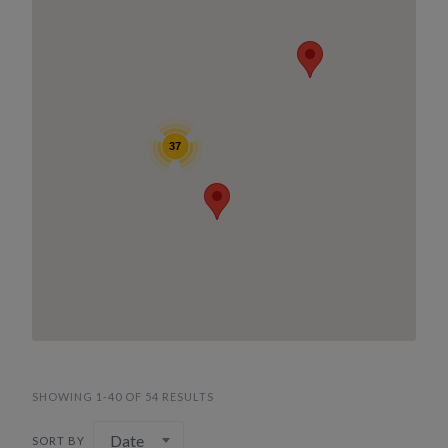
37
SHOWING 1-40 OF 54 RESULTS
Date
SORT BY