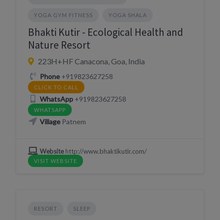
YOGA GYM FITNESS
YOGA SHALA
Bhakti Kutir - Ecological Health and
Nature Resort
223H+HF Canacona, Goa, India
Phone
+919823627258
CLICK TO CALL
WhatsApp
+919823627258
WHATSAPP
Village
Patnem
Website
http://www.bhaktikutir.com/
VISIT WEBSITE
RESORT
SLEEP