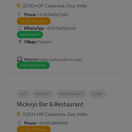
223G+GP Canacona, Goa, India
Phone
+918766065560
CLICK TO CALL
WhatsApp
+918766065560
WHATSAPP
Village
Palolem
Website
https://arkcomforts.com/
VISIT WEBSITE
EAT
RESORT
RESTAURANT
SLEEP
Mickeys Bar & Restaurant
X2XJ+JXP Canacona, Goa, India
Phone
+919850484884
CLICK TO CALL