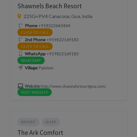
Shawnels Beach Resort
225G+PV4 Canacona, Goa, India
Phone
+918322643444
CLICK TO CALL
2nd Phone
+919822169183
CLICK TO CALL
WhatsApp
+919822169183
WHATSAPP
Village
Palolem
Website
http://www.shawnelsresortgoa.com/
VISIT WEBSITE
RESORT
SLEEP
The Ark Comfort