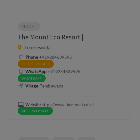
RESORT
The Mount Eco Resort |
Tembewada
Phone
+919284639595
CLICK TO CALL
WhatsApp
+919284639595
WHATSAPP
Village
Tembewada
Website
https://www.themount.co.in/
VISIT WEBSITE