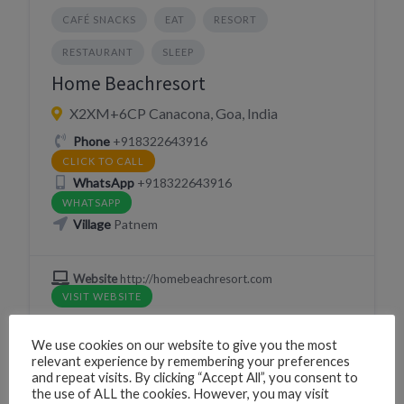
CAFÉ SNACKS
EAT
RESORT
RESTAURANT
SLEEP
Home Beachresort
X2XM+6CP Canacona, Goa, India
Phone
+918322643916
CLICK TO CALL
WhatsApp
+918322643916
WHATSAPP
Village
Patnem
Website
http://homebeachresort.com
VISIT WEBSITE
We use cookies on our website to give you the most
relevant experience by remembering your preferences
and repeat visits. By clicking “Accept All”, you consent to
BEACH HUTS
RESORT
RESTAURANT
the use of ALL the cookies. However, you may visit