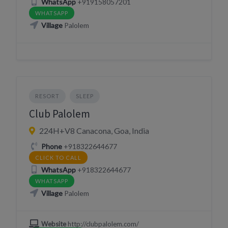
WhatsApp
+919158057201
WHATSAPP
Village
Palolem
RESORT
SLEEP
Club Palolem
224H+V8 Canacona, Goa, India
Phone
+918322644677
CLICK TO CALL
WhatsApp
+918322644677
WHATSAPP
Village
Palolem
Website
http://clubpalolem.com/