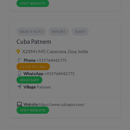
VISIT WEBSITE
BEACH HUTS
RESORT
SLEEP
Cuba Patnem
X2XM+M5 Canacona, Goa, India
Phone
+919764442775
CLICK TO CALL
WhatsApp
+919764442775
WHATSAPP
Village
Patnem
Website
https://www.cubagoa.com/
VISIT WEBSITE