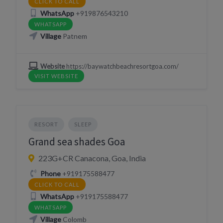
CLICK TO CALL
WhatsApp
+919876543210
WHATSAPP
Village
Patnem
Website
https://baywatchbeachresortgoa.com/
VISIT WEBSITE
RESORT
SLEEP
Grand sea shades Goa
223G+CR Canacona, Goa, India
Phone
+919175588477
CLICK TO CALL
WhatsApp
+919175588477
WHATSAPP
Village
Colomb