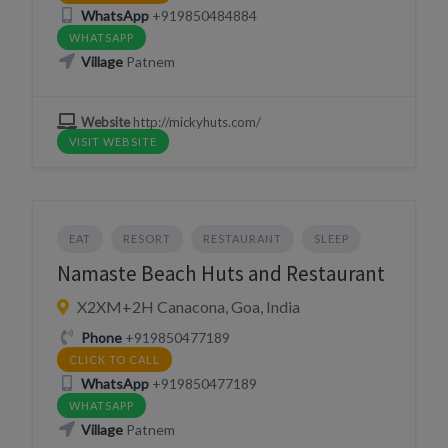
WhatsApp
+919850484884
WHATSAPP
Village
Patnem
Website
http://mickyhuts.com/
VISIT WEBSITE
EAT
RESORT
RESTAURANT
SLEEP
Namaste Beach Huts and Restaurant
X2XM+2H Canacona, Goa, India
Phone
+919850477189
CLICK TO CALL
WhatsApp
+919850477189
WHATSAPP
Village
Patnem