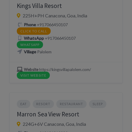
Kings Villa Resort
225H+PH Canacona, Goa, India
Phone
+917066450107
CLICK TO CALL
WhatsApp
+917066450107
WHATSAPP
Village
Palolem
Website
https://kingsvillapalolem.com/
VISIT WEBSITE
EAT
RESORT
RESTAURANT
SLEEP
Marron Sea View Resort
224G+6V Canacona, Goa, India