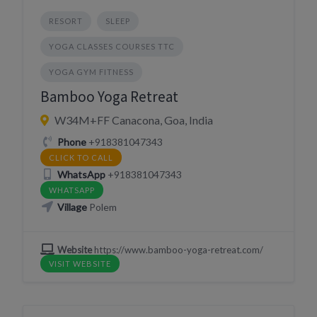
RESORT
SLEEP
YOGA CLASSES COURSES TTC
YOGA GYM FITNESS
Bamboo Yoga Retreat
W34M+FF Canacona, Goa, India
Phone
+918381047343
CLICK TO CALL
WhatsApp
+918381047343
WHATSAPP
Village
Polem
Website
https://www.bamboo-yoga-retreat.com/
VISIT WEBSITE