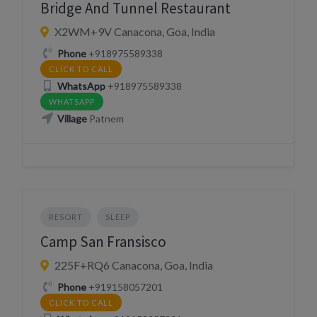
Bridge And Tunnel Restaurant
X2WM+9V Canacona, Goa, India
Phone
+918975589338
CLICK TO CALL
WhatsApp
+918975589338
WHATSAPP
Village
Patnem
RESORT
SLEEP
Camp San Fransisco
225F+RQ6 Canacona, Goa, India
Phone
+919158057201
CLICK TO CALL