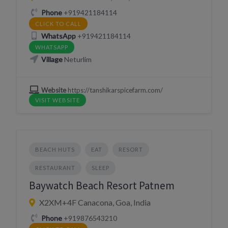
Phone
+919421184114
CLICK TO CALL
WhatsApp
+919421184114
WHATSAPP
Village
Neturlim
Website
https://tanshikarspicefarm.com/
VISIT WEBSITE
BEACH HUTS
EAT
RESORT
RESTAURANT
SLEEP
Baywatch Beach Resort Patnem
X2XM+4F Canacona, Goa, India
Phone
+919876543210