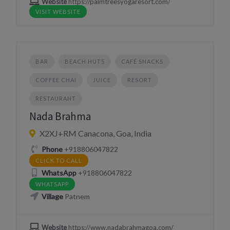
Website
https://palmtreesyogaresort.com/
VISIT WEBSITE
BAR
BEACH HUTS
CAFÉ SNACKS
COFFEE CHAI
JUICE
RESORT
RESTAURANT
Nada Brahma
X2XJ+RM Canacona, Goa, India
Phone
+918806047822
CLICK TO CALL
WhatsApp
+918806047822
WHATSAPP
Village
Patnem
Website
https://www.nadabrahmagoa.com/