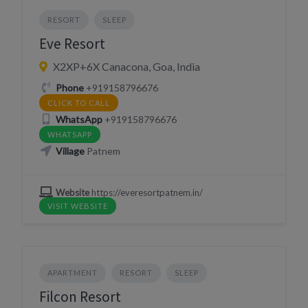
RESORT
SLEEP
Eve Resort
X2XP+6X Canacona, Goa, India
Phone
+919158796676
CLICK TO CALL
WhatsApp
+919158796676
WHATSAPP
Village
Patnem
Website
https://everesortpatnem.in/
VISIT WEBSITE
APARTMENT
RESORT
SLEEP
Filcon Resort