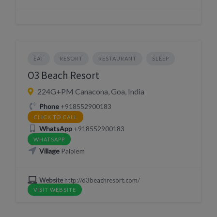
EAT
RESORT
RESTAURANT
SLEEP
O3 Beach Resort
224G+PM Canacona, Goa, India
Phone
+918552900183
CLICK TO CALL
WhatsApp
+918552900183
WHATSAPP
Village
Palolem
Website
http://o3beachresort.com/
VISIT WEBSITE