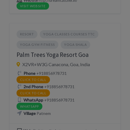
Website
http://dreamcatcher.in/
VISIT WEBSITE
RESORT
YOGA CLASSES COURSES TTC
YOGA GYM FITNESS
YOGA SHALA
Palm Trees Yoga Resort Goa
X2VR+W3G Canacona, Goa, India
Phone
+918856978731
CLICK TO CALL
2nd Phone
+918856978731
CLICK TO CALL
WhatsApp
+918856978731
WHATSAPP
Village
Patnem