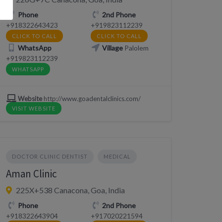
Phone
2nd Phone
+918322643423
+919823112239
CLICK TO CALL
CLICK TO CALL
WhatsApp
Village
Palolem
+919823112239
WHATSAPP
Website
http://www.goadentalclinics.com/
VISIT WEBSITE
DOCTOR CLINIC DENTIST
MEDICAL
Aman Clinic
225X+538 Canacona, Goa, India
Phone
2nd Phone
+918322643904
+917020221594