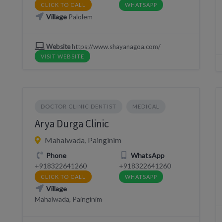
CLICK TO CALL
WHATSAPP
Village
Palolem
Website
https://www.shayanagoa.com/
VISIT WEBSITE
DOCTOR CLINIC DENTIST
MEDICAL
Arya Durga Clinic
Mahalwada, Painginim
Phone
WhatsApp
+918322641260
+918322641260
CLICK TO CALL
WHATSAPP
Village
Mahalwada, Painginim