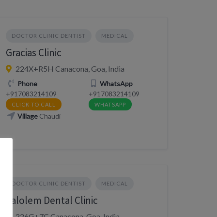
DOCTOR CLINIC DENTIST
MEDICAL
Gracias Clinic
224X+R5H Canacona, Goa, India
Phone
WhatsApp
+917083214109
+917083214109
CLICK TO CALL
WHATSAPP
Village
Chaudi
DOCTOR CLINIC DENTIST
MEDICAL
Palolem Dental Clinic
226G+7C Canacona, Goa, India