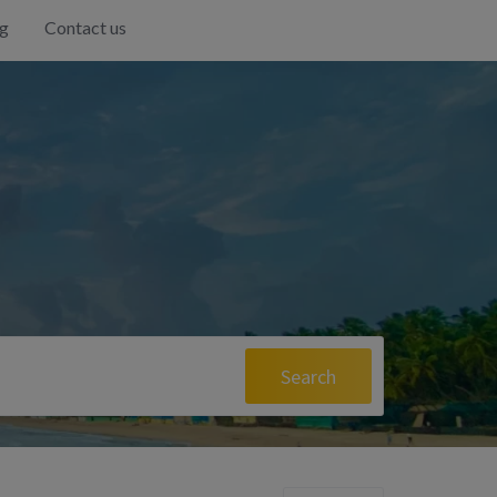
g
Contact us
Search