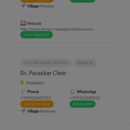
Village
Palolem
Website
http://www.drmayursenergymedicine.com/
VISIT WEBSITE
DOCTOR CLINIC DENTIST
MEDICAL
Dr. Pavaskar Clinic
Mashem
Phone
WhatsApp
+918322640322
+918322640322
CLICK TO CALL
WHATSAPP
Village
Mashem