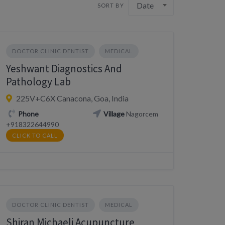
Date
SORT BY
DOCTOR CLINIC DENTIST
MEDICAL
Yeshwant Diagnostics And
Pathology Lab
225V+C6X Canacona, Goa, India
Phone
Village
Nagorcem
+918322644990
CLICK TO CALL
DOCTOR CLINIC DENTIST
MEDICAL
Shiran Michaeli Acupuncture