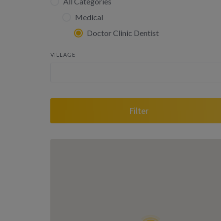
All Categories
Medical
Doctor Clinic Dentist
VILLAGE
Filter