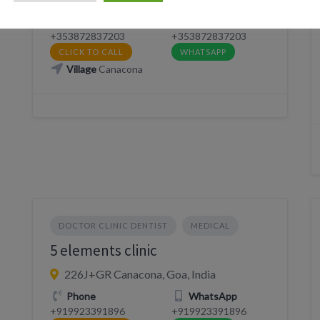
Phone
WhatsApp
+353872837203
+353872837203
CLICK TO CALL
WHATSAPP
Village
Canacona
DOCTOR CLINIC DENTIST
MEDICAL
5 elements clinic
226J+GR Canacona, Goa, India
Phone
WhatsApp
+919923391896
+919923391896