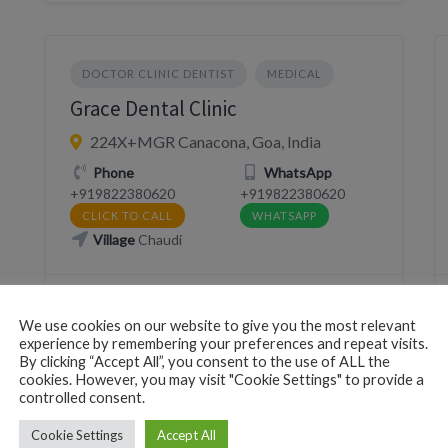
DOCTOR CLINIC DENTIST
MEDICAL
Grace Dental Clinic
224X+MGR Canacona, Goa, India
Phone
WhatsApp
+919822380620
+919822380620
CLICK TO CALL
WHATSAPP
Village
Chaudi
We use cookies on our website to give you the most relevant
experience by remembering your preferences and repeat visits.
By clicking “Accept All”, you consent to the use of ALL the
cookies. However, you may visit "Cookie Settings" to provide a
DOCTOR CLINIC DENTIST
MEDICAL
controlled consent.
Lisa Physio
Cookie Settings
Accept All
Canacona