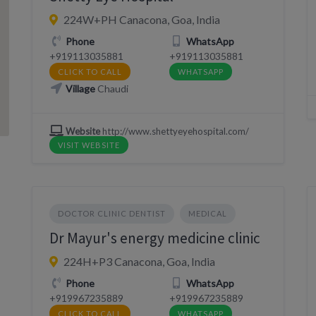
224W+PH Canacona, Goa, India
Phone
WhatsApp
+919113035881
+919113035881
CLICK TO CALL
WHATSAPP
Village
Chaudi
Website
http://www.shettyeyehospital.com/
VISIT WEBSITE
DOCTOR CLINIC DENTIST
MEDICAL
Dr Mayur's energy medicine clinic
224H+P3 Canacona, Goa, India
Phone
WhatsApp
+919967235889
+919967235889
CLICK TO CALL
WHATSAPP