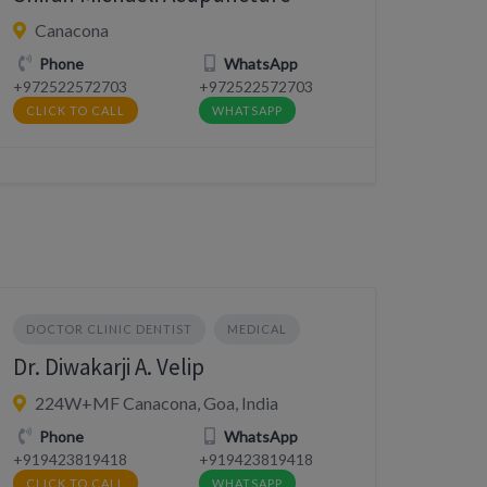
Canacona
Phone
WhatsApp
+972522572703
+972522572703
CLICK TO CALL
WHATSAPP
DOCTOR CLINIC DENTIST
MEDICAL
Dr. Diwakarji A. Velip
224W+MF Canacona, Goa, India
Phone
WhatsApp
+919423819418
+919423819418
CLICK TO CALL
WHATSAPP