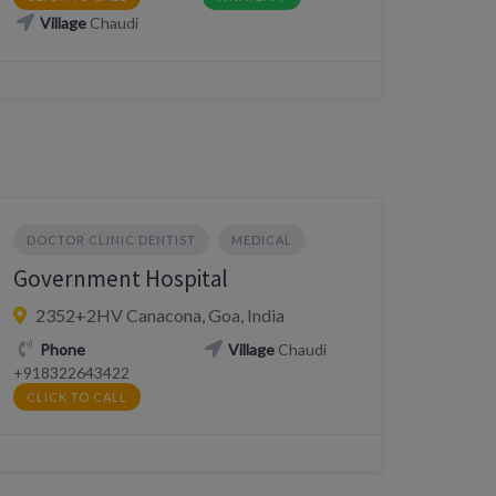
Village
Chaudi
DOCTOR CLINIC DENTIST
MEDICAL
Government Hospital
2352+2HV Canacona, Goa, India
Phone
Village
Chaudi
+918322643422
CLICK TO CALL