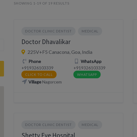
SHOWING 1-19 OF 19 RESULTS
DOCTOR CLINIC DENTIST
MEDICAL
Doctor Dhavalikar
225V+F5 Canacona, Goa, India
Phone
WhatsApp
+919326103339
+919326103339
CLICK TO CALL
WHATSAPP
Village
Nagorcem
DOCTOR CLINIC DENTIST
MEDICAL
Shetty Eye Hospital