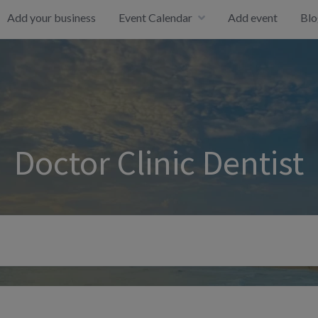
Add your business
Event Calendar
Add event
Blo
Doctor Clinic Dentist