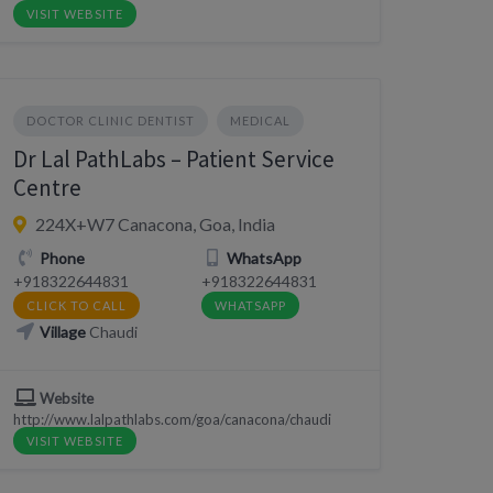
VISIT WEBSITE
DOCTOR CLINIC DENTIST
MEDICAL
Dr Lal PathLabs – Patient Service
Centre
224X+W7 Canacona, Goa, India
Phone
WhatsApp
+918322644831
+918322644831
CLICK TO CALL
WHATSAPP
Village
Chaudi
Website
http://www.lalpathlabs.com/goa/canacona/chaudi
VISIT WEBSITE