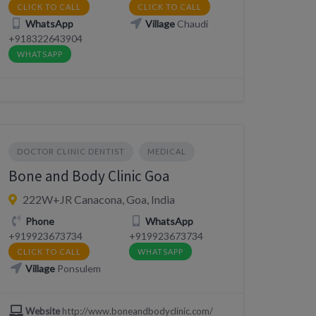
CLICK TO CALL
CLICK TO CALL
WhatsApp
Village
Chaudi
+918322643904
WHATSAPP
DOCTOR CLINIC DENTIST
MEDICAL
Bone and Body Clinic Goa
222W+JR Canacona, Goa, India
Phone
WhatsApp
+919923673734
+919923673734
CLICK TO CALL
WHATSAPP
Village
Ponsulem
Website
http://www.boneandbodyclinic.com/