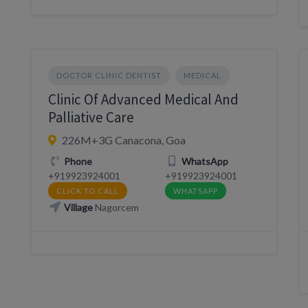
DOCTOR CLINIC DENTIST
MEDICAL
Clinic Of Advanced Medical And
Palliative Care
226M+3G Canacona, Goa
Phone
WhatsApp
+919923924001
+919923924001
CLICK TO CALL
WHATSAPP
Village
Nagorcem