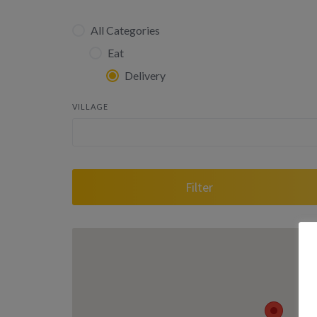
All Categories
Eat
Delivery
VILLAGE
Filter