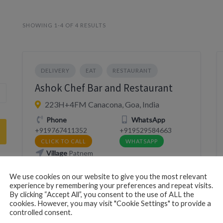
SHOWING 1-4 OF 4 RESULTS
DELIVERY
EAT
RESTAURANT
Ashok Chef Bar and Restaurant
223H+4FM Canacona, Goa, India
Phone
WhatsApp
+919767411352
+919529584663
CLICK TO CALL
WHATSAPP
Village
Patnem
We use cookies on our website to give you the most relevant
Website
https://southgoalife.in/ashokchef/
experience by remembering your preferences and repeat visits.
VISIT WEBSITE
By clicking “Accept All”, you consent to the use of ALL the
cookies. However, you may visit "Cookie Settings" to provide a
controlled consent.