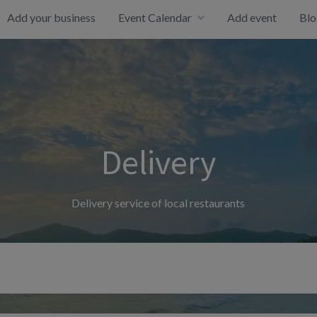
Add your business
Event Calendar
Add event
Blo
Delivery
Delivery service of local restaurants