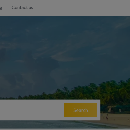
g
Contact us
Search