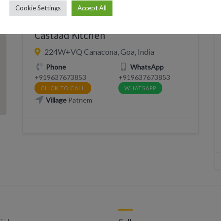
Cookie Settings
Accept All
DELIVERY
EAT
RESTAURANT
Castaad Kitchen
224W+VQ Canacona, Goa, India
Phone
WhatsApp
+919637673853
+919637673853
CLICK TO CALL
WHATSAPP
Village
Patnem