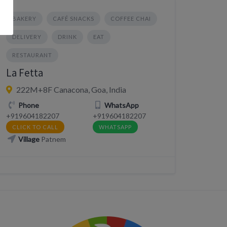
BAKERY
CAFÉ SNACKS
COFFEE CHAI
DELIVERY
DRINK
EAT
RESTAURANT
La Fetta
222M+8F Canacona, Goa, India
Phone
WhatsApp
+919604182207
+919604182207
CLICK TO CALL
WHATSAPP
Village
Patnem