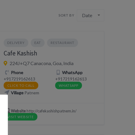
Date
SORT BY
DELIVERY
EAT
RESTAURANT
Cafe Kashish
224J+Q7 Canacona, Goa, India
Phone
WhatsApp
+917219162613
+917219162613
CLICK TO CALL
WHATSAPP
Village
Patnem
Website
http://cafekashishpatnem.in/
VISIT WEBSITE