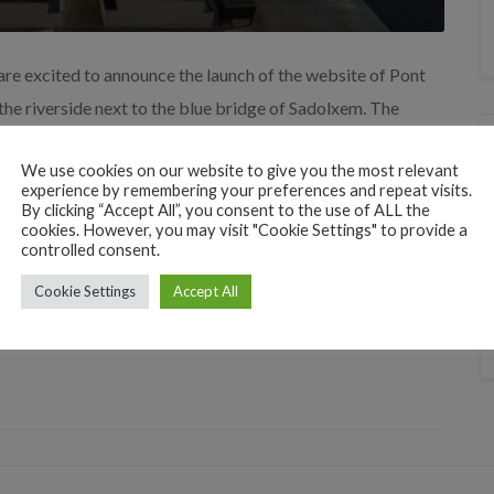
are excited to announce the launch of the website of Pont
 the riverside next to the blue bridge of Sadolxem. The
its surroundings, as well as detailed information […]
We use cookies on our website to give you the most relevant
experience by remembering your preferences and repeat visits.
By clicking “Accept All”, you consent to the use of ALL the
cookies. However, you may visit "Cookie Settings" to provide a
controlled consent.
Cookie Settings
Accept All