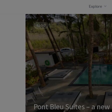
Skip
Explore
to
content
BLOG
Pont Bleu Suites – a new