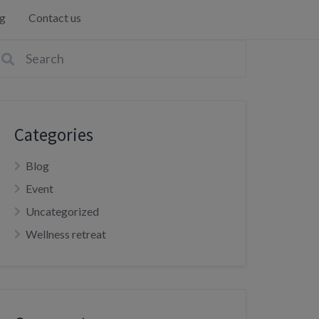
g
Contact us
Categories
Blog
Event
Uncategorized
Wellness retreat