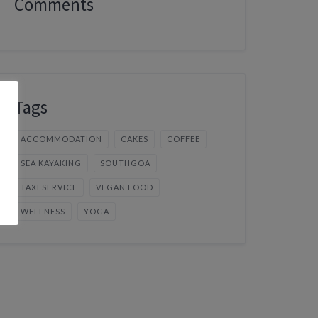
Comments
Tags
ACCOMMODATION
CAKES
COFFEE
SEA KAYAKING
SOUTHGOA
TAXI SERVICE
VEGAN FOOD
WELLNESS
YOGA