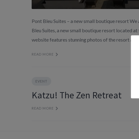
Pont Bleu Suites – a new small boutique resort We 
Bleu Suites, a new small boutique resort located at
website features stunning photos of the resort and 
READ MORE
EVENT
Katzu! The Zen Retreat
READ MORE