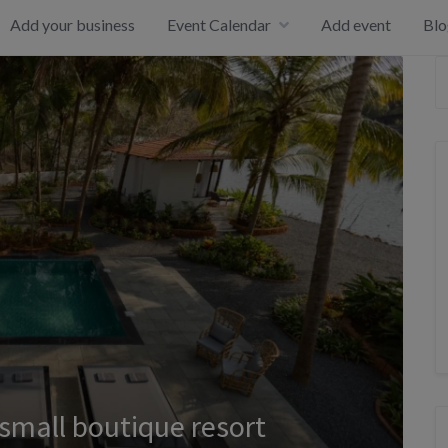
Add your business
Event Calendar
Add event
Blo
 small boutique resort