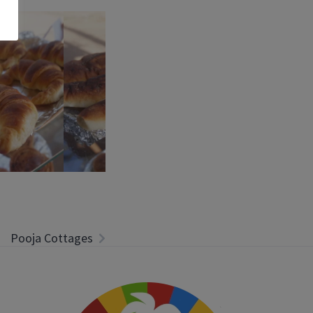
Pooja Cottages