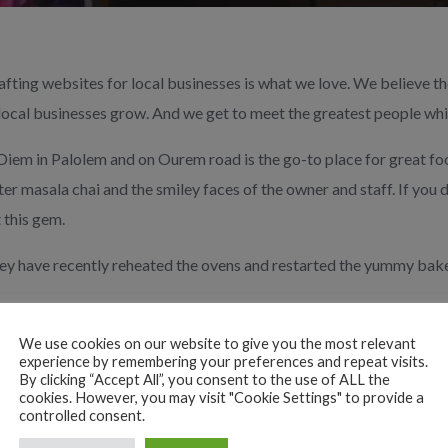
fting websites for local businesses is what we love. We believe 
local businesses grow. And we get to meet the greatest people whil
iem in Palolem and on Ourem road is the go-to place for great fo
er masala chai and the smiley faces of the owner and staff. If you d
 this gem.
y have recently
reheated the ovens and restarted the yummy bake
 for more information, menus, how to find them and how to conne
in/
We use cookies on our website to give you the most relevant
experience by remembering your preferences and repeat visits.
By clicking “Accept All”, you consent to the use of ALL the
 your local web design agency
More Impact
in South Goa.
cookies. However, you may visit "Cookie Settings" to provide a
controlled consent.
act
#supportlocalbusiness
#buylocal
#southgoa
#dosalove
#southg