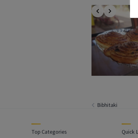
Bibhitaki
Top Categories
Quick 