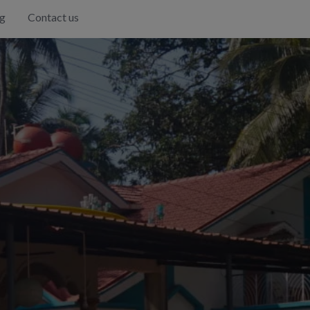
g
Contact us