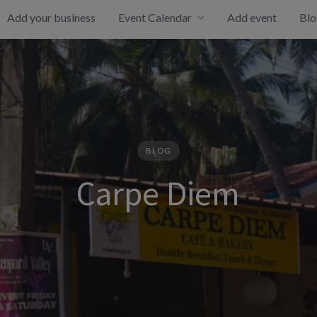
Add your business
Event Calendar
Add event
Blo
BLOG
Carpe Diem