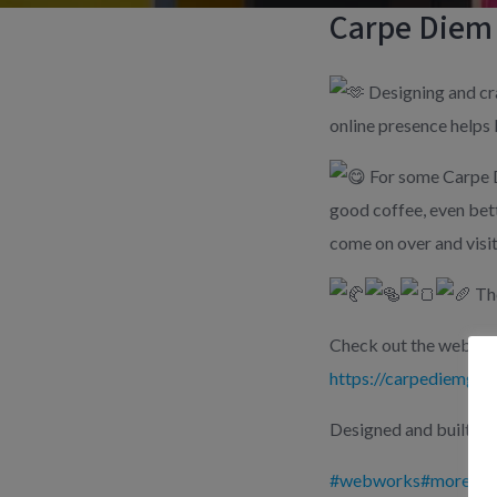
Carpe Diem
Designing and cra
online presence helps 
For some Carpe D
good coffee, even bett
come on over and visit
The
Check out the website
https://carpediemgoa.
Designed and built by
#webworks
#moreimp