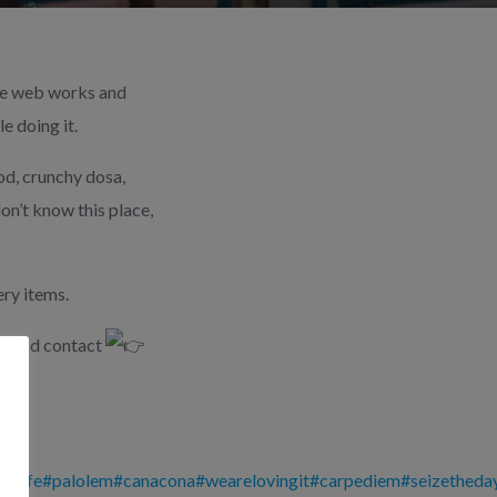
the web works and
e doing it.
od, crunchy dosa,
on’t know this place,
ry items.
ct and contact
oalife
#palolem
#canacona
#wearelovingit
#carpediem
#seizetheda