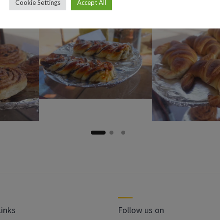
Cookie Settings
Accept All
Links
Follow us on