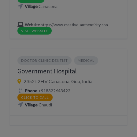
Village
Canacona
Website
https://www.creative-authenticity.con
VISIT WEBSITE
DOCTOR CLINIC DENTIST
MEDICAL
Government Hospital
2352+2HV Canacona, Goa, India
Phone
+918322643422
CLICK TO CALL
Village
Chaudi