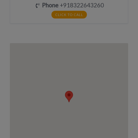
Phone
+918322643260
CLICK TO CALL