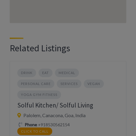
Related Listings
DRINK
EAT
MEDICAL
PERSONAL CARE
SERVICES
VEGAN
YOGA GYM FITNESS
Solful Kitchen/ Solful Living
Palolem, Canacona, Goa, India
Phone
+918530562154
CLICK TO CALL