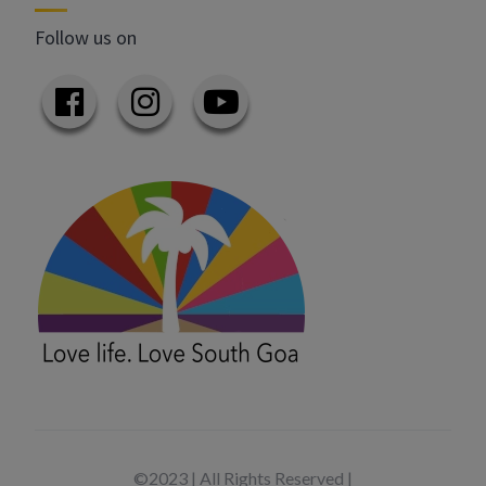
Follow us on
©2023 | All Rights Reserved |