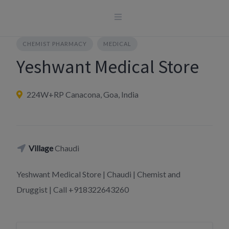
Skip
to
content
CHEMIST PHARMACY
MEDICAL
Yeshwant Medical Store
224W+RP Canacona, Goa, India
Village
Chaudi
Yeshwant Medical Store | Chaudi | Chemist and
Druggist | Call +918322643260