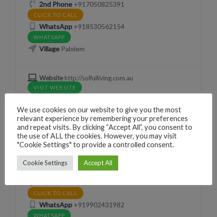
2nd Phone
+917050825391
CLICK TO CALL
WhatsApp
+918530562154
WHATSAPP
Village
Palolem
Website
http://solfulliving.com.au
VISIT WEBSITE
We use cookies on our website to give you the most
relevant experience by remembering your preferences
and repeat visits. By clicking “Accept All”, you consent to
MENTAL HEALTH THERAPY
the use of ALL the cookies. However, you may visit
"Cookie Settings" to provide a controlled consent.
Creative Authenticity
Cookie Settings
Accept All
Canacona, Goa, India
Phone
+919902431985
CLICK TO CALL
WhatsApp
+919902431982
WHATSAPP