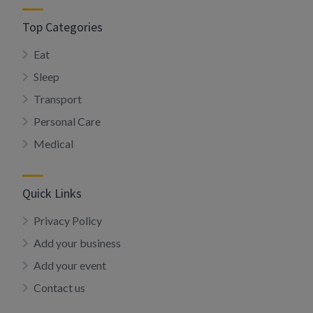
Top Categories
Eat
Sleep
Transport
Personal Care
Medical
Quick Links
Privacy Policy
Add your business
Add your event
Contact us