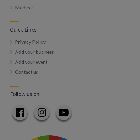
Medical
Quick Links
Privacy Policy
Add your business
Add your event
Contact us
Follow us on