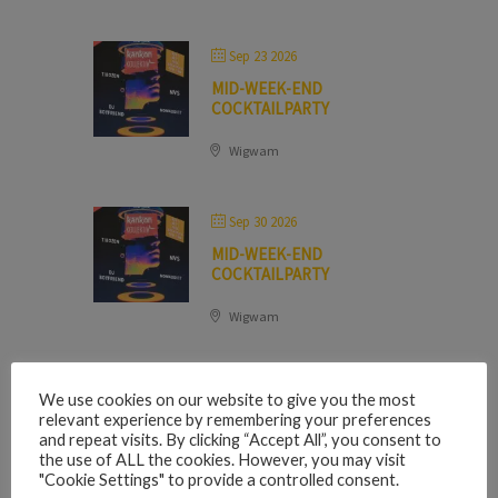
Sep 23 2026
MID-WEEK-END
COCKTAILPARTY
Wigwam
Sep 30 2026
MID-WEEK-END
COCKTAILPARTY
Wigwam
We use cookies on our website to give you the most
OCTOBER 2026
relevant experience by remembering your preferences
and repeat visits. By clicking “Accept All”, you consent to
the use of ALL the cookies. However, you may visit
"Cookie Settings" to provide a controlled consent.