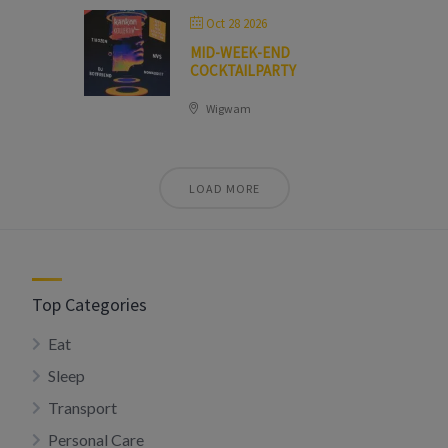
Oct 28 2026
MID-WEEK-END
COCKTAILPARTY
Wigwam
LOAD MORE
Top Categories
Eat
Sleep
Transport
Personal Care