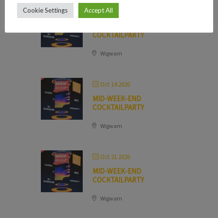
Cookie Settings
Accept All
Oct 07 2026
MID-WEEK-END
COCKTAILPARTY
Wigwam
Oct 14 2026
MID-WEEK-END
COCKTAILPARTY
Wigwam
Oct 21 2026
MID-WEEK-END
COCKTAILPARTY
Wigwam