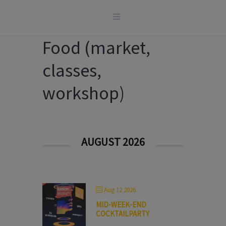
Skip
to
content
Food (market,
classes,
workshop)
AUGUST 2026
Aug 12 2026
MID-WEEK-END
COCKTAILPARTY