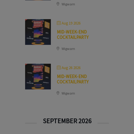
Wigwam
Aug 19 2026
MID-WEEK-END
COCKTAILPARTY
Wigwam
Aug 26 2026
MID-WEEK-END
COCKTAILPARTY
Wigwam
SEPTEMBER 2026