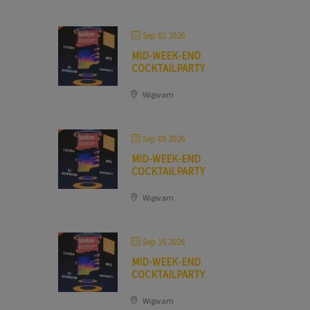
Sep 02 2026
MID-WEEK-END
COCKTAILPARTY
Wigwam
Sep 09 2026
MID-WEEK-END
COCKTAILPARTY
Wigwam
Sep 16 2026
MID-WEEK-END
COCKTAILPARTY
Wigwam