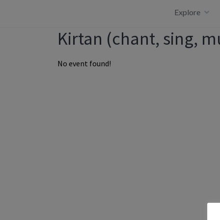
Skip
Explore
to
content
Kirtan (chant, sing, m
No event found!