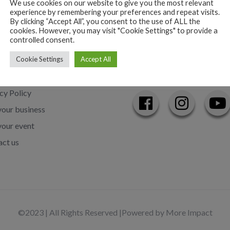
We use cookies on our website to give you the most relevant
experience by remembering your preferences and repeat visits.
By clicking “Accept All”, you consent to the use of ALL the
cookies. However, you may visit "Cookie Settings" to provide a
controlled consent.
Cookie Settings
Accept All
Links
Follow us on
cy Policy
our business
your event
ct us
©2023 | All Rights Reserved |
Powered by More Impact