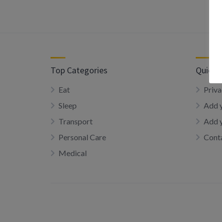
Top Categories
Quick 
Eat
Priva
Sleep
Add y
Transport
Add 
Personal Care
Conta
Medical