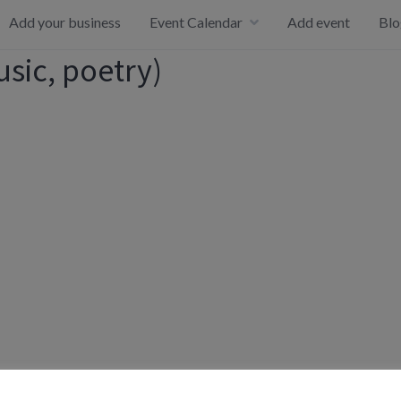
Add your business
Event Calendar
Add event
Blo
usic, poetry)