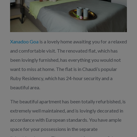
Xanadoo Goa
is a lovely home awaiting you for a relaxed
and comfortable visit. The renovated flat, which has
been lovingly furnished, has everything you would not
want to miss at home. The flat is in Chaudi’s popular
Ruby Residency, which has 24-hour security and a
beautiful area.
The beautiful apartment has been totally refurbished, is
extremely well maintained, and is lovingly decorated in
accordance with European standards. You have ample
space for your possessions in the separate