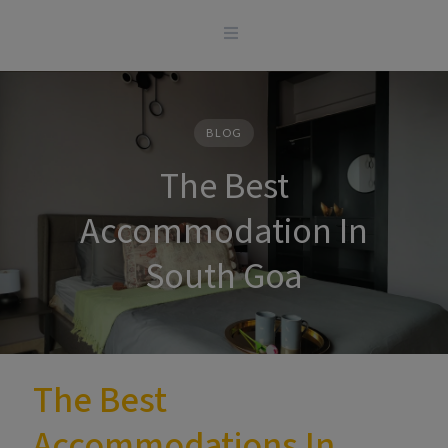
Skip
to
content
BLOG
The Best
Accommodation In
South Goa
The Best
Accommodations In