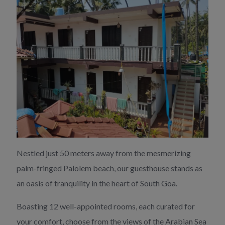
Nestled just 50 meters away from the mesmerizing
palm-fringed Palolem beach, our guesthouse stands as
an oasis of tranquility in the heart of South Goa.
Boasting 12 well-appointed rooms, each curated for
your comfort, choose from the views of the Arabian Sea