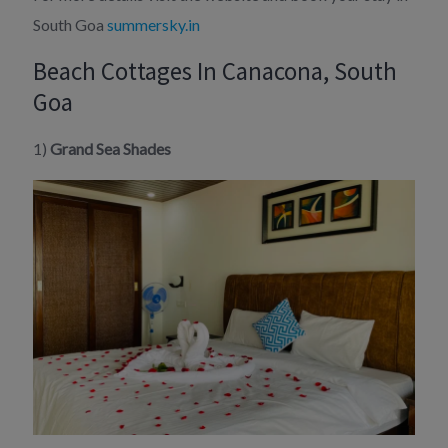
South Goa
summersky.in
Beach Cottages In Canacona, South
Goa
1)
Grand Sea Shades