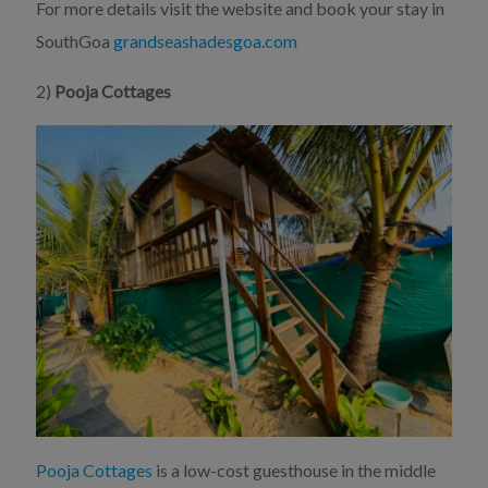
For more details visit the website and book your stay in
SouthGoa
grandseashadesgoa.com
2)
Pooja Cottages
Pooja Cottages
is a low-cost guesthouse in the middle