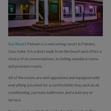
Eve Resort
Patnem is a welcoming resort in Patnem,
Goa, India. It is a short walk from the beach and offers a
choice of accommodations, including standard rooms
and premium rooms.
All of the rooms are well-appointed and equipped with
everything you need for a comfortable stay, such as air
conditioning, a private bathroom, and a balcony or
terrace.