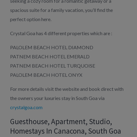
seeking a cozy room for a romantic getaway or a
spacious suite for a family vacation, you’ll find the
perfect option here.
Crystal Goa has 4 different properties which are :
PALOLEM BEACH HOTEL DIAMOND
PATNEM BEACH HOTEL EMERALD
PATNEM BEACH HOTEL TURQUOISE
PALOLEM BEACH HOTEL ONYX
For more details visit the website and book direct with
the owners your luxuries stay in South Goa via
crystalgoa.com
Guesthouse, Apartment, Studio,
Homestays In Canacona, South Goa