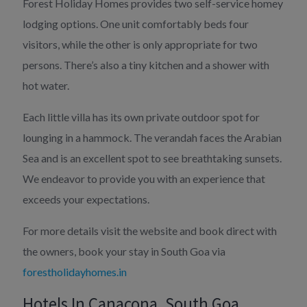
Forest Holiday Homes provides two self-service homey
lodging options. One unit comfortably beds four
visitors, while the other is only appropriate for two
persons. There’s also a tiny kitchen and a shower with
hot water.
Each little villa has its own private outdoor spot for
lounging in a hammock. The verandah faces the Arabian
Sea and is an excellent spot to see breathtaking sunsets.
We endeavor to provide you with an experience that
exceeds your expectations.
For more details visit the website and book direct with
the owners, book your stay in South Goa via
forestholidayhomes.in
Hotels In Canacona, South Goa