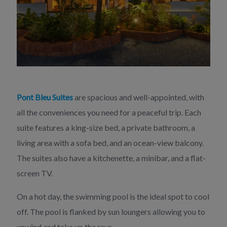
Pont Bleu Suites
are spacious and well-appointed, with
all the conveniences you need for a peaceful trip. Each
suite features a king-size bed, a private bathroom, a
living area with a sofa bed, and an ocean-view balcony.
The suites also have a kitchenette, a minibar, and a flat-
screen TV.
On a hot day, the swimming pool is the ideal spot to cool
off. The pool is flanked by sun loungers allowing you to
unwind and take up the rays.