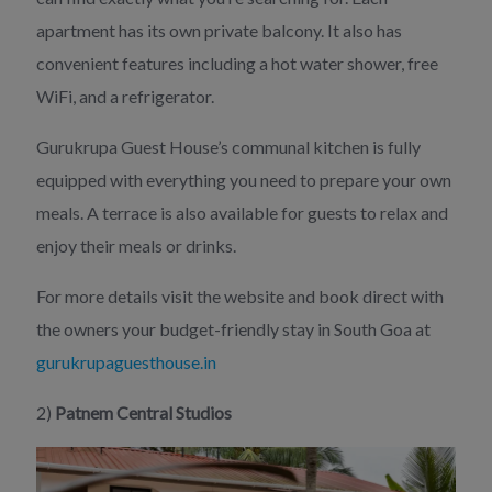
apartment has its own private balcony. It also has
convenient features including a hot water shower, free
WiFi, and a refrigerator.
Gurukrupa Guest House’s communal kitchen is fully
equipped with everything you need to prepare your own
meals. A terrace is also available for guests to relax and
enjoy their meals or drinks.
For more details visit the website and book direct with
the owners your budget-friendly stay in South Goa at
gurukrupaguesthouse.in
2)
Patnem Central Studios