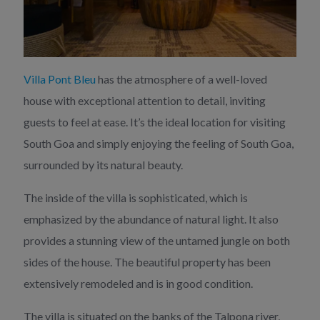
Villa Pont Bleu
has the atmosphere of a well-loved
house with exceptional attention to detail, inviting
guests to feel at ease. It’s the ideal location for visiting
South Goa and simply enjoying the feeling of South Goa,
surrounded by its natural beauty.
The inside of the villa is sophisticated, which is
emphasized by the abundance of natural light. It also
provides a stunning view of the untamed jungle on both
sides of the house. The beautiful property has been
extensively remodeled and is in good condition.
The villa is situated on the banks of the Talpona river,