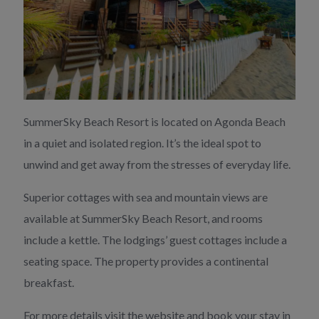
SummerSky Beach Resort is located on Agonda Beach
in a quiet and isolated region. It’s the ideal spot to
unwind and get away from the stresses of everyday life.
Superior cottages with sea and mountain views are
available at SummerSky Beach Resort, and rooms
include a kettle. The lodgings’ guest cottages include a
seating space. The property provides a continental
breakfast.
For more details visit the website and book your stay in