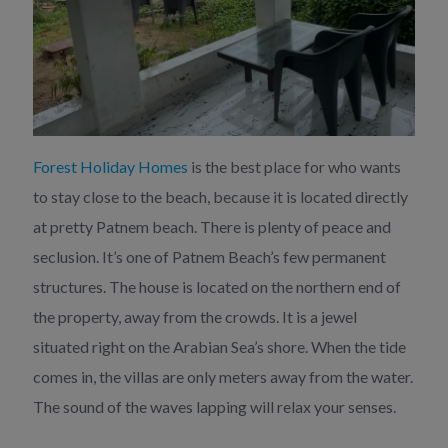
Forest Holiday Homes
is the best place for who wants
to stay close to the beach, because it is located directly
at pretty Patnem beach. There is plenty of peace and
seclusion. It’s one of Patnem Beach’s few permanent
structures. The house is located on the northern end of
the property, away from the crowds. It is a jewel
situated right on the Arabian Sea’s shore. When the tide
comes in, the villas are only meters away from the water.
The sound of the waves lapping will relax your senses.