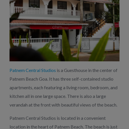
Patnem Central Studios
is a Guesthouse in the center of
Patnem Beach Goa. It has three self-contained studio
apartments, each featuring a living room, bedroom, and
kitchen all in one large space. There is also a large
verandah at the front with beautiful views of the beach.
Patnem Central Studios is located in a convenient
location in the heart of Patnem Beach. The beach is just