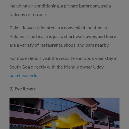
including air conditioning, a private bathroom, and a
balcony or terrace.
Palm Heaven is located in a convenient location in
Palolem. The beach is just a short walk away, and there
are a variety of restaurants, shops, and bars nearby.
For more details visit the website and book your stay in
South Goa directly with the friendly owner Uday
palmheaven.in
2)
Eve Resort