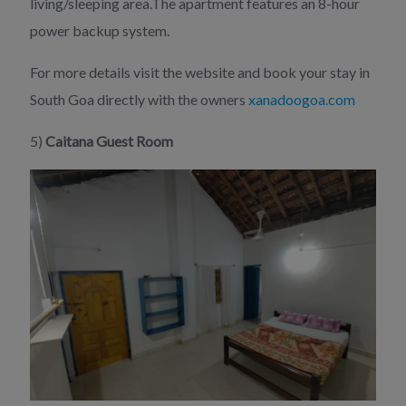
living/sleeping area.The apartment features an 8-hour
power backup system.
For more details visit the website and book your stay in
South Goa directly with the owners
xanadoogoa.com
5)
Caitana Guest Room