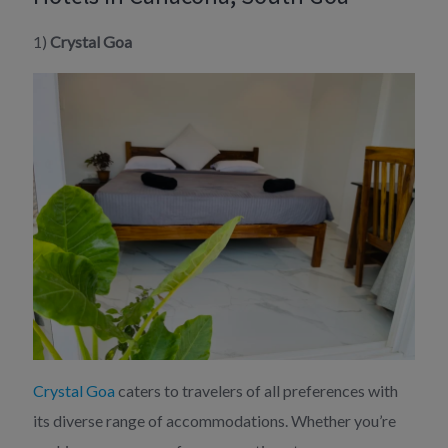
1)
Crystal Goa
Crystal Goa
caters to travelers of all preferences with
its diverse range of accommodations. Whether you’re