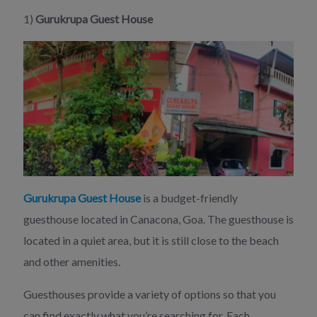
1)
Gurukrupa Guest House
Gurukrupa Guest House
is a budget-friendly
guesthouse located in Canacona, Goa. The guesthouse is
located in a quiet area, but it is still close to the beach
and other amenities.
Guesthouses provide a variety of options so that you
can find exactly what you’re searching for. Each