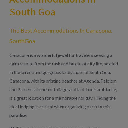
South Goa
The Best Accommodations In Canacona,
SouthGoa
Canacona is a wonderful jewel for travelers seeking a
calm respite from the rush and bustle of city life, nestled
in the serene and gorgeous landscapes of South Goa.
Canacona, with its pristine beaches at Agonda, Palolem
and Patnem, abundant foliage, and laid-back ambiance,
is a great location for a memorable holiday. Finding the
ideal lodging is critical when organizing a trip to this
paradise.