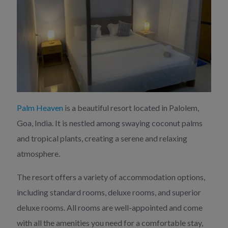
Palm Heaven
is a beautiful resort located in Palolem,
Goa, India. It is nestled among swaying coconut palms
and tropical plants, creating a serene and relaxing
atmosphere.
The resort offers a variety of accommodation options,
including standard rooms, deluxe rooms, and superior
deluxe rooms. All rooms are well-appointed and come
with all the amenities you need for a comfortable stay,