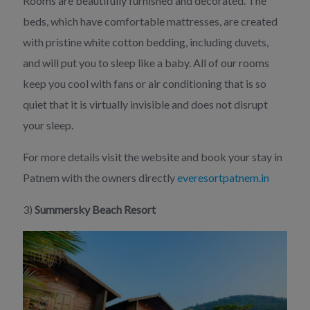
Rooms are beautifully furnished and decorated. The
beds, which have comfortable mattresses, are created
with pristine white cotton bedding, including duvets,
and will put you to sleep like a baby. All of our rooms
keep you cool with fans or air conditioning that is so
quiet that it is virtually invisible and does not disrupt
your sleep.
For more details visit the website and book your stay in
Patnem with the owners directly
everesortpatnem.in
3)
Summersky Beach Resort