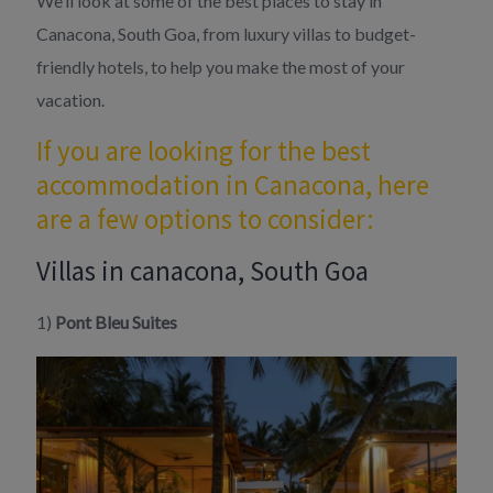
We’ll look at some of the best places to stay in
Canacona, South Goa, from luxury villas to budget-
friendly hotels, to help you make the most of your
vacation.
If you are looking for the best
accommodation in Canacona, here
are a few options to consider:
Villas in canacona, South Goa
1)
Pont Bleu Suites