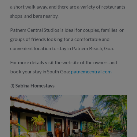
a short walk away, and there are a variety of restaurants,
shops, and bars nearby.
Patnem Central Studios is ideal for couples, families, or
groups of friends looking for a comfortable and
convenient location to stay in Patnem Beach, Goa.
For more details visit the website of the owners and
book your stay in South Goa:
patnemcentral.com
3)
Sabina Homestays