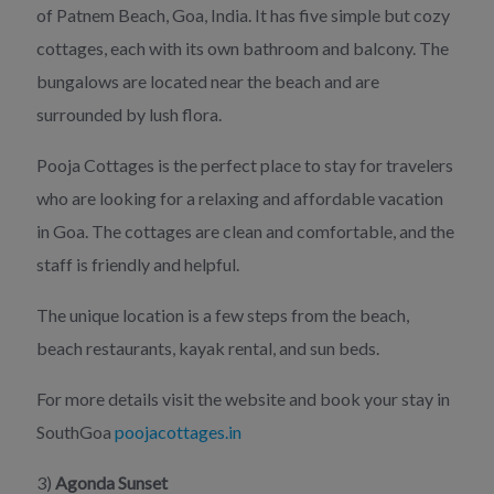
of Patnem Beach, Goa, India. It has five simple but cozy
cottages, each with its own bathroom and balcony. The
bungalows are located near the beach and are
surrounded by lush flora.
Pooja Cottages is the perfect place to stay for travelers
who are looking for a relaxing and affordable vacation
in Goa. The cottages are clean and comfortable, and the
staff is friendly and helpful.
The unique location is a few steps from the beach,
beach restaurants, kayak rental, and sun beds.
For more details visit the website and book your stay in
SouthGoa
poojacottages.in
3)
Agonda Sunset