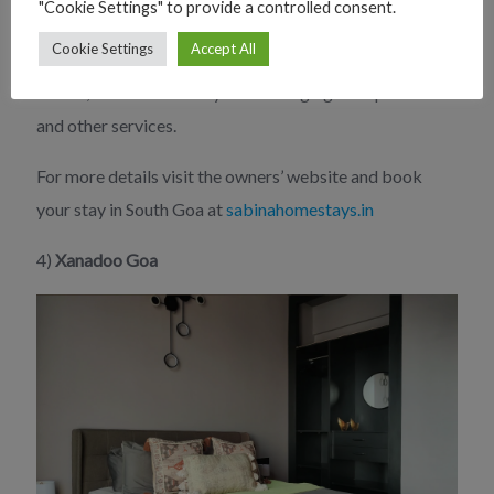
"Cookie Settings" to provide a controlled consent.
always eager to assist you in making the most of your
Cookie Settings
Accept All
stay. They can give you information on area sites and
events, as well as assist you in arranging transportation
and other services.
For more details visit the owners’ website and book
your stay in South Goa at
sabinahomestays.in
4)
Xanadoo Goa