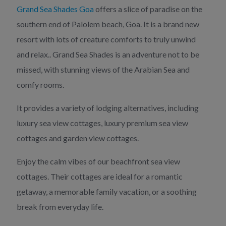
Grand Sea Shades Goa
offers a slice of paradise on the
southern end of Palolem beach, Goa. It is a brand new
resort with lots of creature comforts to truly unwind
and relax.. Grand Sea Shades is an adventure not to be
missed, with stunning views of the Arabian Sea and
comfy rooms.
It provides a variety of lodging alternatives, including
luxury sea view cottages, luxury premium sea view
cottages and garden view cottages.
Enjoy the calm vibes of our beachfront sea view
cottages. Their cottages are ideal for a romantic
getaway, a memorable family vacation, or a soothing
break from everyday life.