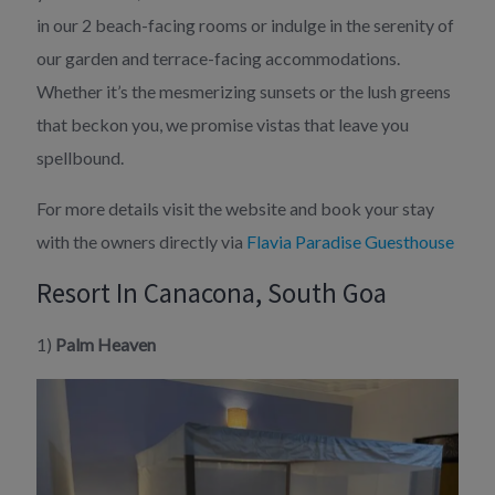
in our 2 beach-facing rooms or indulge in the serenity of
our garden and terrace-facing accommodations.
Whether it’s the mesmerizing sunsets or the lush greens
that beckon you, we promise vistas that leave you
spellbound.
For more details visit the website and book your stay
with the owners directly via
Flavia Paradise Guesthouse
Resort In Canacona, South Goa
1)
Palm Heaven