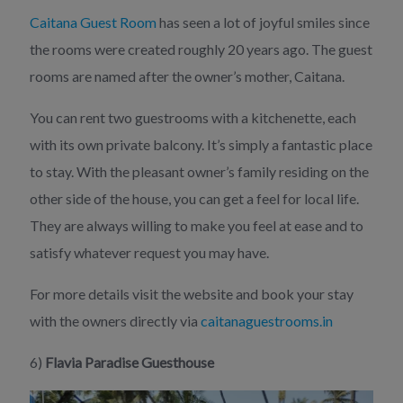
Caitana Guest Room
has seen a lot of joyful smiles since
the rooms were created roughly 20 years ago. The guest
rooms are named after the owner’s mother, Caitana.
You can rent two guestrooms with a kitchenette, each
with its own private balcony. It’s simply a fantastic place
to stay. With the pleasant owner’s family residing on the
other side of the house, you can get a feel for local life.
They are always willing to make you feel at ease and to
satisfy whatever request you may have.
For more details visit the website and book your stay
with the owners directly via
caitanaguestrooms.in
6)
Flavia Paradise Guesthouse