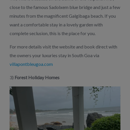
close to the famous Sadolxem blue bridge and just a few
minutes from the magnificent Galgibaga beach. If you
want a comfortable stay in a lovely garden with
complete seclusion, this is the place for you.
For more details visit the website and book direct with
the owners your luxuries stay in South Goa via
villapontbleugoa.com
3)
Forest Holiday Homes