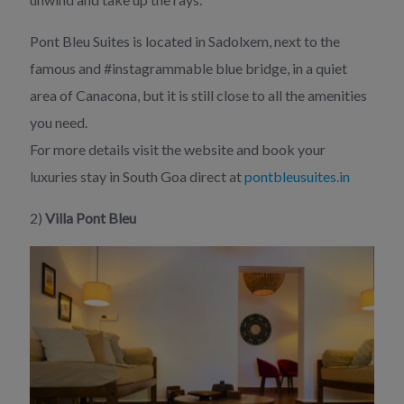
Pont Bleu Suites is located in Sadolxem, next to the
famous and #instagrammable blue bridge, in a quiet
area of Canacona, but it is still close to all the amenities
you need.
For more details visit the website and book your
luxuries stay in South Goa direct at
pontbleusuites.in
2)
Villa Pont Bleu