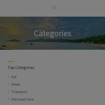
Skip
to
content
Categories
Top Categories
Eat
Sleep
Transport
Personal Care