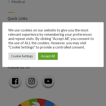
Medical
Quick Links
Privacy Policy
We use cookies on our website to give you the most
relevant experience by remembering your preferences
Add your business
and repeat visits. By clicking “Accept All”, you consent to
Add your event
the use of ALL the cookies. However, you may visit
"Cookie Settings" to provide a controlled consent.
Contact us
Cookie Settings
Accept All
Follow us on