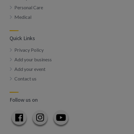
Personal Care
Medical
Quick Links
Privacy Policy
Add your business
Add your event
Contact us
Follow us on