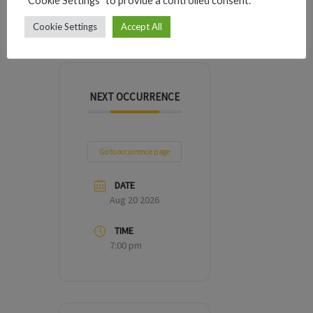
"Cookie Settings" to provide a controlled consent.
DAYS
HOURS
MINUTES
SECONDS
Cookie Settings
Accept All
NEXT OCCURRENCE
Go to occurrence page
DATE
Aug 20 2026
TIME
7:00 pm