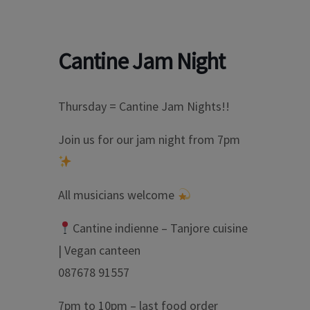
Cantine Jam Night
Thursday = Cantine Jam Nights!!
Join us for our jam night from 7pm
All musicians welcome
Cantine indienne – Tanjore cuisine
| Vegan canteen
087678 91557
7pm to 10pm – last food order