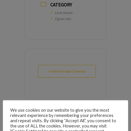
CATEGORY
Live music
Open mic
+ Add to Google Calendar
We use cookies on our website to give you the most
relevant experience by remembering your preferences
9
9
0
0
5
5
6
6
1
1
1
1
6
6
7
7
3
3
4
4
2
2
3
3
1
0
0
5
5
4
and repeat visits. By clicking “Accept All”, you consent to
the use of ALL the cookies. However, you may visit