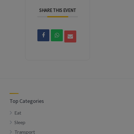
SHARE THIS EVENT
Top Categories
Eat
Sleep
Transport