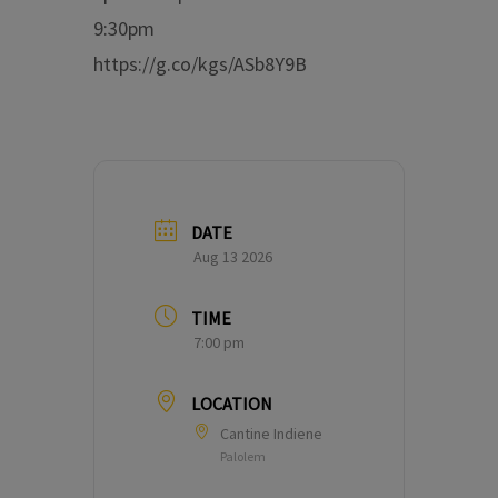
9:30pm
https://g.co/kgs/ASb8Y9B
DATE
Aug 13 2026
TIME
7:00 pm
LOCATION
Cantine Indiene
Palolem