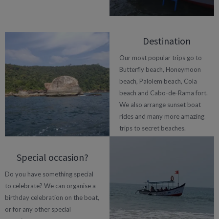
Destination
Our most popular trips go to
Butterfly beach, Honeymoon
beach, Palolem beach, Cola
beach and Cabo-de-Rama fort.
We also arrange sunset boat
rides and many more amazing
trips to secret beaches.
Special occasion?
Do you have something special
to celebrate? We can organise a
birthday celebration on the boat,
or for any other special