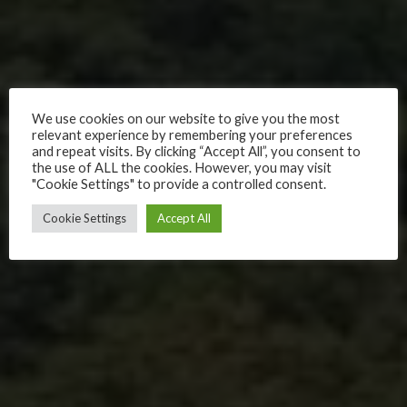
We use cookies on our website to give you the most
relevant experience by remembering your preferences
and repeat visits. By clicking “Accept All”, you consent to
the use of ALL the cookies. However, you may visit
"Cookie Settings" to provide a controlled consent.
Cookie Settings
Accept All