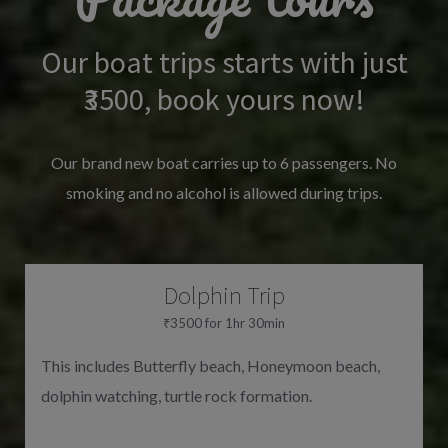
Our boat trips starts with just
₹3500, book yours now!
Our brand new boat carries up to 6 passengers. No
smoking and no alcohol is allowed during trips.
Dolphin Trip
₹3500 for 1hr 30min
This includes Butterfly beach, Honeymoon beach,
dolphin watching, turtle rock formation.