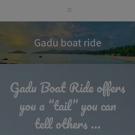
Skip
to
content
Gadu boat ride
Gadu Boat Ride offers
you a “tail” you can
tell others …