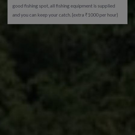
good fishing spot, all fishing equipment is supplied
and you can keep your catch. {extra ₹1000 per hour}