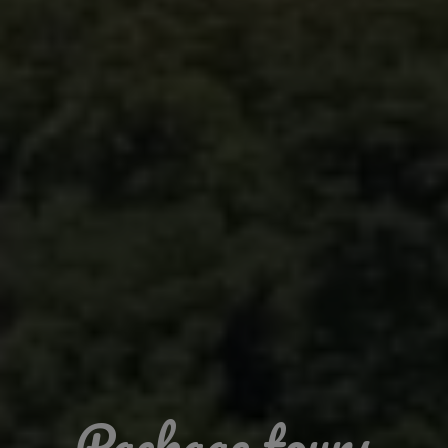
Package tours