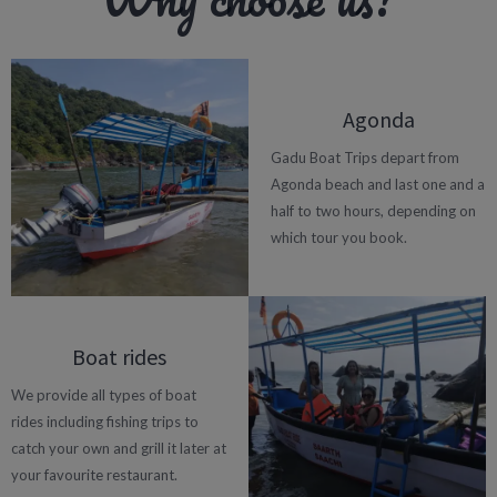
Agonda
Gadu Boat Trips depart from
Agonda beach and last one and a
half to two hours, depending on
which tour you book.
Boat rides
We provide all types of boat
rides including fishing trips to
catch your own and grill it later at
your favourite restaurant.