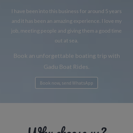
I have been into this business for around 5 years
and it has been an amazing experience. I love my
job, meeting people and giving them a good time
out at sea.
Book an unforgettable boating trip with
Gadu Boat Rides.
Book now, send WhatsApp
Why choose us?