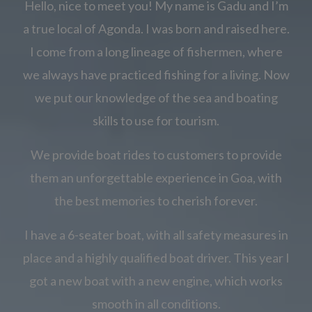
Hello, nice to meet you! My name is Gadu and I’m
a true local of Agonda. I was born and raised here.
I come from a long lineage of fishermen, where
we always have practiced fishing for a living. Now
we put our knowledge of the sea and boating
skills to use for tourism.
We provide boat rides to customers to provide
them an unforgettable experience in Goa, with
the best memories to cherish forever.
I have a 6-seater boat, with all safety measures in
place and a highly qualified boat driver. This year I
got a new boat with a new engine, which works
smooth in all conditions.