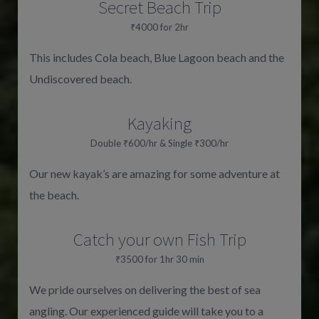
Secret Beach Trip
₹4000 for 2hr
This includes Cola beach, Blue Lagoon beach and the
Undiscovered beach.
Kayaking
Double ₹600/hr & Single ₹300/hr
Our new kayak’s are amazing for some adventure at
the beach.
Catch your own Fish Trip
₹3500 for 1hr 30 min
We pride ourselves on delivering the best of sea
angling. Our experienced guide will take you to a