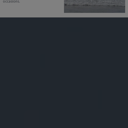
occasions.