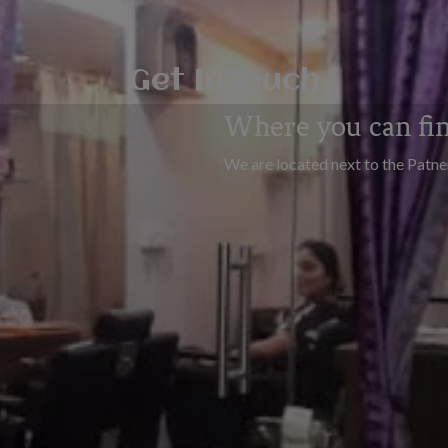
Get InTouch
Where you can fi
We are located next to the Patn