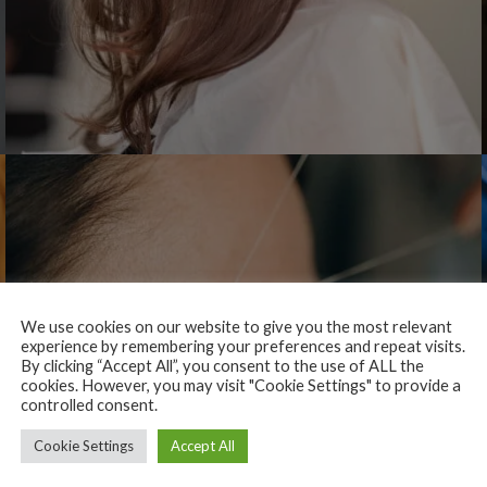
We use cookies on our website to give you the most relevant
experience by remembering your preferences and repeat visits.
By clicking “Accept All”, you consent to the use of ALL the
cookies. However, you may visit "Cookie Settings" to provide a
controlled consent.
Cookie Settings
Accept All