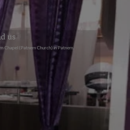
nd us
em Chapel (Patnem Church) in Patnem.