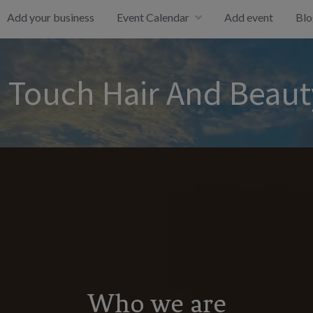
Add your business
Event Calendar
Add event
Blo
 Touch Hair And Beaut
Who we are