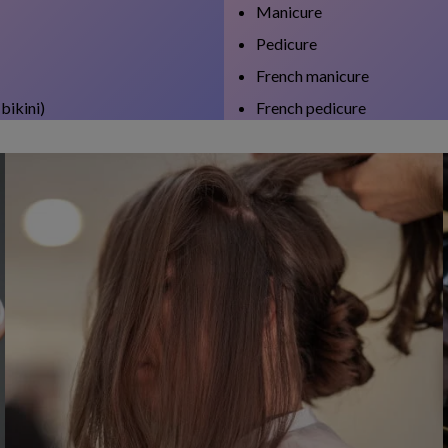
Manicure
Pedicure
French manicure
bikini)
French pedicure