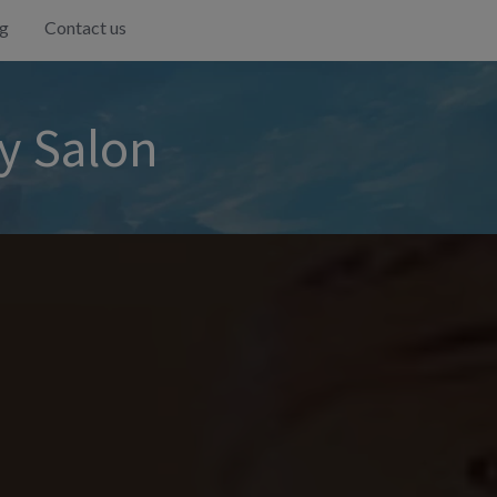
g
Contact us
y Salon