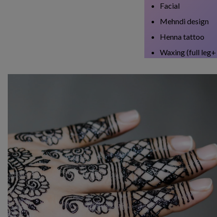
Facial
Mehndi design
Henna tattoo
Waxing (full leg+ 