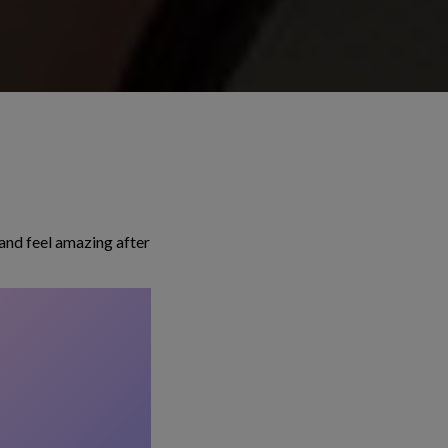
and feel amazing after