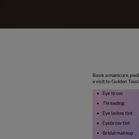
Book a manicure, pedi
a visit to Golden Touc
Eye brow
Threading
Eye lashes tint
Eyebrow tint
Bridal makeup