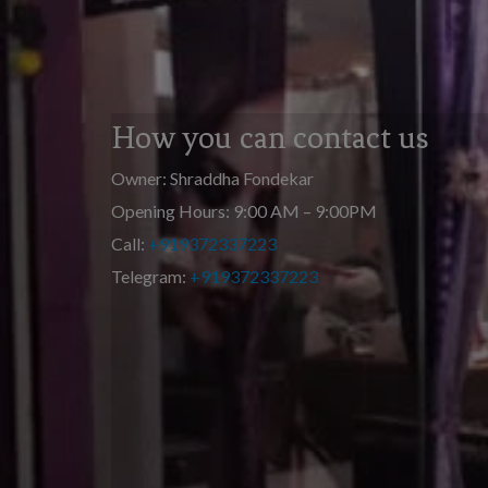
How you can contact us
Owner: Shraddha Fondekar
Opening Hours: 9:00 AM – 9:00PM
Call:
+919372337223
Telegram:
+919372337223