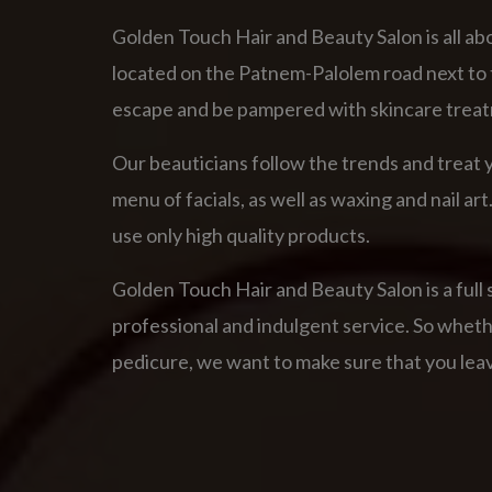
Golden Touch Hair and Beauty Salon is all abo
located on the Patnem-Palolem road next to t
escape and be pampered with skincare treat
Our beauticians follow the trends and treat y
menu of facials, as well as waxing and nail 
use only high quality products.
Golden Touch Hair and Beauty Salon is a full 
professional and indulgent service. So whether 
pedicure, we want to make sure that you leav