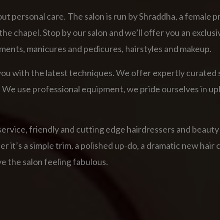
ut personal care. The salon is run by Shraddha, a female p
he chapel. Stop by our salon and we’ll offer you an exclusi
ments, manicures and pedicures, hairstyles and makeup.
ou with the latest techniques. We offer expertly curated s
art. We use professional equipment, we pride ourselves in 
service, friendly and cutting edge hairdressers and beauty
it’s a simple trim, a polished up-do, a dramatic new hair col
e the salon feeling fabulous.