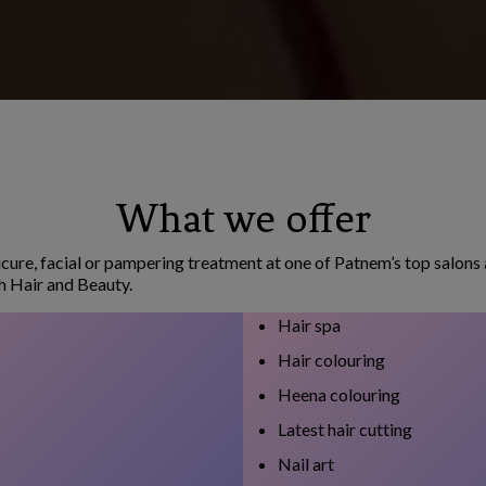
What we offer
cure, facial or pampering treatment at one of Patnem’s top salons 
h Hair and Beauty.
Hair spa
Hair colouring
Heena colouring
Latest hair cutting
Nail art