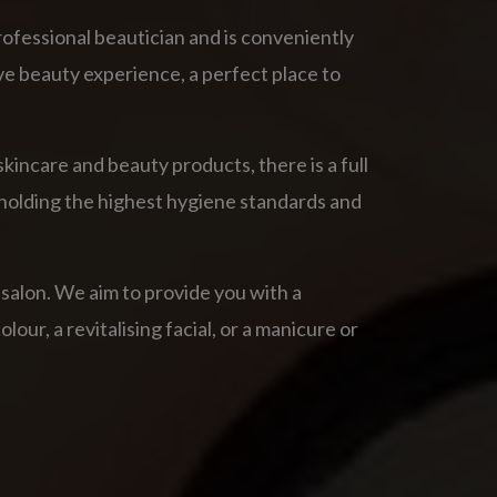
rofessional beautician and is conveniently
ve beauty experience, a perfect place to
kincare and beauty products, there is a full
upholding the highest hygiene standards and
 salon. We aim to provide you with a
our, a revitalising facial, or a manicure or