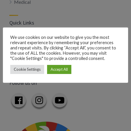
Medical
Quick Links
Privacy Policy
We use cookies on our website to give you the most
relevant experience by remembering your preferences
Add your business
and repeat visits. By clicking “Accept All”, you consent to
Add your event
the use of ALL the cookies. However, you may visit
"Cookie Settings" to provide a controlled consent.
Contact us
Cookie Settings
Accept All
Follow us on