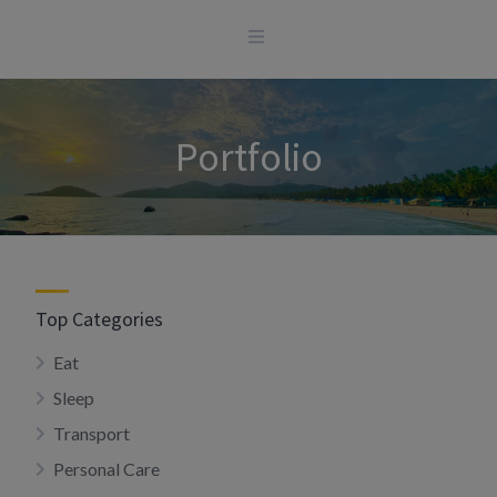
Skip
to
content
Portfolio
Top Categories
Eat
Sleep
Transport
Personal Care