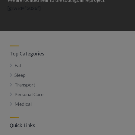
[grw id=”3026″]
Top Categories
Eat
Sleep
Transport
Personal Care
Medical
Quick Links