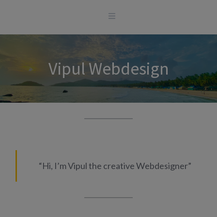
Skip
to
content
Vipul Webdesign
“Hi, I’m Vipul the creative Webdesigner”