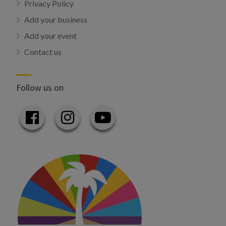
Privacy Policy
Add your business
Add your event
Contact us
Follow us on