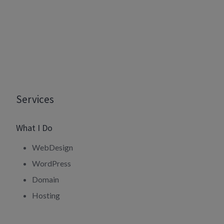
Services
What I Do
WebDesign
WordPress
Domain
Hosting