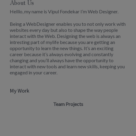
About Us
Helllo, my name is Vipul Fondekar I’m Web Designer.
Being a WebDesigner enables you to not only work with
websites every day but also to shape the way people
interact with the Web. Designing the web is always an
intresting part of mylife because you are getting an
opportunity to learn the new things. It’s an exciting
career because it’s always evolving and constantly
changing and you’ll always have the opportunity to
interact with new tools and learn new skills, keeping you
engaged in your career.
My Work
Team Projects