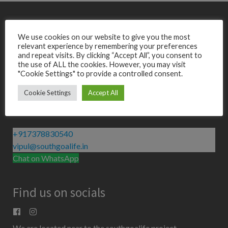
We use cookies on our website to give you the most
Do not hesitate to contact us
relevant experience by remembering your preferences
Get in Touch
and repeat visits. By clicking “Accept All”, you consent to
the use of ALL the cookies. However, you may visit
"Cookie Settings" to provide a controlled consent.
Cookie Settings
Accept All
Contact us
+917378830540
vipul@southgoalife.in
Chat on WhatsApp
Find us on socials
We are located near to the southgoalife project