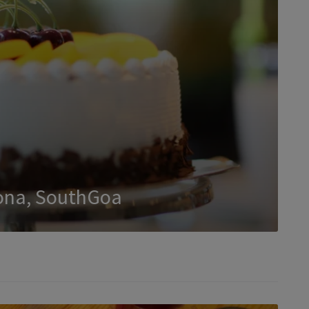
ona, SouthGoa