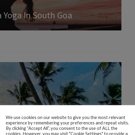
rn Yoga In South Goa
We use cookies on our website to give you the most relevant
experience by remembering your preferences and repeat visits.
By clicking “Accept All”, you consent to the use of ALL the
cookies. However, you may visit "Cookie Settings" to provide a