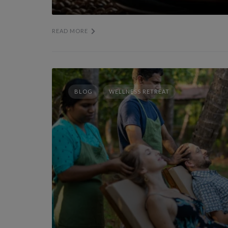
READ MORE
BLOG
WELLNESS RETREAT