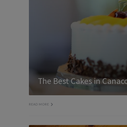
The Best Cakes in Canac
READ MORE