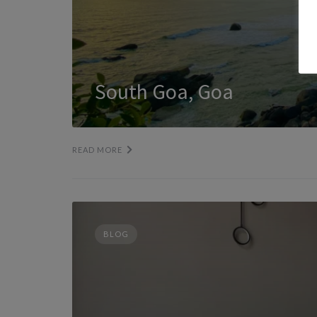
South Goa, Goa
READ MORE
BLOG