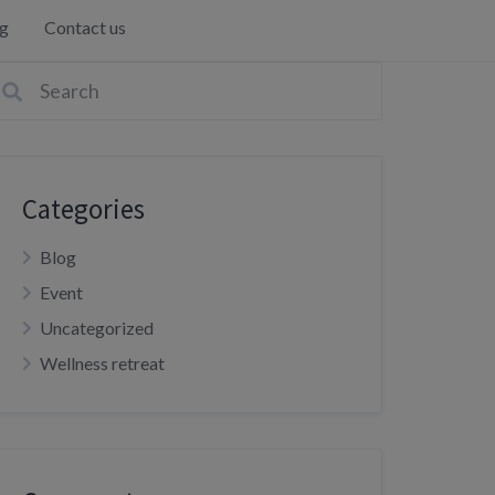
g
Contact us
Categories
Blog
Event
Uncategorized
Wellness retreat