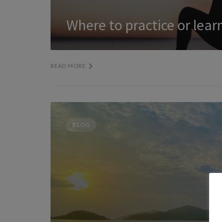
Where to practice or lea
READ MORE
BLOG