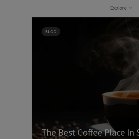
Skip
Explore
to
content
BLOG
The Best Coffee Place In