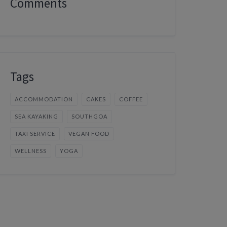
Comments
Tags
ACCOMMODATION
CAKES
COFFEE
SEA KAYAKING
SOUTHGOA
TAXI SERVICE
VEGAN FOOD
WELLNESS
YOGA