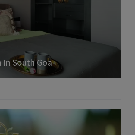
 In South Goa