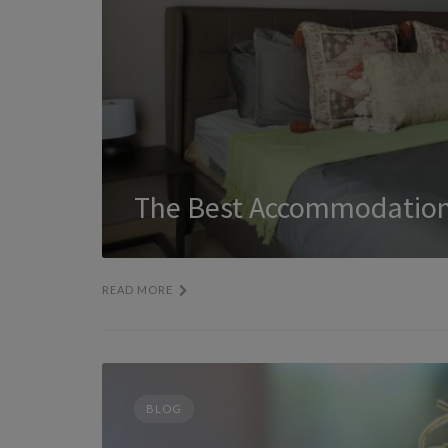
The Best Accommodation
READ MORE
BLOG