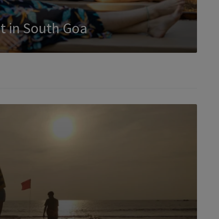
t in South Goa