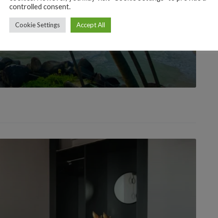
controlled consent.
Cookie Settings
Accept All