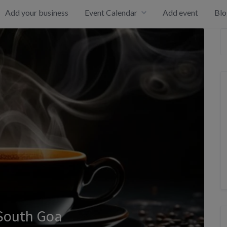
Add your business
Event Calendar
Add event
Blo
 South Goa