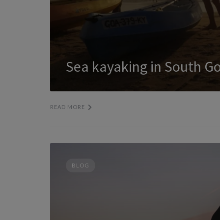
Sea kayaking in South G
READ MORE
BLOG