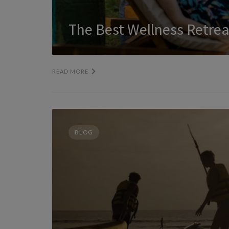
The Best Wellness Retrea
READ MORE
BLOG