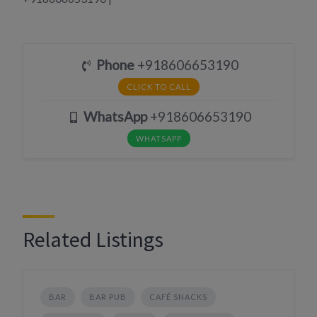
Phone
+918606653190
CLICK TO CALL
WhatsApp
+918606653190
WHATSAPP
Related Listings
BAR
BAR PUB
CAFÉ SNACKS