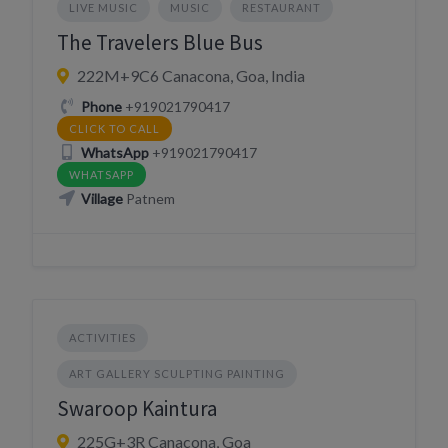
LIVE MUSIC
MUSIC
RESTAURANT
The Travelers Blue Bus
222M+9C6 Canacona, Goa, India
Phone
+919021790417
CLICK TO CALL
WhatsApp
+919021790417
WHATSAPP
Village
Patnem
ACTIVITIES
ART GALLERY SCULPTING PAINTING
Swaroop Kaintura
225G+3R Canacona, Goa