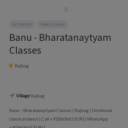
Skip
to
content
ACTIVITIES
DANCE CLASS
Banu - Bharatanaytyam
Classes
Rajbag
Village
Rajbag
Banu – Bharatanaytyam Classes | Rajbag | Devitional
classical dance | Call +918606653190 | WhatsApp
+918606653190 |