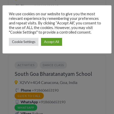
Phone
+919619680260
CLICK TO CALL
We use cookies on our website to give you the most
WhatsApp
+919619680260
relevant experience by remembering your preferences
and repeat visits. By clicking “Accept All”, you consent to
WHATSAPP
the use of ALL the cookies. However, you may visit
Village
Canacona
"Cookie Settings" to provide a controlled consent.
Cookie Settings
Accept All
ACTIVITIES
DANCE CLASS
South Goa Bharatanatyam School
X2VV+4G4 Canacona, Goa, India
Phone
+918606653190
CLICK TO CALL
WhatsApp
+918606653190
WHATSAPP
Village
Rajbag