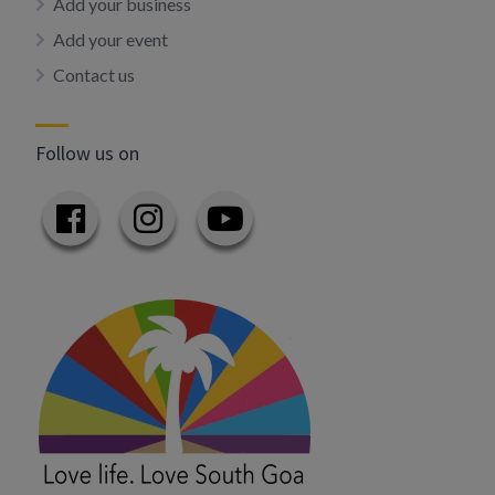
Add your business
Add your event
Contact us
Follow us on