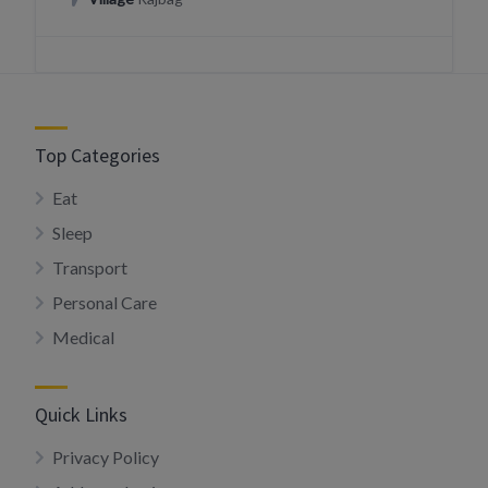
Top Categories
Eat
Sleep
Transport
Personal Care
Medical
Quick Links
Privacy Policy