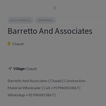
Skip
to
content
ELECTRONICS
SHOPPING
Barretto And Associates
Chaudi
Village
Chaudi
Barretto And Associates | Chaudi | Construction
Material Wholesaler | Call +919960415867 |
WhatsApp +919960415867 |