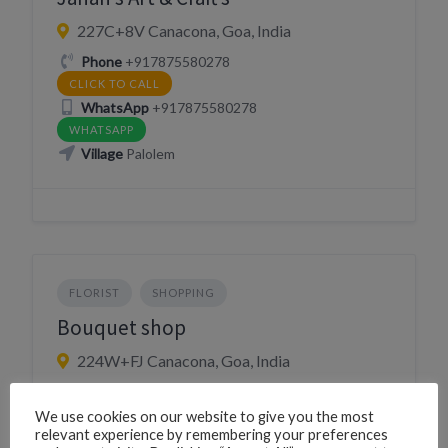
227C+8V Canacona, Goa, India
Phone
+917875580278
CLICK TO CALL
WhatsApp
+917875580278
WHATSAPP
Village
Palolem
FLORIST
SHOPPING
Bouquet shop
224W+FJ Canacona, Goa, India
Village
Chaudi
We use cookies on our website to give you the most
relevant experience by remembering your preferences