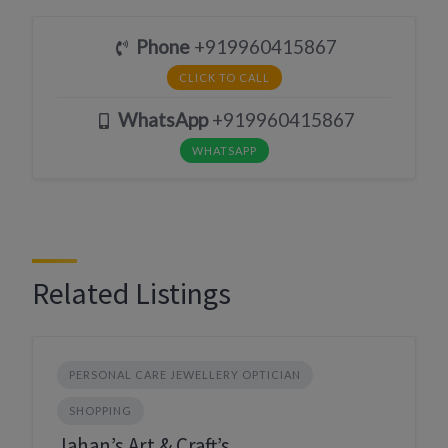
Phone
+919960415867
CLICK TO CALL
WhatsApp
+919960415867
WHATSAPP
Related Listings
PERSONAL CARE JEWELLERY OPTICIAN
SHOPPING
Jahan’s Art & Craft’s