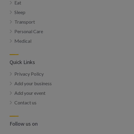
Eat
Sleep
Transport
Personal Care
Medical
Quick Links
Privacy Policy
Add your business
Add your event
Contact us
Follow us on