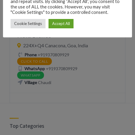
and repeat visits. By clicking “Accept All”, you consent to
the use of ALL the cookies. However, you may visit
"Cookie Settings" to provide a controlled consent.
Cookie Settings
Accept All
CLOTHING
SHOPPING
Multi Brands
224X+Q4 Canacona, Goa, India
Phone
+919370809929
CLICK TO CALL
WhatsApp
+919370809929
WHATSAPP
Village
Chaudi
Top Categories