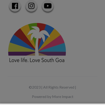
©2023 | All Rights Reserved |
Powered by More Impact