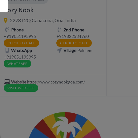
Cozy Nook
2278+2Q Canacona, Goa, India
Phone
2nd Phone
+919051195995
+919822584760
CLICK TO CALL
CLICK TO CALL
WhatsApp
Village
Palolem
+919051195995
WHATSAPP
Website
https://www.cozynookgoa.com/
VISIT WEBSITE