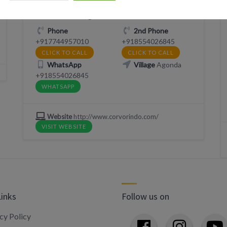
2XVP+9P Agonda, Goa, India
Phone
2nd Phone
+917744957010
+918554026845
CLICK TO CALL
CLICK TO CALL
WhatsApp
Village
Agonda
+918554026845
WHATSAPP
Website
http://www.corvorindo.com/
VISIT WEBSITE
Links
Follow us on
cy Policy