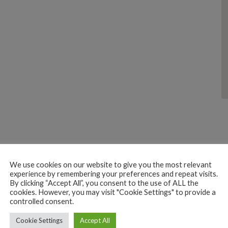
We use cookies on our website to give you the most relevant
experience by remembering your preferences and repeat visits.
By clicking “Accept All”, you consent to the use of ALL the
BEACH HUTS
EAT
HOTEL
cookies. However, you may visit "Cookie Settings" to provide a
controlled consent.
RESTAURANT
SLEEP
Cookie Settings
Accept All
Corvo Rindo Resort & Restaurant