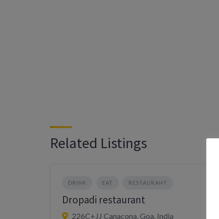
Related Listings
DRINK
EAT
RESTAURANT
Dropadi restaurant
226C+JJ Canacona, Goa, India