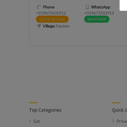
Phone
WhatsApp
+919673501912
+919673501912
CLICK TO CALL
WHATSAPP
Village
Palolem
Top Categories
Quick 
Eat
Priva