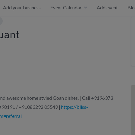
Add your business
Event Calendar
Add event
Blo
auant
c and awesome home styled Goan dishes. | Call +9196373
 98191 / +91083292 05549 |
https://bliss-
m=referral