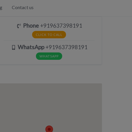
g
Contact us
Phone
+919637398191
CLICK TO CALL
WhatsApp
+919637398191
WHATSAPP