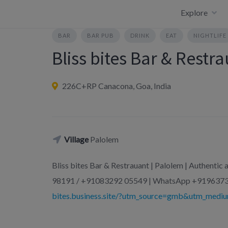
Skip
Explore
to
content
BAR
BAR PUB
DRINK
EAT
NIGHTLIFE
Bliss bites Bar & Restr
226C+RP Canacona, Goa, India
Village
Palolem
Bliss bites Bar & Restrauant | Palolem | Authenti
98191 / +91083292 05549 | WhatsApp +9196373
bites.business.site/?utm_source=gmb&utm_mediu