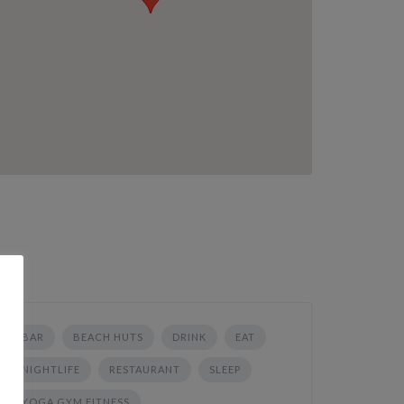
BAR
BEACH HUTS
DRINK
EAT
NIGHTLIFE
RESTAURANT
SLEEP
YOGA GYM FITNESS