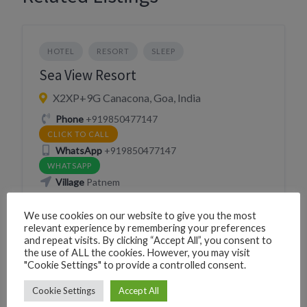
HOTEL
RESORT
SLEEP
Sea View Resort
X2XP+9G Canacona, Goa, India
Phone
+919850477147
CLICK TO CALL
WhatsApp
+919850477147
WHATSAPP
Village
Patnem
We use cookies on our website to give you the most
Website
http://www.seaviewpatnem.com/
relevant experience by remembering your preferences
VISIT WEBSITE
and repeat visits. By clicking “Accept All”, you consent to
the use of ALL the cookies. However, you may visit
"Cookie Settings" to provide a controlled consent.
Cookie Settings
Accept All
RESORT
SLEEP