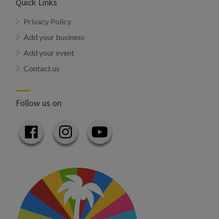
Quick Links
Privacy Policy
Add your business
Add your event
Contact us
Follow us on