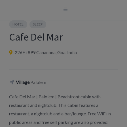
Skip
to
content
HOTEL
SLEEP
Cafe Del Mar
226F+899 Canacona, Goa, India
Village
Palolem
Cafe Del Mar | Palolem | Beachfront cabin with
restaurant and nightclub. This cabin features a
restaurant, a nightclub and a bar/lounge. Free WiFi in
public areas and free self parking are also provided.