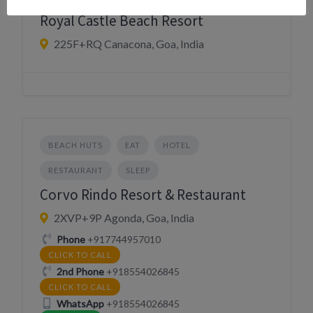
Royal Castle Beach Resort
225F+RQ Canacona, Goa, India
BEACH HUTS
EAT
HOTEL
RESTAURANT
SLEEP
Corvo Rindo Resort & Restaurant
2XVP+9P Agonda, Goa, India
Phone
+917744957010
CLICK TO CALL
2nd Phone
+918554026845
CLICK TO CALL
WhatsApp
+918554026845