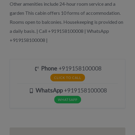
Other amenities include 24-hour room service and a
garden This cabin offers 10 forms of accommodation.
Rooms open to balconies. Housekeeping is provided on
a daily basis. | Call +919158100008 | WhatsApp
+919158100008 |
Phone
+919158100008
CLICK TO CALL
WhatsApp
+919158100008
WHATSAPP