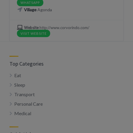
WHATSAPP
Village
Agonda
Website
http://www.corvorindo.com/
VISIT WEBSITE
Top Categories
Eat
Sleep
Transport
Personal Care
Medical