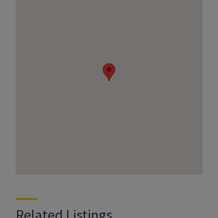
Related Listings