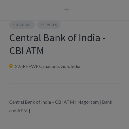
Skip
to
content
FINANCIAL
SERVICES
Central Bank of India -
CBI ATM
225R+FWF Canacona, Goa, India
Central Bank of India – CBI ATM | Nagorcem | Bank
and ATM |