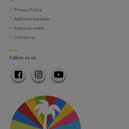
Privacy Policy
Add your business
Add your event
Contact us
Follow us on