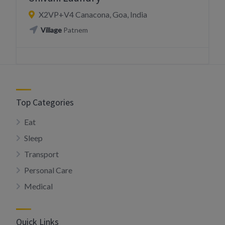
X2VP+V4 Canacona, Goa, India
Village
Patnem
Top Categories
Eat
Sleep
Transport
Personal Care
Medical
Quick Links