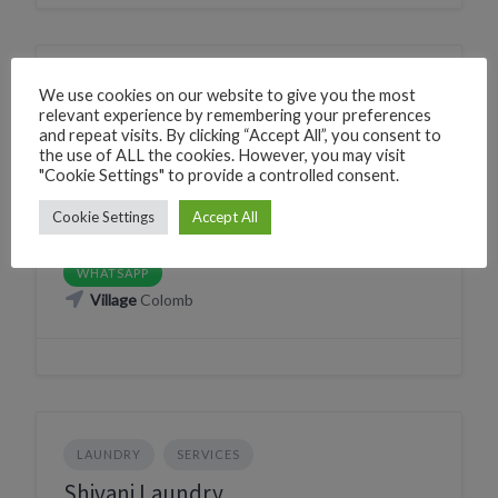
NATURE WILDLIFE SNAKE CATCHER
SERVICES
We use cookies on our website to give you the most
relevant experience by remembering your preferences
Gautam (snake catcher)
and repeat visits. By clicking “Accept All”, you consent to
the use of ALL the cookies. However, you may visit
Canacona, Goa, India
"Cookie Settings" to provide a controlled consent.
Phone
+918806727426
Cookie Settings
Accept All
CLICK TO CALL
WhatsApp
+918806727426
WHATSAPP
Village
Colomb
LAUNDRY
SERVICES
Shivani Laundry