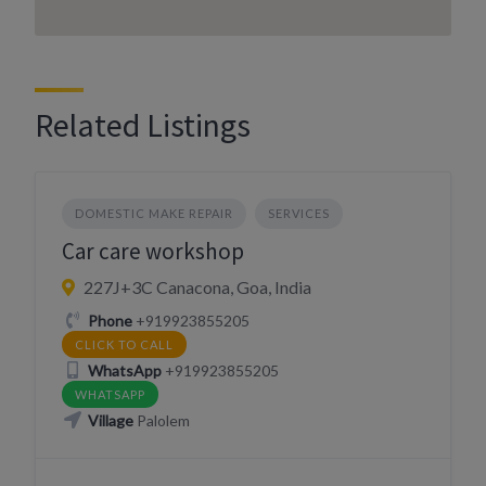
Related Listings
DOMESTIC MAKE REPAIR
SERVICES
Car care workshop
227J+3C Canacona, Goa, India
Phone
+919923855205
CLICK TO CALL
WhatsApp
+919923855205
WHATSAPP
Village
Palolem