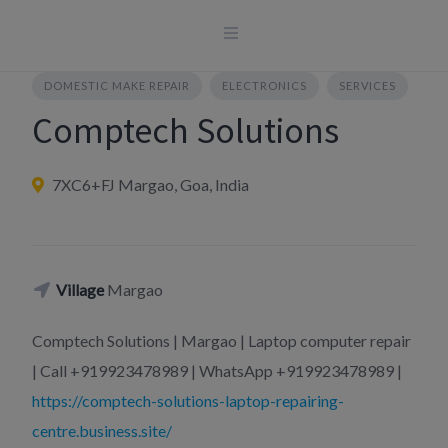
Skip
to
content
DOMESTIC MAKE REPAIR
ELECTRONICS
SERVICES
Comptech Solutions
7XC6+FJ Margao, Goa, India
Village
Margao
Comptech Solutions | Margao | Laptop computer repair
| Call +919923478989 | WhatsApp +919923478989 |
https://comptech-solutions-laptop-repairing-
centre.business.site/