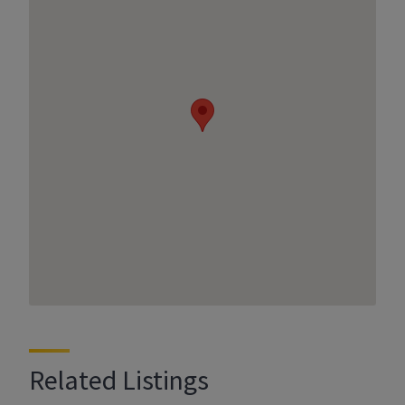
Related Listings