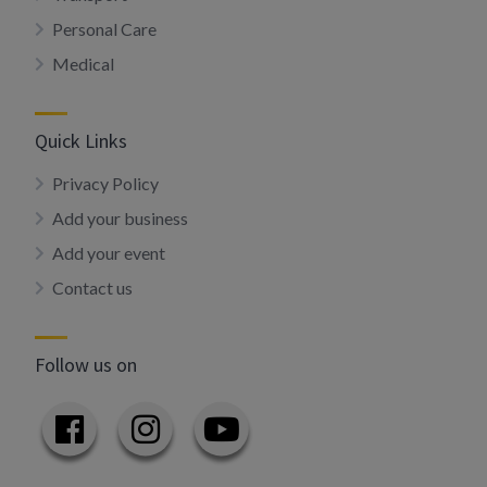
Personal Care
Medical
Quick Links
Privacy Policy
Add your business
Add your event
Contact us
Follow us on