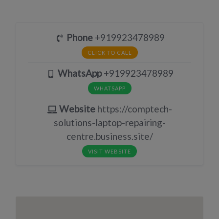
Phone
+919923478989
CLICK TO CALL
WhatsApp
+919923478989
WHATSAPP
Website
https://comptech-
solutions-laptop-repairing-
centre.business.site/
VISIT WEBSITE