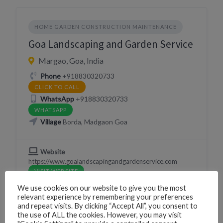
HOME GARDEN CONSTRUCTION MAINTENANCE
Goa Landscaping and Garden Service
Margao, Goa, India
Phone
+918830320733
CLICK TO CALL
WhatsApp
+918830320733
WHATSAPP
Village
Borda, Madgaon Goa
Website
https://www.goalandscapingandgardenservice.com
VISIT WEBSITE
We use cookies on our website to give you the most
relevant experience by remembering your preferences
and repeat visits. By clicking “Accept All”, you consent to
the use of ALL the cookies. However, you may visit
NATURE WILDLIFE SNAKE CATCHER