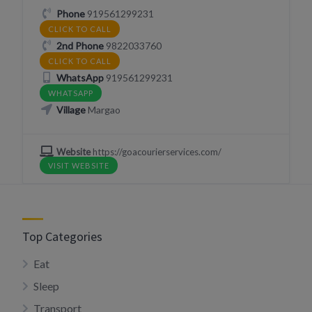
Phone
919561299231
CLICK TO CALL
2nd Phone
9822033760
CLICK TO CALL
WhatsApp
919561299231
WHATSAPP
Village
Margao
Website
https://goacourierservices.com/
VISIT WEBSITE
Top Categories
Eat
Sleep
Transport