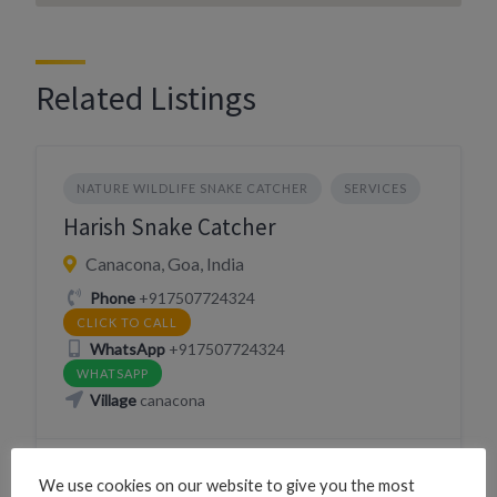
Related Listings
NATURE WILDLIFE SNAKE CATCHER
SERVICES
Harish Snake Catcher
Canacona, Goa, India
Phone
+917507724324
CLICK TO CALL
WhatsApp
+917507724324
WHATSAPP
Village
canacona
We use cookies on our website to give you the most