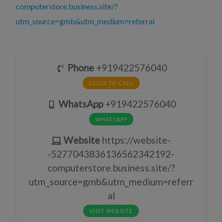
computerstore.business.site/?
utm_source=gmb&utm_medium=referral
Phone
+919422576040
CLICK TO CALL
WhatsApp
+919422576040
WHATSAPP
Website
https://website-
-5277043836136562342192-
computerstore.business.site/?
utm_source=gmb&utm_medium=referr
al
VISIT WEBSITE