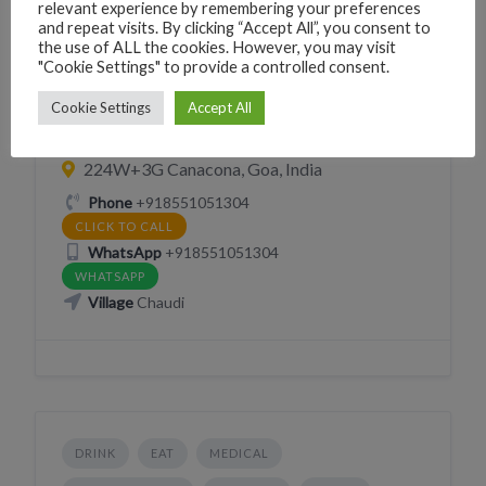
relevant experience by remembering your preferences
and repeat visits. By clicking “Accept All”, you consent to
the use of ALL the cookies. However, you may visit
MOBILE INTERNET PRINT XEROX COPY
"Cookie Settings" to provide a controlled consent.
SERVICES
Cookie Settings
Accept All
Jabi Mobile Gallery
224W+3G Canacona, Goa, India
Phone
+918551051304
CLICK TO CALL
WhatsApp
+918551051304
WHATSAPP
Village
Chaudi
DRINK
EAT
MEDICAL