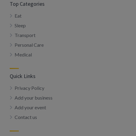
Top Categories
Eat
Sleep
Transport
Personal Care
Medical
Quick Links
Privacy Policy
Add your business
Add your event
Contact us