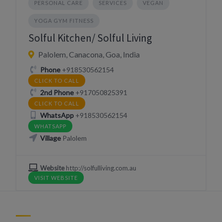
PERSONAL CARE
SERVICES
VEGAN
YOGA GYM FITNESS
Solful Kitchen/ Solful Living
Palolem, Canacona, Goa, India
Phone
+918530562154
CLICK TO CALL
2nd Phone
+917050825391
CLICK TO CALL
WhatsApp
+918530562154
WHATSAPP
Village
Palolem
Website
http://solfulliving.com.au
VISIT WEBSITE