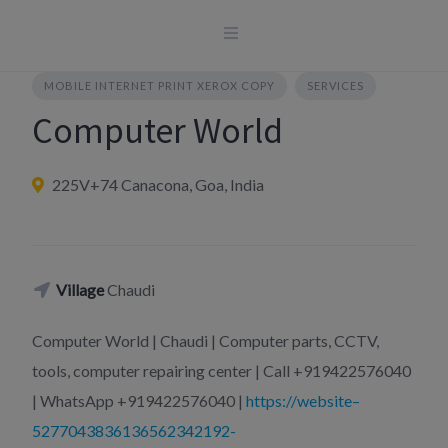
Skip
to
content
MOBILE INTERNET PRINT XEROX COPY
SERVICES
Computer World
225V+74 Canacona, Goa, India
Village
Chaudi
Computer World | Chaudi | Computer parts, CCTV,
tools, computer repairing center | Call +919422576040
| WhatsApp +919422576040 |
https://website–
5277043836136562342192-