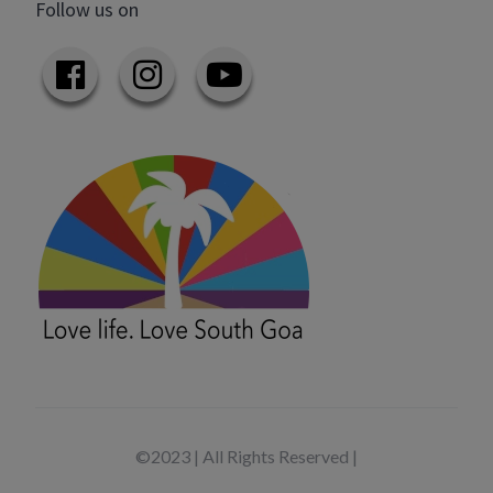
Follow us on
©2023 | All Rights Reserved |