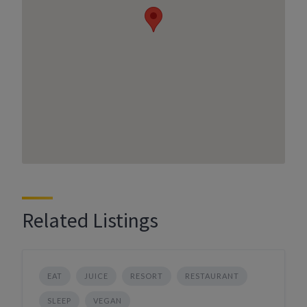
Related Listings
EAT
JUICE
RESORT
RESTAURANT
SLEEP
VEGAN