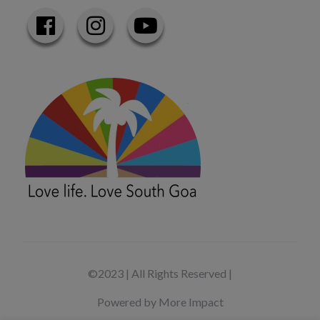
©2023 | All Rights Reserved |
Powered by More Impact