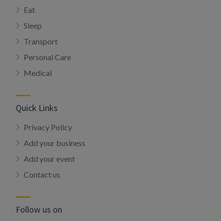
Eat
Sleep
Transport
Personal Care
Medical
Quick Links
Privacy Policy
Add your business
Add your event
Contact us
Follow us on