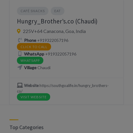
CAFÉ SNACKS
EAT
Hungry_Brother’s.co (Chaudi)
225V+64 Canacona, Goa, India
Phone
+919322057196
CLICK TO CALL
WhatsApp
+919322057196
WHATSAPP
Village
Chaudi
Website
https://southgoalife.in/hungry_brothers-
co/
VISIT WEBSITE
Top Categories