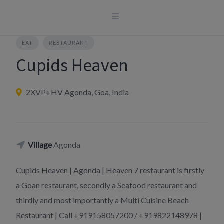
Skip
to
content
EAT
RESTAURANT
Cupids Heaven
2XVP+HV Agonda, Goa, India
Village
Agonda
Cupids Heaven | Agonda | Heaven 7 restaurant is firstly
a Goan restaurant, secondly a Seafood restaurant and
thirdly and most importantly a Multi Cuisine Beach
Restaurant | Call +919158057200 / +919822148978 |