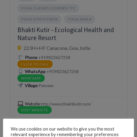
YOGA CLASSES COURSES TTC
YOGA GYM FITNESS
YOGA SHALA
Bhakti Kutir - Ecological Health and
Nature Resort
223H+HF Canacona, Goa, India
Phone
+919823627258
CLICK TO CALL
WhatsApp
+919823627258
WHATSAPP
Village
Patnem
Website
http://www.bhaktikutir.com/
VISIT WEBSITE
We use cookies on our website to give you the most
relevant experience by remembering your preferences