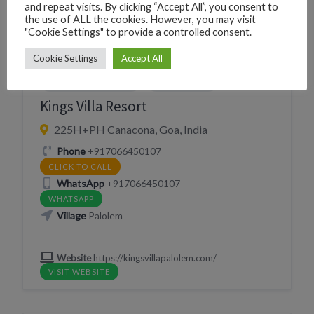
and repeat visits. By clicking “Accept All”, you consent to
EAT
PERSONAL CARE
RESORT
the use of ALL the cookies. However, you may visit
"Cookie Settings" to provide a controlled consent.
RESTAURANT
SLEEP
SPA MASSAGE AYURVEDIC THERAPY
Cookie Settings
Accept All
YOGA GYM FITNESS
YOGA SHALA
Kings Villa Resort
225H+PH Canacona, Goa, India
Phone
+917066450107
CLICK TO CALL
WhatsApp
+917066450107
WHATSAPP
Village
Palolem
Website
https://kingsvillapalolem.com/
VISIT WEBSITE