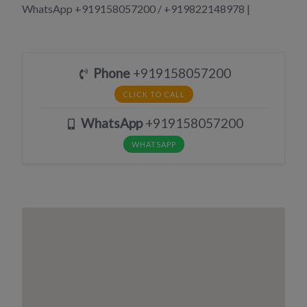
WhatsApp +919158057200 / +919822148978 |
Phone
+919158057200
CLICK TO CALL
WhatsApp
+919158057200
WHATSAPP