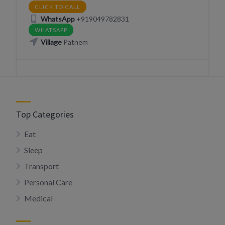
CLICK TO CALL
WhatsApp
+919049782831
WHATSAPP
Village
Patnem
Top Categories
Eat
Sleep
Transport
Personal Care
Medical