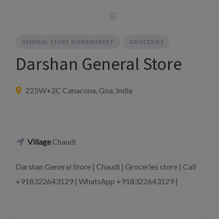
Skip
to
content
GENERAL STORE SUPERMARKET
GROCERIES
Darshan General Store
225W+2C Canacona, Goa, India
Village
Chaudi
Darshan General Store | Chaudi | Groceries store | Call
+918322643129 | WhatsApp +918322643129 |