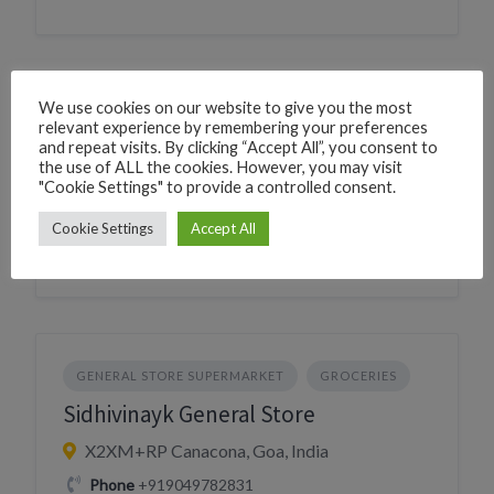
We use cookies on our website to give you the most
GENERAL STORE SUPERMARKET
GROCERIES
relevant experience by remembering your preferences
Bherudas General store
and repeat visits. By clicking “Accept All”, you consent to
the use of ALL the cookies. However, you may visit
"Cookie Settings" to provide a controlled consent.
225W+3V Canacona, Goa, India
Village
Chaudi
Cookie Settings
Accept All
GENERAL STORE SUPERMARKET
GROCERIES
Sidhivinayk General Store
X2XM+RP Canacona, Goa, India
Phone
+919049782831