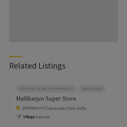
Related Listings
GENERAL STORE SUPERMARKET
GROCERIES
Mallikarjun Super Store
2XWW+P3 Canacona, Goa, India
Village
Agonda