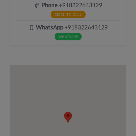
Phone
+918322643129
CLICK TO CALL
WhatsApp
+918322643129
WHATSAPP