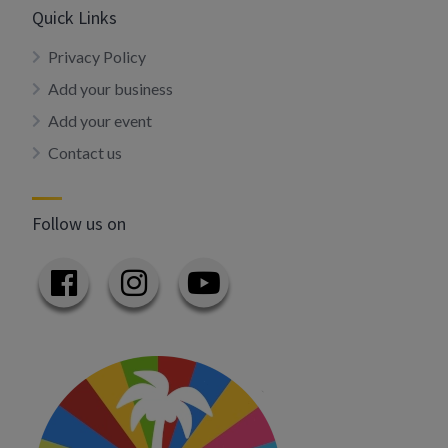
Quick Links
Privacy Policy
Add your business
Add your event
Contact us
Follow us on