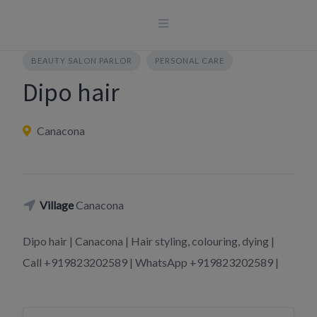
Skip
to
content
BEAUTY SALON PARLOR
PERSONAL CARE
Dipo hair
Canacona
Village
Canacona
Dipo hair | Canacona | Hair styling, colouring, dying |
Call +919823202589 | WhatsApp +919823202589 |