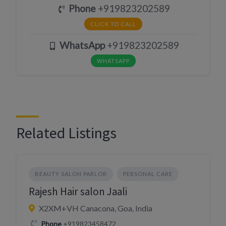
Phone
+919823202589
CLICK TO CALL
WhatsApp
+919823202589
WHATSAPP
Related Listings
BEAUTY SALON PARLOR
PERSONAL CARE
Rajesh Hair salon Jaali
X2XM+VH Canacona, Goa, India
Phone
+919823458472