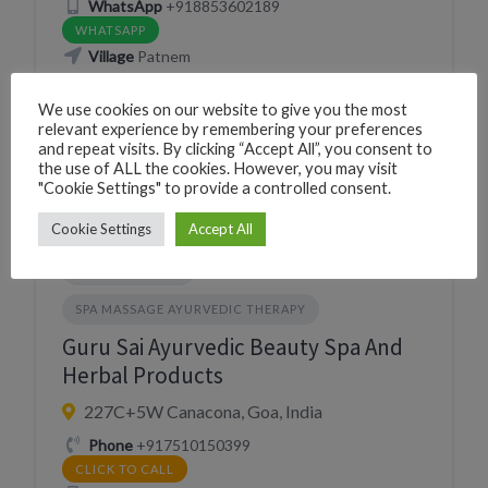
WhatsApp
+918853602189
WHATSAPP
Village
Patnem
We use cookies on our website to give you the most
Website
relevant experience by remembering your preferences
https://wellnessayurvedicmassagecentre.in/
and repeat visits. By clicking “Accept All”, you consent to
VISIT WEBSITE
the use of ALL the cookies. However, you may visit
"Cookie Settings" to provide a controlled consent.
Cookie Settings
Accept All
PERSONAL CARE
SPA MASSAGE AYURVEDIC THERAPY
Guru Sai Ayurvedic Beauty Spa And
Herbal Products
227C+5W Canacona, Goa, India
Phone
+917510150399
CLICK TO CALL