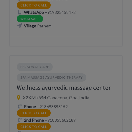
CLICK TO CALL
WhatsApp
+919823458472
WHATSAPP
Village
Patnem
PERSONAL CARE
SPA MASSAGE AYURVEDIC THERAPY
Wellness ayurvedic massage center
X2XM+9M Canacona, Goa, India
Phone
+918698898152
CLICK TO CALL
2nd Phone
+918853602189
CLICK TO CALL