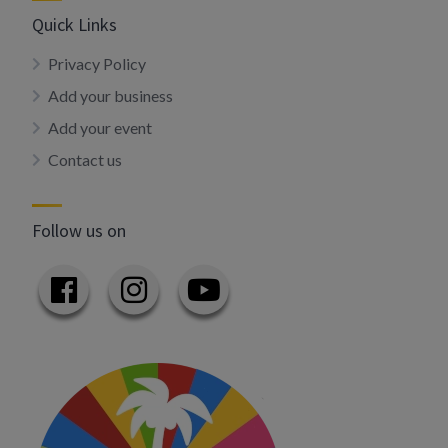
Quick Links
Privacy Policy
Add your business
Add your event
Contact us
Follow us on