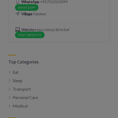
WhatsApp
+917510150399
WHATSAPP
Village
Palolem
Website
https://bit.ly/3bYo3xX
VISIT WEBSITE
Top Categories
Eat
Sleep
Transport
Personal Care
Medical