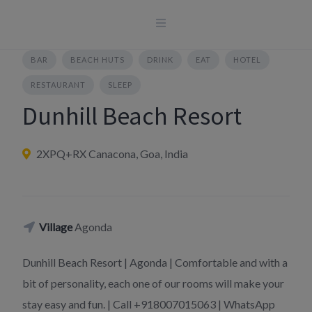
Skip
to
content
BAR
BEACH HUTS
DRINK
EAT
HOTEL
RESTAURANT
SLEEP
Dunhill Beach Resort
2XPQ+RX Canacona, Goa, India
Village
Agonda
Dunhill Beach Resort | Agonda | Comfortable and with a
bit of personality, each one of our rooms will make your
stay easy and fun. | Call +918007015063 | WhatsApp