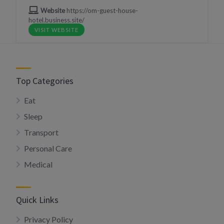
Website
https://om-guest-house-
hotel.business.site/
VISIT WEBSITE
Top Categories
Eat
Sleep
Transport
Personal Care
Medical
Quick Links
Privacy Policy