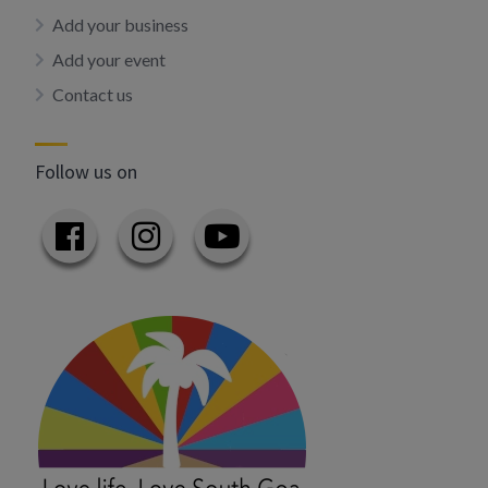
Add your business
Add your event
Contact us
Follow us on