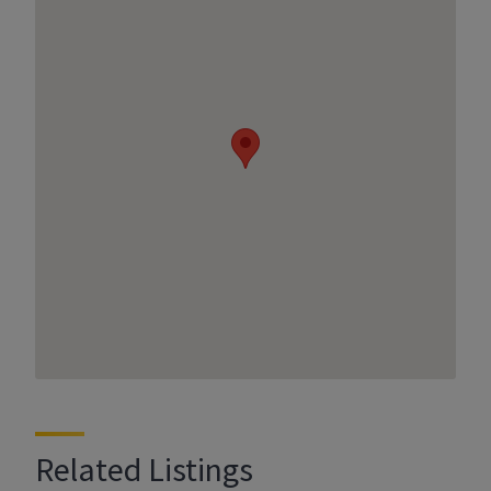
Related Listings