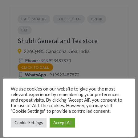
CAFÉ SNACKS
COFFEE CHAI
DRINK
EAT
Shubh General and Tea store
226Q+85 Canacona, Goa, India
Phone
+919923487870
CLICK TO CALL
WhatsApp
+919923487870
WHATSAPP
We use cookies on our website to give you the most
Village
Canacona
relevant experience by remembering your preferences
and repeat visits. By clicking “Accept All”, you consent to
the use of ALL the cookies. However, you may visit
"Cookie Settings" to provide a controlled consent.
Cookie Settings
Accept All
BAKERY
EAT