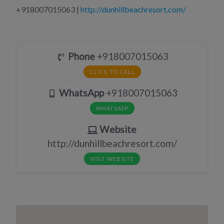
+918007015063 |
http://dunhillbeachresort.com/
Phone
+918007015063
CLICK TO CALL
WhatsApp
+918007015063
WHATSAPP
Website
http://dunhillbeachresort.com/
VISIT WEBSITE