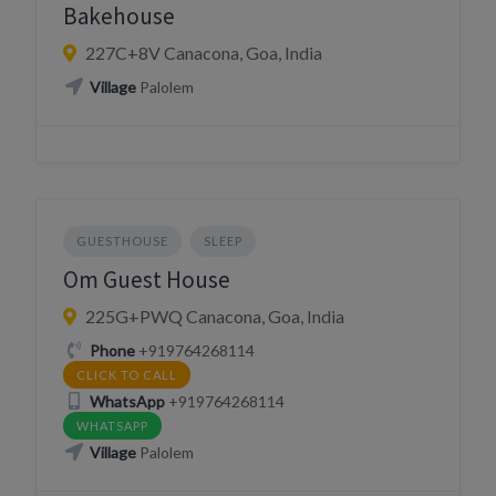
Bakehouse
227C+8V Canacona, Goa, India
Village
Palolem
GUESTHOUSE
SLEEP
Om Guest House
225G+PWQ Canacona, Goa, India
Phone
+919764268114
CLICK TO CALL
WhatsApp
+919764268114
WHATSAPP
Village
Palolem