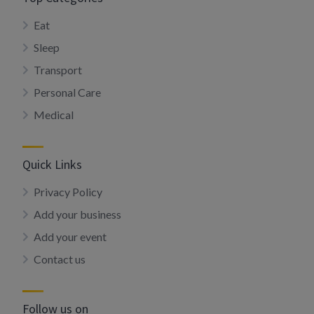
Eat
Sleep
Transport
Personal Care
Medical
Quick Links
Privacy Policy
Add your business
Add your event
Contact us
Follow us on