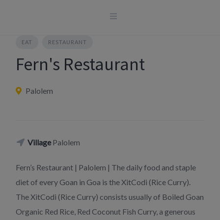
Skip
to
content
EAT
RESTAURANT
Fern's Restaurant
Palolem
Village
Palolem
Fern’s Restaurant | Palolem | The daily food and staple
diet of every Goan in Goa is the XitCodi (Rice Curry).
The XitCodi (Rice Curry) consists usually of Boiled Goan
Organic Red Rice, Red Coconut Fish Curry, a generous