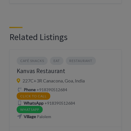
Related Listings
CAFÉ SNACKS
EAT
RESTAURANT
Kanvas Restaurant
227C+3R Canacona, Goa, India
Phone
+918390512684
CLICK TO CALL
WhatsApp
+918390512684
WHATSAPP
Village
Palolem