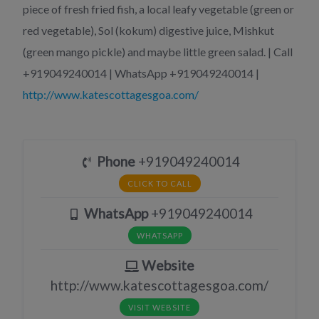
piece of fresh fried fish, a local leafy vegetable (green or
red vegetable), Sol (kokum) digestive juice, Mishkut
(green mango pickle) and maybe little green salad. | Call
+919049240014 | WhatsApp +919049240014 |
http://www.katescottagesgoa.com/
Phone
+919049240014
CLICK TO CALL
WhatsApp
+919049240014
WHATSAPP
Website
http://www.katescottagesgoa.com/
VISIT WEBSITE