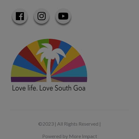
©2023 | All Rights Reserved |
Powered by More Impact