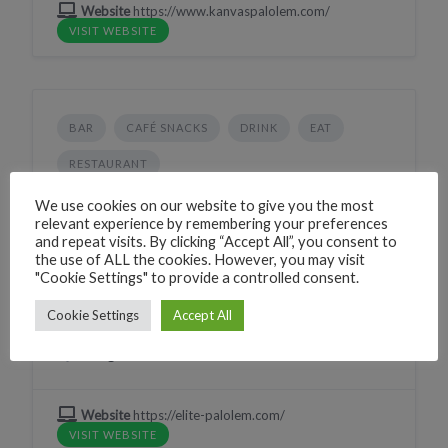
Website
https://www.kanvaspalolem.com/
VISIT WEBSITE
BAR
CAFÉ SNACKS
DRINK
EAT
RESTAURANT
Elite-Palolem Restaurant
We use cookies on our website to give you the most
relevant experience by remembering your preferences
224G+QMF Canacona, Goa, India
and repeat visits. By clicking “Accept All”, you consent to
the use of ALL the cookies. However, you may visit
Phone
+917709770458
"Cookie Settings" to provide a controlled consent.
CLICK TO CALL
WhatsApp
+917709770458
Cookie Settings
Accept All
WHATSAPP
Village
Palolem
Website
https://elite-palolem.com/
VISIT WEBSITE