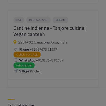
EAT
RESTAURANT
VEGAN
Cantine indienne - Tanjore cuisine |
Vegan canteen
225J+32 Canacona, Goa, India
Phone
+91087678 91557
CLICK TO CALL
WhatsApp
+91087678 91557
WHATSAPP
Village
Palolem
Top Categories