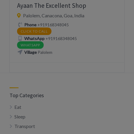
Ayaan The Excellent Shop
Palolem, Canacona, Goa, India
Phone
+919168348045
CLICK TO CALL
WhatsApp
+919168348045
WHATSAPP
Village
Palolem
Top Categories
Eat
Sleep
Transport