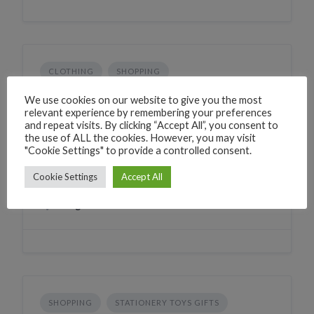
CLOTHING
SHOPPING
Daval collection
We use cookies on our website to give you the most
relevant experience by remembering your preferences
224W+PH Canacona, Goa, India
and repeat visits. By clicking “Accept All”, you consent to
the use of ALL the cookies. However, you may visit
Phone
+919067867772
"Cookie Settings" to provide a controlled consent.
CLICK TO CALL
WhatsApp
+919067867772
Cookie Settings
Accept All
WHATSAPP
Village
Chaudi
SHOPPING
STATIONERY TOYS GIFTS