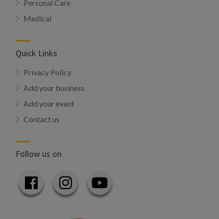
Personal Care
Medical
Quick Links
Privacy Policy
Add your business
Add your event
Contact us
Follow us on