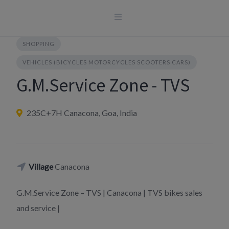
Skip
to
content
SHOPPING
VEHICLES (BICYCLES MOTORCYCLES SCOOTERS CARS)
G.M.Service Zone - TVS
235C+7H Canacona, Goa, India
Village
Canacona
G.M.Service Zone – TVS | Canacona | TVS bikes sales
and service |