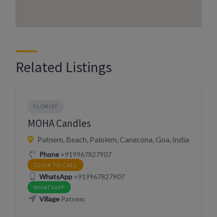
Related Listings
FLORIST
MOHA Candles
Patnem, Beach, Palolem, Canacona, Goa, India
Phone
+919967827907
CLICK TO CALL
WhatsApp
+919967827907
WHATSAPP
Village
Patnem