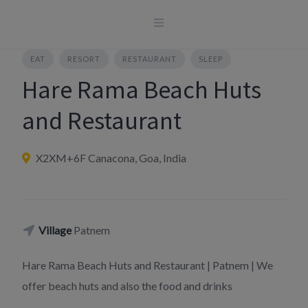
Skip
to
content
EAT
RESORT
RESTAURANT
SLEEP
Hare Rama Beach Huts
and Restaurant
X2XM+6F Canacona, Goa, India
Village
Patnem
Hare Rama Beach Huts and Restaurant | Patnem | We
offer beach huts and also the food and drinks