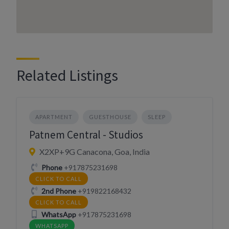
Related Listings
APARTMENT
GUESTHOUSE
SLEEP
Patnem Central - Studios
X2XP+9G Canacona, Goa, India
Phone
+917875231698
CLICK TO CALL
2nd Phone
+919822168432
CLICK TO CALL
WhatsApp
+917875231698
WHATSAPP