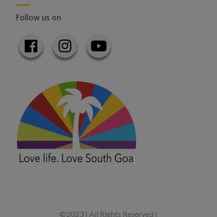
Follow us on
©2023 | All Rights Reserved |