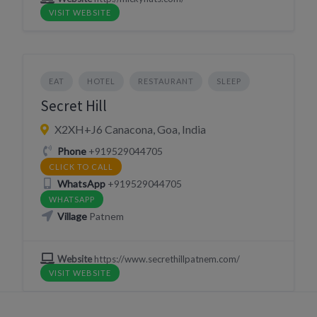
VISIT WEBSITE
EAT
HOTEL
RESTAURANT
SLEEP
Secret Hill
X2XH+J6 Canacona, Goa, India
Phone
+919529044705
CLICK TO CALL
WhatsApp
+919529044705
WHATSAPP
Village
Patnem
Website
https://www.secrethillpatnem.com/
VISIT WEBSITE