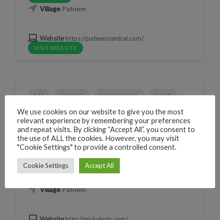
Village
Patnem
Website
https://patnemcentral.com/
VISIT WEBSITE
EAT
RESORT
RESTAURANT
SLEEP
Mickeys Bar & Restaurant
We use cookies on our website to give you the most
relevant experience by remembering your preferences
X2XJ+JXP Canacona, Goa, India
and repeat visits. By clicking “Accept All”, you consent to
the use of ALL the cookies. However, you may visit
Phone
+919850484884
"Cookie Settings" to provide a controlled consent.
CLICK TO CALL
Cookie Settings
Accept All
WhatsApp
+919850484884
WHATSAPP
Village
Patnem
Website
http://mickyhuts.com/