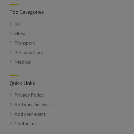
Top Categories
Eat
Sleep
Transport
Personal Care
Medical
Quick Links
Privacy Policy
Add your business
Add your event
Contact us