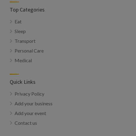
Top Categories
Eat
Sleep
Transport
Personal Care
Medical
Quick Links
Privacy Policy
Add your business
Add your event
Contact us