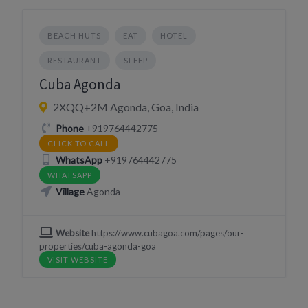
BEACH HUTS
EAT
HOTEL
RESTAURANT
SLEEP
Cuba Agonda
2XQQ+2M Agonda, Goa, India
Phone
+919764442775
CLICK TO CALL
WhatsApp
+919764442775
WHATSAPP
Village
Agonda
Website
https://www.cubagoa.com/pages/our-
properties/cuba-agonda-goa
VISIT WEBSITE