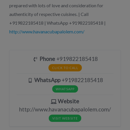
prepared with lots of love and consideration for
authenticity of respective cuisines. | Call
+919822185418 | WhatsApp +919822185418 |
http://www.havanacubapalolem.com/
Phone
+919822185418
CLICK TO CALL
WhatsApp
+919822185418
WHATSAPP
Website
http://www.havanacubapalolem.com/
VISIT WEBSITE