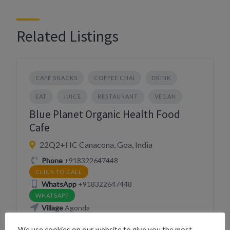
Related Listings
CAFÉ SNACKS
COFFEE CHAI
DRINK
EAT
JUICE
RESTAURANT
VEGAN
Blue Planet Organic Health Food
Cafe
22Q2+HC Canacona, Goa, India
Phone
+918322647448
CLICK TO CALL
WhatsApp
+918322647448
WHATSAPP
Village
Agonda
We use cookies on our website to give you the most