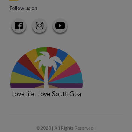
Follow us on
©2023 | All Rights Reserved |