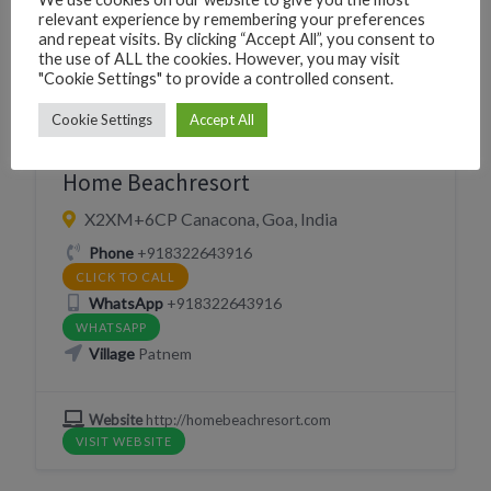
relevant experience by remembering your preferences
and repeat visits. By clicking “Accept All”, you consent to
the use of ALL the cookies. However, you may visit
"Cookie Settings" to provide a controlled consent.
CAFÉ SNACKS
EAT
RESORT
Cookie Settings
Accept All
RESTAURANT
SLEEP
Home Beachresort
X2XM+6CP Canacona, Goa, India
Phone
+918322643916
CLICK TO CALL
WhatsApp
+918322643916
WHATSAPP
Village
Patnem
Website
http://homebeachresort.com
VISIT WEBSITE