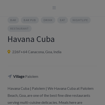
Skip
to
content
BAR
BAR PUB
DRINK
EAT
NIGHTLIFE
RESTAURANT
Havana Cuba
226F+64 Canacona, Goa, India
Village
Palolem
Havana Cuba | Palolem | We Havana Cuba at Palolem
Beach, Goa, are one of the best fine dine restaurants
serving multi-cuisine delicacies. Meals here are