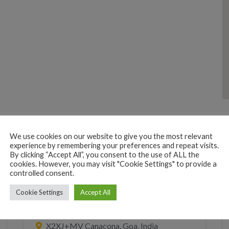
We use cookies on our website to give you the most relevant
experience by remembering your preferences and repeat visits.
By clicking “Accept All”, you consent to the use of ALL the
cookies. However, you may visit "Cookie Settings" to provide a
controlled consent.
BEACH HUTS
RESORT
SLEEP
Cookie Settings
Accept All
Patnem Dwarka
X2XJ+MV Canacona, Goa, India