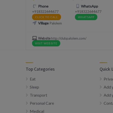
Phone
WhatsApp
+918322644677
+918322644677
CLICK TO CALL
WHATSAPP
Village
Palolem
Website
http://clubpalolem.com/
VISIT WEBSITE
Top Categories
Quick 
Eat
Priva
Sleep
Add y
Transport
Add 
Personal Care
Conta
Medical