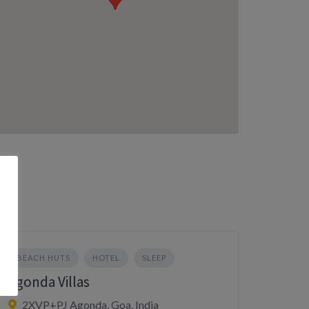
BEACH HUTS
HOTEL
SLEEP
Agonda Villas
2XVP+PJ Agonda, Goa, India