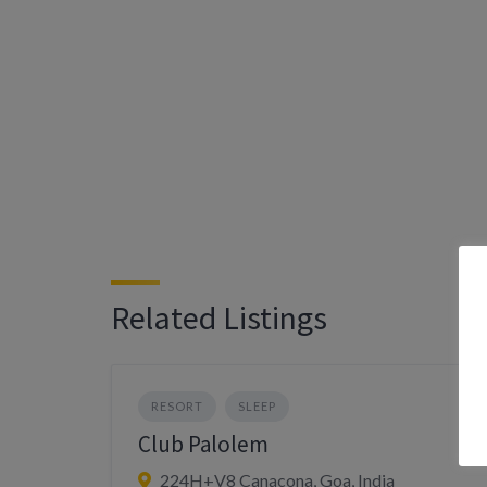
Related Listings
RESORT
SLEEP
Club Palolem
224H+V8 Canacona, Goa, India