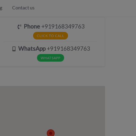
g
Contact us
Phone
+919168349763
CLICK TO CALL
WhatsApp
+919168349763
WHATSAPP