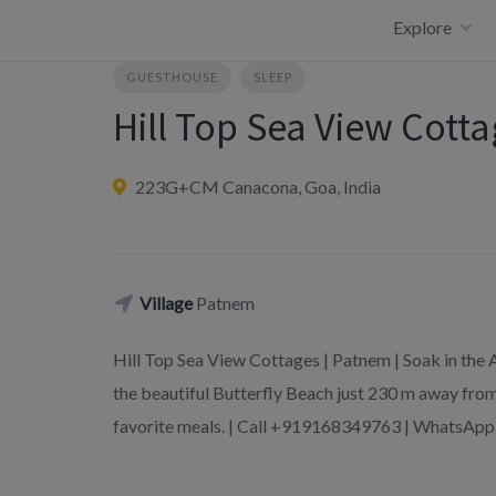
Skip
Explore
to
content
GUESTHOUSE
SLEEP
Hill Top Sea View Cott
223G+CM Canacona, Goa, India
Village
Patnem
Hill Top Sea View Cottages | Patnem | Soak in the
the beautiful Butterfly Beach just 230 m away from
favorite meals. | Call +919168349763 | WhatsA