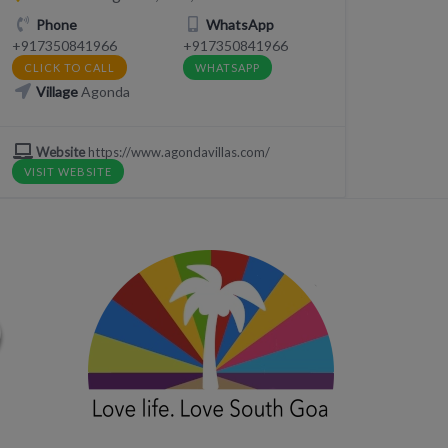
Phone
WhatsApp
+917350841966
+917350841966
CLICK TO CALL
WHATSAPP
Village
Agonda
Website
https://www.agondavillas.com/
VISIT WEBSITE