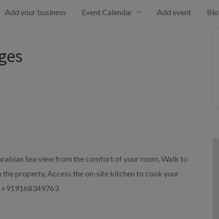
Add your business
Event Calendar
Add event
Blo
ages
 Arabian Sea view from the comfort of your room, Walk to
 the property, Access the on-site kitchen to cook your
pp +919168349763