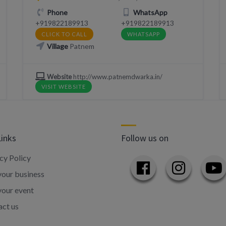
Phone
WhatsApp
+919822189913
+919822189913
CLICK TO CALL
WHATSAPP
Village
Patnem
Website
http://www.patnemdwarka.in/
VISIT WEBSITE
Links
Follow us on
cy Policy
our business
your event
ct us