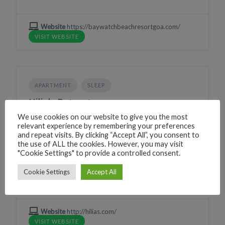
Website
https://baywatchbeachresortgoa.com/
VISIT WEBSITE
APARTMENT
SLEEP
Hilia's Retreat
We use cookies on our website to give you the most
224G+WW Canacona, Goa, India
relevant experience by remembering your preferences
and repeat visits. By clicking “Accept All”, you consent to
Phone
+919834836533
the use of ALL the cookies. However, you may visit
CLICK TO CALL
"Cookie Settings" to provide a controlled consent.
WhatsApp
+919834836533
WHATSAPP
Cookie Settings
Accept All
Village
Palolem
Website
http://hilias.com/
VISIT WEBSITE