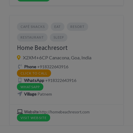
CAFÉ SNACKS
EAT
RESORT
RESTAURANT
SLEEP
Home Beachresort
X2XM+6CP Canacona, Goa, India
Phone
+918322643916
CLICK TO CALL
WhatsApp
+918322643916
WHATSAPP
Village
Patnem
Website
http://homebeachresort.com
VISIT WEBSITE