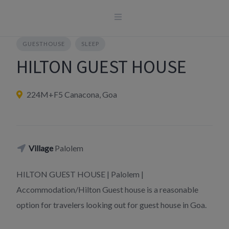
Skip
to
content
GUESTHOUSE
SLEEP
HILTON GUEST HOUSE
224M+F5 Canacona, Goa
Village
Palolem
HILTON GUEST HOUSE | Palolem |
Accommodation/Hilton Guest house is a reasonable
option for travelers looking out for guest house in Goa.