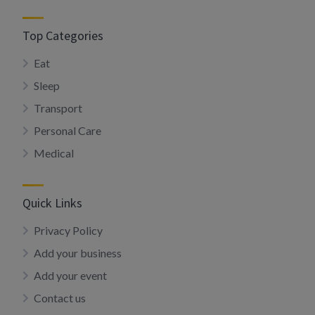
Top Categories
Eat
Sleep
Transport
Personal Care
Medical
Quick Links
Privacy Policy
Add your business
Add your event
Contact us