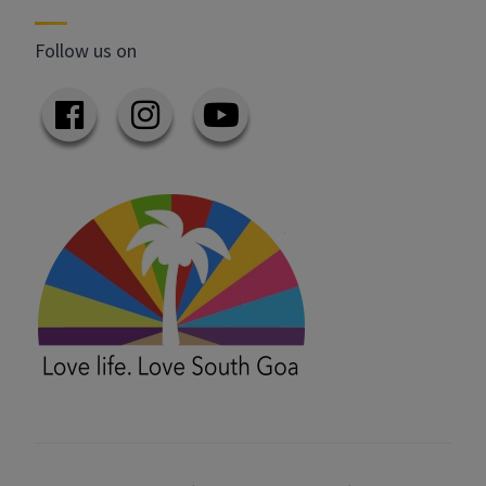
Follow us on