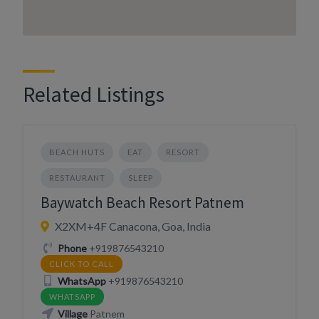
Related Listings
BEACH HUTS
EAT
RESORT
RESTAURANT
SLEEP
Baywatch Beach Resort Patnem
X2XM+4F Canacona, Goa, India
Phone
+919876543210
CLICK TO CALL
WhatsApp
+919876543210
WHATSAPP
Village
Patnem