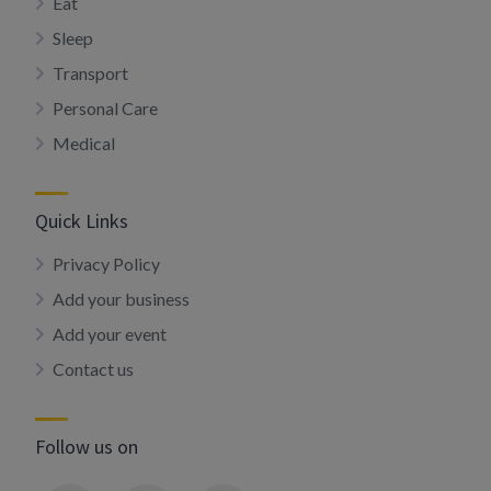
Eat
Sleep
Transport
Personal Care
Medical
Quick Links
Privacy Policy
Add your business
Add your event
Contact us
Follow us on