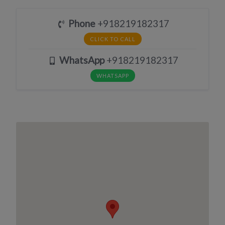
Phone
+918219182317
CLICK TO CALL
WhatsApp
+918219182317
WHATSAPP