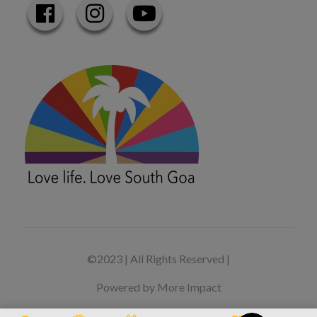
©2023 | All Rights Reserved |
Powered by More Impact