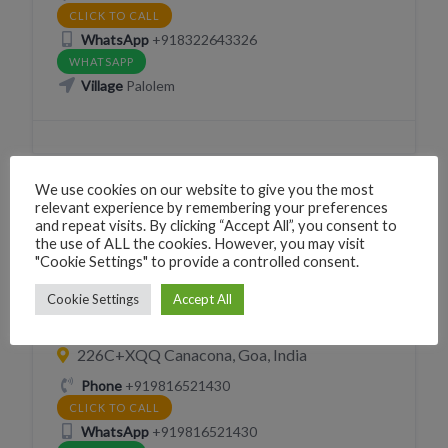
CLICK TO CALL
WhatsApp
+918322643326
WHATSAPP
Village
Palolem
We use cookies on our website to give you the most
relevant experience by remembering your preferences
and repeat visits. By clicking “Accept All”, you consent to
BAR
CAFÉ SNACKS
DRINK
EAT
the use of ALL the cookies. However, you may visit
"Cookie Settings" to provide a controlled consent.
RESTAURANT
Cherry olive restaurant n bar
Cookie Settings
Accept All
palolem
226C+XQQ Canacona, Goa, India
Phone
+919816521430
CLICK TO CALL
WhatsApp
+919816521430