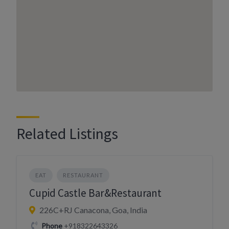
Related Listings
EAT
RESTAURANT
Cupid Castle Bar&Restaurant
226C+RJ Canacona, Goa, India
Phone
+918322643326