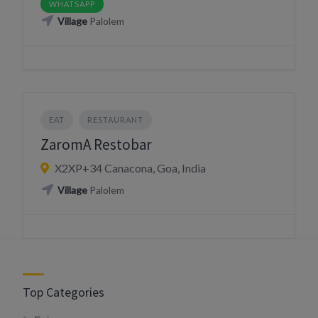
WHATSAPP
Village
Palolem
EAT
RESTAURANT
ZaromA Restobar
X2XP+34 Canacona, Goa, India
Village
Palolem
Top Categories