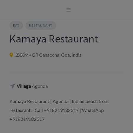
Skip
to
content
EAT
RESTAURANT
Kamaya Restaurant
2XXM+GR Canacona, Goa, India
Village
Agonda
Kamaya Restaurant | Agonda | Indian beach front
restaurant. | Call +918219182317 | WhatsApp
+918219182317