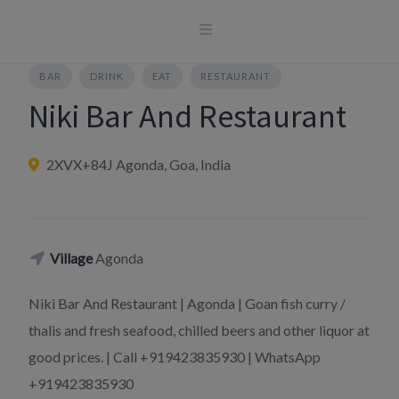
Skip
to
content
BAR
DRINK
EAT
RESTAURANT
Niki Bar And Restaurant
2XVX+84J Agonda, Goa, India
Village
Agonda
Niki Bar And Restaurant | Agonda | Goan fish curry /
thalis and fresh seafood, chilled beers and other liquor at
good prices. | Call +919423835930 | WhatsApp
+919423835930