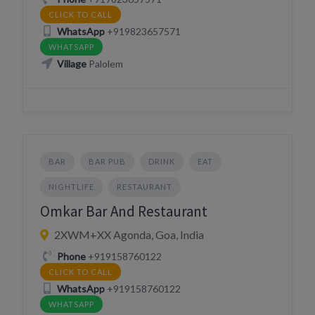
CLICK TO CALL
WhatsApp
+919823657571
WHATSAPP
Village
Palolem
BAR
BAR PUB
DRINK
EAT
NIGHTLIFE
RESTAURANT
Omkar Bar And Restaurant
2XWM+XX Agonda, Goa, India
Phone
+919158760122
CLICK TO CALL
WhatsApp
+919158760122
WHATSAPP