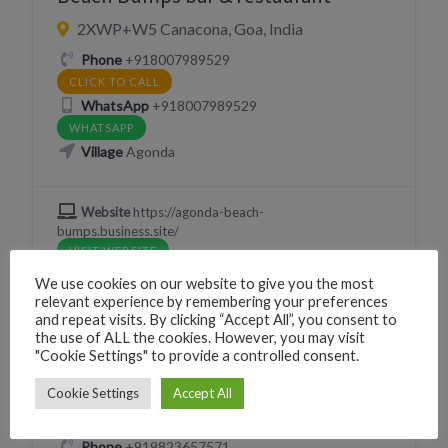
2XWP+W5 Canacona, Goa, India
Phone
+918007989529
CLICK TO CALL
WhatsApp
+918007989529
WHATSAPP
Village
Agonda
Website
https://agonda-beach-
bumps.business.site/
VISIT WEBSITE
We use cookies on our website to give you the most
relevant experience by remembering your preferences
and repeat visits. By clicking “Accept All”, you consent to
the use of ALL the cookies. However, you may visit
EAT
RESTAURANT
"Cookie Settings" to provide a controlled consent.
Gatheround
Cookie Settings
Accept All
228H+PP Canacona, Goa, India
Phone
+919823657571