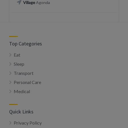
Village
Agonda
Top Categories
Eat
Sleep
Transport
Personal Care
Medical
Quick Links
Privacy Policy