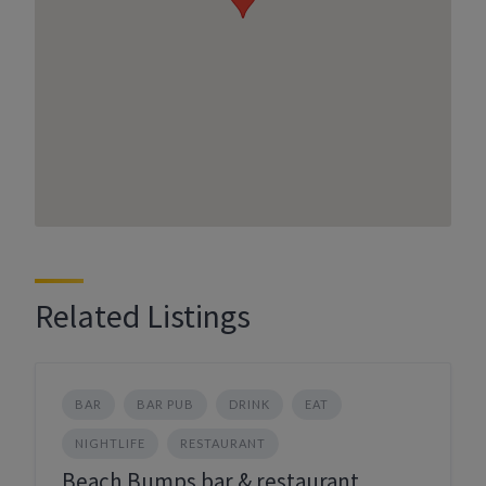
Related Listings
BAR
BAR PUB
DRINK
EAT
NIGHTLIFE
RESTAURANT
Beach Bumps bar & restaurant