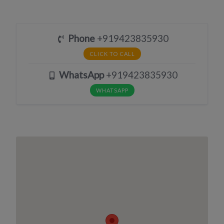
Phone
+919423835930
CLICK TO CALL
WhatsApp
+919423835930
WHATSAPP