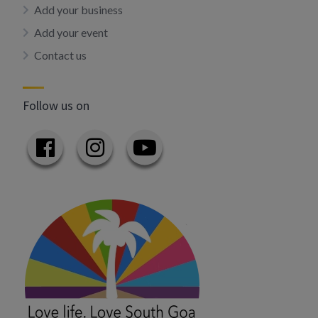
Add your business
Add your event
Contact us
Follow us on