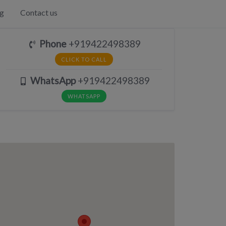
g
Contact us
Phone
+919422498389
CLICK TO CALL
WhatsApp
+919422498389
WHATSAPP