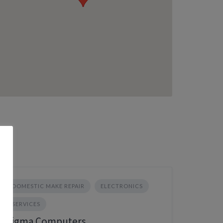
DOMESTIC MAKE REPAIR
ELECTRONICS
SERVICES
Sigma Computers