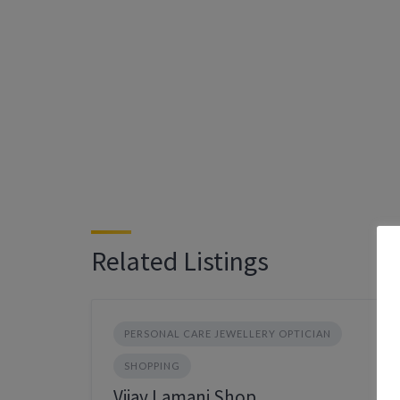
Related Listings
PERSONAL CARE JEWELLERY OPTICIAN
SHOPPING
Vijay Lamani Shop