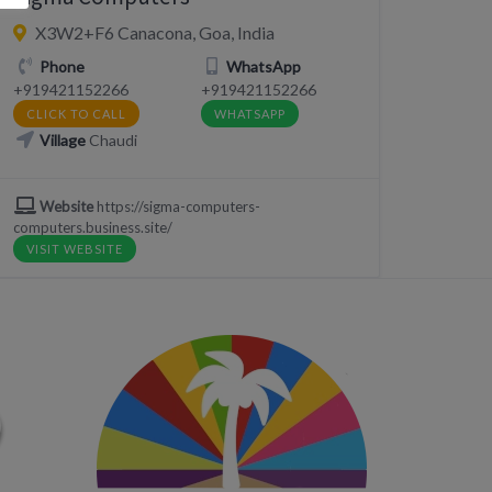
X3W2+F6 Canacona, Goa, India
Phone
WhatsApp
+919421152266
+919421152266
CLICK TO CALL
WHATSAPP
Village
Chaudi
Website
https://sigma-computers-
computers.business.site/
VISIT WEBSITE