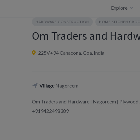
Skip
Explore
to
content
HARDWARE CONSTRUCTION
HOME KITCHEN CROC
Om Traders and Hard
225V+94 Canacona, Goa, India
Village
Nagorcem
Om Traders and Hardware | Nagorcem | Plywood, 
+919422498389