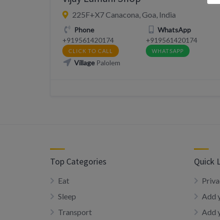
225F+X7 Canacona, Goa, India
Phone
WhatsApp
+919561420174
+919561420174
CLICK TO CALL
WHATSAPP
Village
Palolem
Top Categories
Quick 
Eat
Priva
Sleep
Add y
Transport
Add 