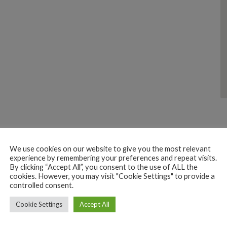
We use cookies on our website to give you the most relevant
experience by remembering your preferences and repeat visits.
By clicking “Accept All”, you consent to the use of ALL the
cookies. However, you may visit "Cookie Settings" to provide a
controlled consent.
PERSONAL CARE JEWELLERY OPTICIAN
Cookie Settings
EMME JEWELLERS
Accept All
223H+4Q Canacona, Goa, India