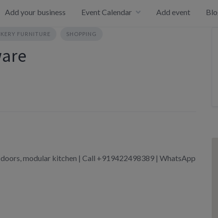
Add your business
Event Calendar
Add event
Blo
KERY FURNITURE
SHOPPING
ware
doors, modular kitchen | Call +919422498389 | WhatsApp