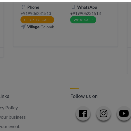
Phone
WhatsApp
+919906231513
+919906231513
CLICK TO CALL
WHATSAPP
Village
Colomb
Links
Follow us on
cy Policy
our business
your event