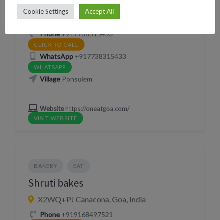
One at Goa
Cookie Settings
Accept All
2322+32 Canacona, Goa, India
Phone
+917738315433
CLICK TO CALL
WhatsApp
+917738315433
WHATSAPP
Village
Ponsulem
Website
https://oneatgoa.com/
VISIT WEBSITE
BAKERY
EAT
Shruti bakes
X2WQ+PJ Canacona, Goa, India
Phone
+919168497521