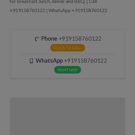
for breakfast, lunch, dinner and BBQ. | Call
+919158760122 | WhatsApp +919158760122
Phone
+919158760122
CLICK TO CALL
WhatsApp
+919158760122
WHATSAPP