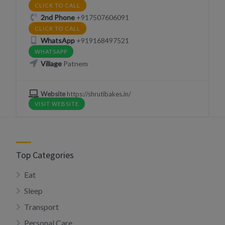
CLICK TO CALL
2nd Phone
+917507606091
CLICK TO CALL
WhatsApp
+919168497521
WHATSAPP
Village
Patnem
Website
https://shrutibakes.in/
VISIT WEBSITE
Top Categories
Eat
Sleep
Transport
Personal Care