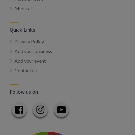
Medical
Quick Links
Privacy Policy
Add your business
Add your event
Contact us
Follow us on