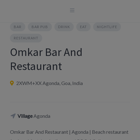
Skip
to
content
BAR
BAR PUB
DRINK
EAT
NIGHTLIFE
RESTAURANT
Omkar Bar And
Restaurant
2XWM+XX Agonda, Goa, India
Village
Agonda
Omkar Bar And Restaurant | Agonda | Beach restaurant