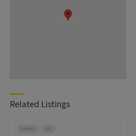
Related Listings
BAKERY
EAT