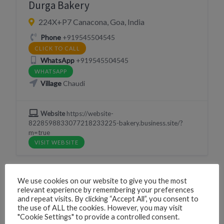
Durga Bakery
224X+P7 Canacona, Goa, India
Phone
+919545504545
CLICK TO CALL
WhatsApp
+919545504545
WHATSAPP
Village
Chaudi
Website
https://website-
8228598833077218233225-bakery.business.site/?
m=true
VISIT WEBSITE
We use cookies on our website to give you the most
relevant experience by remembering your preferences
LIVE MUSIC
NIGHTLIFE
RESORT
and repeat visits. By clicking “Accept All”, you consent to
the use of ALL the cookies. However, you may visit
SLEEP
"Cookie Settings" to provide a controlled consent.