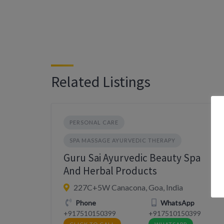
Related Listings
PERSONAL CARE
SPA MASSAGE AYURVEDIC THERAPY
Guru Sai Ayurvedic Beauty Spa
And Herbal Products
227C+5W Canacona, Goa, India
Phone
WhatsApp
+917510150399
+917510150399