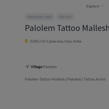
Skip
Explore
to
content
PERSONAL CARE
TATTOO
Palolem Tattoo Malles
224G+VJ Canacona, Goa, India
Village
Palolem
Palolem Tattoo Mallesh | Palolem | Tattoo Artist