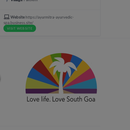
Website
https://ayurmitra-ayurvedic-
spa.business.site/
VISIT WEBSITE