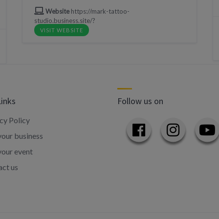
Website
https://mark-tattoo-
studio.business.site/?
VISIT WEBSITE
Links
Follow us on
cy Policy
our business
your event
ct us