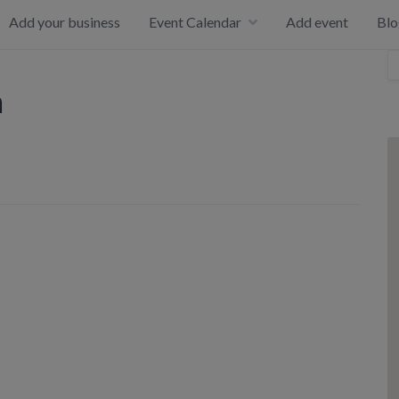
Add your business
Event Calendar
Add event
Blo
h