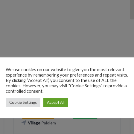
We use cookies on our website to give you the most relevant
PERSONAL CARE
TATTOO
experience by remembering your preferences and repeat visits.
By clicking “Accept All”, you consent to the use of ALL the
Mark Tattoo Studio
cookies. However, you may visit "Cookie Settings" to provide a
controlled consent.
X2WM+VR Canacona, Goa, India
Cookie Settings
Accept All
Phone
WhatsApp
+919096322385
+919096322385
CLICK TO CALL
WHATSAPP
Village
Palolem