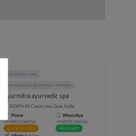
PERSONAL CARE
SPA MASSAGE AYURVEDIC THERAPY
Ayurmitra ayurvedic spa
X2XP+45 Canacona, Goa, India
Phone
WhatsApp
+918921246556
+918921246556
CLICK TO CALL
WHATSAPP
Village
Palolem