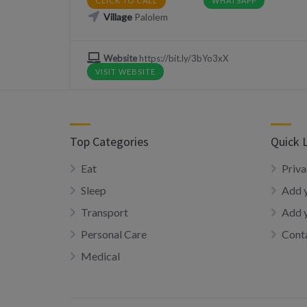
CLICK TO CALL
WHATSAPP
Village
Palolem
Website
https://bit.ly/3bYo3xX
VISIT WEBSITE
Top Categories
Quick 
Eat
Priva
Sleep
Add y
Transport
Add 
Personal Care
Conta
Medical