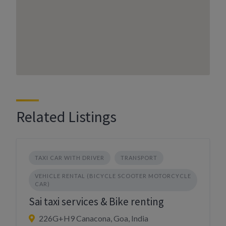
Related Listings
TAXI CAR WITH DRIVER
TRANSPORT
VEHICLE RENTAL (BICYCLE SCOOTER MOTORCYCLE
CAR)
Sai taxi services & Bike renting
226G+H9 Canacona, Goa, India