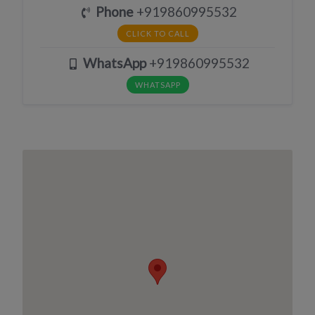
Phone
+919860995532
CLICK TO CALL
WhatsApp
+919860995532
WHATSAPP