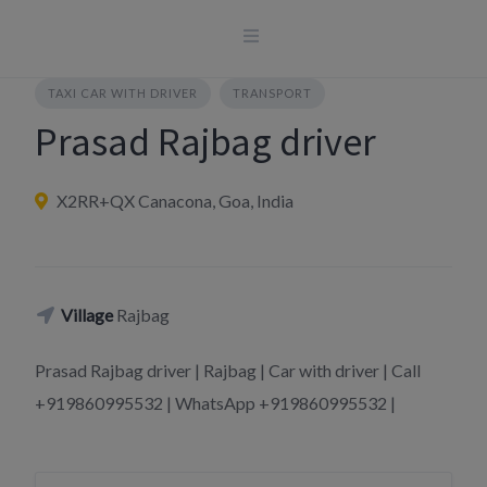
Skip
to
content
TAXI CAR WITH DRIVER
TRANSPORT
Prasad Rajbag driver
X2RR+QX Canacona, Goa, India
Village
Rajbag
Prasad Rajbag driver | Rajbag | Car with driver | Call
+919860995532 | WhatsApp +919860995532 |