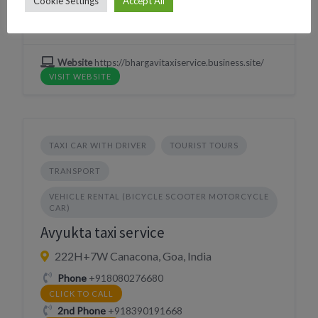
Cookie Settings
Accept All
WHATSAPP
Village
Palolem
Website
https://bhargavitaxiservice.business.site/
VISIT WEBSITE
TAXI CAR WITH DRIVER
TOURIST TOURS
TRANSPORT
VEHICLE RENTAL (BICYCLE SCOOTER MOTORCYCLE
CAR)
Avyukta taxi service
222H+7W Canacona, Goa, India
Phone
+918080276680
CLICK TO CALL
2nd Phone
+918390191668