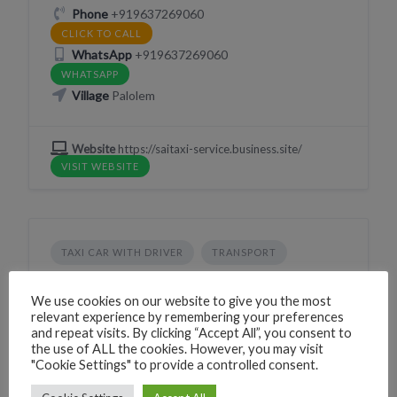
Phone
+919637269060
CLICK TO CALL
WhatsApp
+919637269060
WHATSAPP
Village
Palolem
Website
https://saitaxi-service.business.site/
VISIT WEBSITE
TAXI CAR WITH DRIVER
TRANSPORT
Bhargavi Taxi Service & Bike Rental
We use cookies on our website to give you the most
226G+HG Canacona, Goa, India
relevant experience by remembering your preferences
and repeat visits. By clicking “Accept All”, you consent to
Phone
+919637269060
the use of ALL the cookies. However, you may visit
CLICK TO CALL
"Cookie Settings" to provide a controlled consent.
WhatsApp
+919637269060