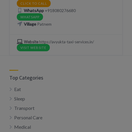
CLICK TO CALL
WhatsApp
+918080276680
WHATSAPP
Village
Patnem
Website
https://avyukta-taxi-services.in/
VISIT WEBSITE
Top Categories
Eat
Sleep
Transport
Personal Care
Medical