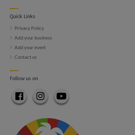
Quick Links
Privacy Policy
Add your business
Add your event
Contact us
Follow us on