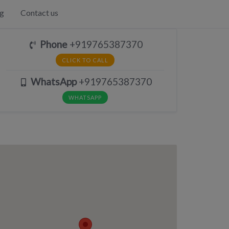
g
Contact us
Phone
+919765387370
CLICK TO CALL
WhatsApp
+919765387370
WHATSAPP