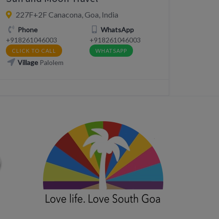
227F+2F Canacona, Goa, India
Phone
WhatsApp
+918261046003
+918261046003
CLICK TO CALL
WHATSAPP
Village
Palolem