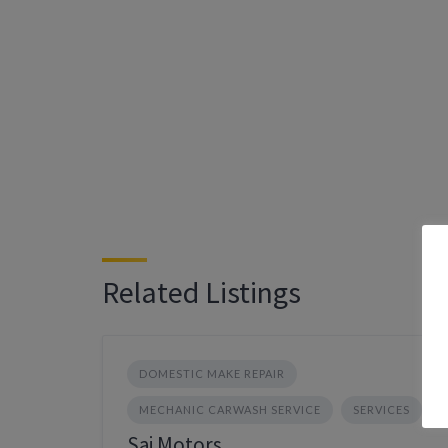
Related Listings
DOMESTIC MAKE REPAIR
MECHANIC CARWASH SERVICE
SERVICES
Sai Motors