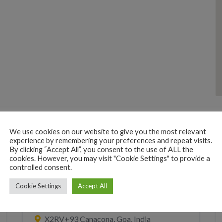
We use cookies on our website to give you the most relevant
experience by remembering your preferences and repeat visits.
By clicking “Accept All”, you consent to the use of ALL the
cookies. However, you may visit "Cookie Settings" to provide a
controlled consent.
Cookie Settings
Accept All
TAXI CAR WITH DRIVER
TRANSPORT
Gulshan taxi Services
X2RV+93 Canacona, Goa, India