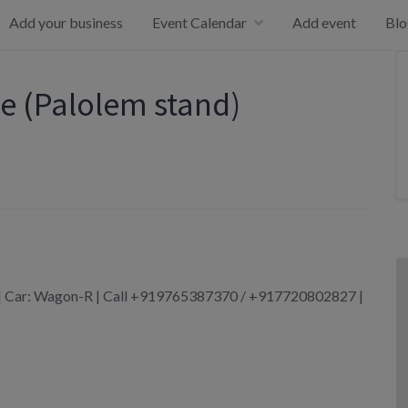
Add your business
Event Calendar
Add event
Blo
e (Palolem stand)
m | Car: Wagon-R | Call +919765387370 / +917720802827 |