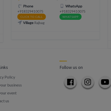
Phone
WhatsApp
+918329410075
+918329410075
CLICK TO CALL
WHATSAPP
Village
Rajbag
Links
Follow us on
cy Policy
our business
your event
ct us