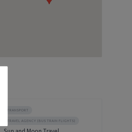
TRANSPORT
TRAVEL AGENCY (BUS TRAIN FLIGHTS)
Sun and Moon Travel