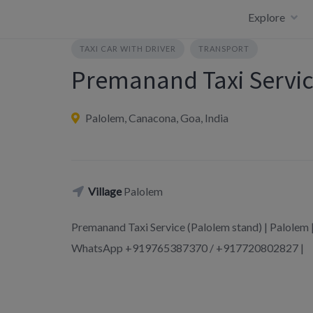
Skip
Explore
to
content
TAXI CAR WITH DRIVER
TRANSPORT
Premanand Taxi Servic
Palolem, Canacona, Goa, India
Village
Palolem
Premanand Taxi Service (Palolem stand) | Palole
WhatsApp +919765387370 / +917720802827 |