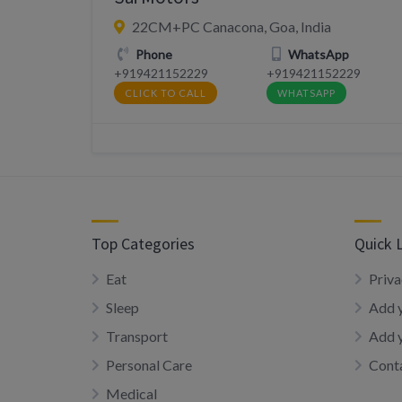
22CM+PC Canacona, Goa, India
Phone
WhatsApp
+919421152229
+919421152229
CLICK TO CALL
WHATSAPP
Top Categories
Quick 
Eat
Priva
Sleep
Add y
Transport
Add 
Personal Care
Conta
Medical